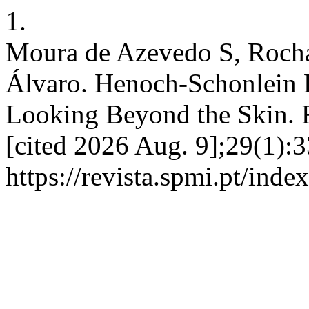
1.
Moura de Azevedo S, Rocha 
Álvaro. Henoch-Schonlein 
Looking Beyond the Skin. 
[cited 2026 Aug. 9];29(1):3
https://revista.spmi.pt/inde