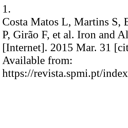
1.
Costa Matos L, Martins S, 
P, Girão F, et al. Iron and
[Internet]. 2015 Mar. 31 [c
Available from:
https://revista.spmi.pt/inde