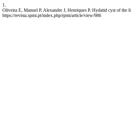
1.
Oliveira E, Manuel P, Alexandre J, Henriques P. Hydatid cyst of the l
https://revista.spmi.pt/index.php/rpmi/article/view/986