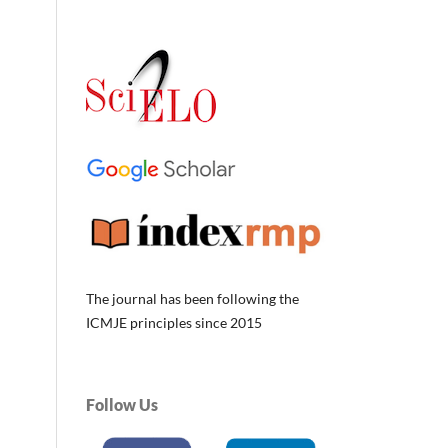
The journal has been following the
ICMJE principles since 2015
Follow Us