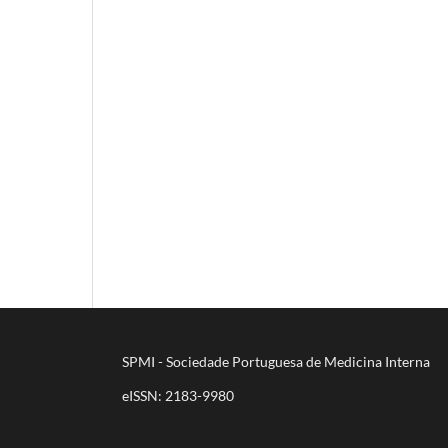
SPMI - Sociedade Portuguesa de Medicina Interna
eISSN: 2183-9980