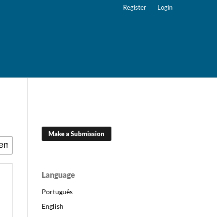
Register
Login
Make a Submission
Language
Português
English