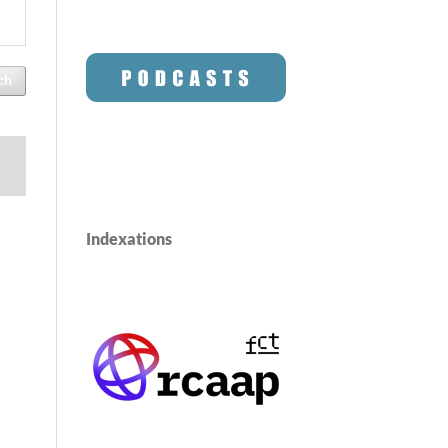
ch
Indexations