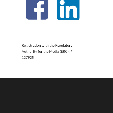
Registration with the Regulatory
Authority for the Media (ERC) nº
127925