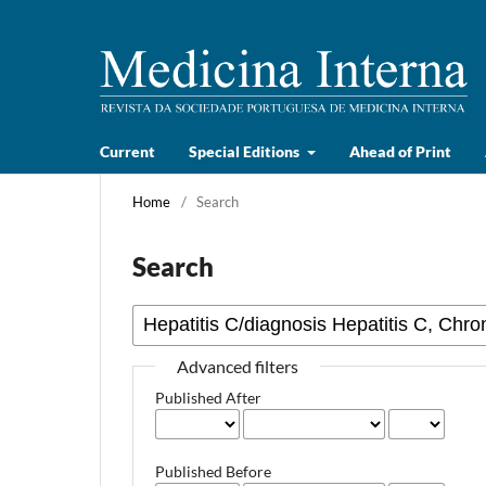
Current
Special Editions
Ahead of Print
Home
/
Search
Search
Advanced filters
Published After
Published Before