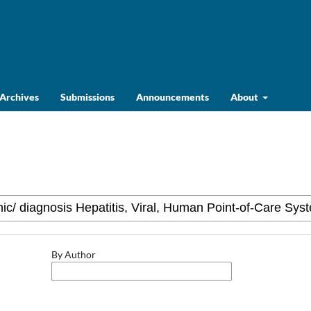
Archives
Submissions
Announcements
About
By Author