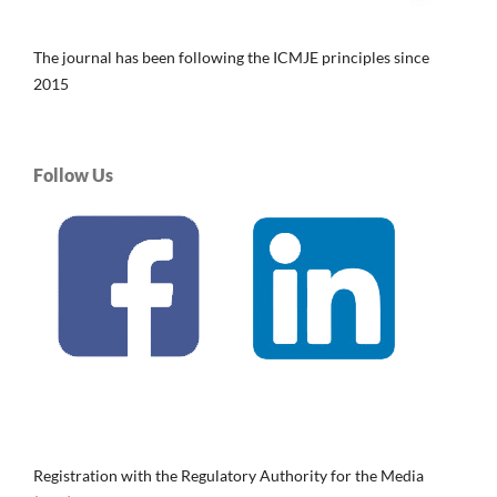
The journal has been following the ICMJE principles since
2015
Follow Us
Registration with the Regulatory Authority for the Media