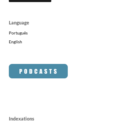
Language
Português
English
Indexations