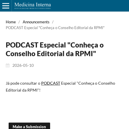
Home
/
Announcements
/
PODCAST Especial "Conheça o Conselho Editorial da RPMI"
PODCAST Especial "Conheça o
Conselho Editorial da RPMI"
2026-05-10
Já pode consultar o
PODCAST
Especial "Conheça o Conselho
Editorial da RPMI"!
Make a Submission