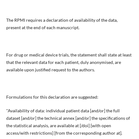
The RPMI requires a declaration of availability of the data,
present at the end of each manuscript.
For drug or medical device trials, the statement shall state at least
that the relevant data for each patient, duly anonymised, are
available upon justified request to the authors.
Formulations for this declaration are suggested:
"Availability of data: individual patient data [and/or] the full
dataset [and/or] the technical annex [and/or] the specifications of
the statistical analysis, are available at [/doi] [with open
access/with restrictions] [from the corresponding author at].