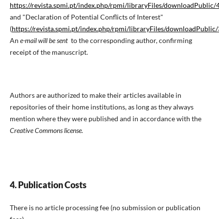
https://revista.spmi.pt/index.php/rpmi/libraryFiles/downloadPublic/
and "Declaration of Potential Conflicts of Interest"
(
https://revista.spmi.pt/index.php/rpmi/libraryFiles/downloadPublic
An
e-mail will be sent
to the corresponding author, confirming
receipt of the manuscript.
Authors are authorized to make their articles available in
repositories of their home institutions, as long as they always
mention where they were published and in accordance with the
Creative Commons license.
4. Publication Costs
There is no article processing fee (no submission or publication