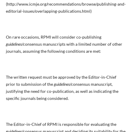
(http://www.icmje.org/recommendations/browse/publishing-and-
editorial-issues/overlapping-publications.html)
On rare occasions, RPMI will consider co-publishing
guidelines
/consensus manuscripts with a limited number of other
journals, assuming the following conditions are met:
The written request must be approved by the Editor-in-Chief
prior to submission of the
guidelines
/consensus manuscript,
justifying the need for co-publication, as well as indicating the
specific journals being considered.
The Editor-in-Chief of RPMI is responsible for evaluating the
guidelines
/consensus manuscript and deciding its suitability for the