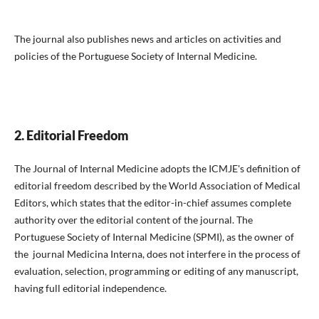
The journal also publishes news and articles on activities and
policies of the Portuguese Society of Internal Medicine.
2. Editorial Freedom
The Journal of Internal Medicine adopts the ICMJE's definition of
editorial freedom described by the World Association of Medical
Editors, which states that the editor-in-chief assumes complete
authority over the editorial content of the journal. The
Portuguese Society of Internal Medicine (SPMI), as the owner of
the journal Medicina Interna, does not interfere in the process of
evaluation, selection, programming or editing of any manuscript,
having full editorial independence.