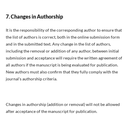
7. Changes in Authorship
It is the responsibility of the corresponding author to ensure that
the list of authors is correct, both in the online submission form
and in the submitted text. Any change in the list of authors,
including the removal or addition of any author, between initial
submission and acceptance will require the written agreement of
all authors if the manuscript is being evaluated for publication.
New authors must also confirm that they fully comply with the
journal's authorship criteria.
Changes in authorship (addition or removal) will not be allowed
after acceptance of the manuscript for publication.