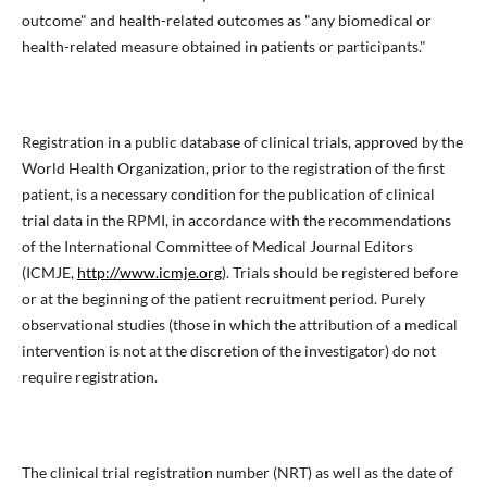
outcome" and health-related outcomes as "any biomedical or
health-related measure obtained in patients or participants."
Registration in a public database of clinical trials, approved by the
World Health Organization, prior to the registration of the first
patient, is a necessary condition for the publication of clinical
trial data in the RPMI, in accordance with the recommendations
of the International Committee of Medical Journal Editors
(ICMJE,
http://www.icmje.org
). Trials should be registered before
or at the beginning of the patient recruitment period. Purely
observational studies (those in which the attribution of a medical
intervention is not at the discretion of the investigator) do not
require registration.
The clinical trial registration number (NRT) as well as the date of