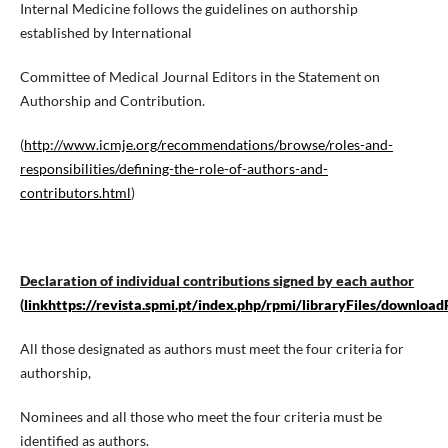
Internal Medicine follows the guidelines on authorship
established by International
Committee of Medical Journal Editors in the Statement on
Authorship and Contribution.
(
http://www.icmje.org/recommendations/browse/roles-and-
responsibilities/defining-the-role-of-authors-and-
contributors.html
)
Declaration of individual contributions signed by each author
(
linkhttps://revista.spmi.pt/index.php/rpmi/libraryFiles/download
All those designated as authors must meet the four criteria for
authorship,
Nominees and all those who meet the four criteria must be
identified as authors.