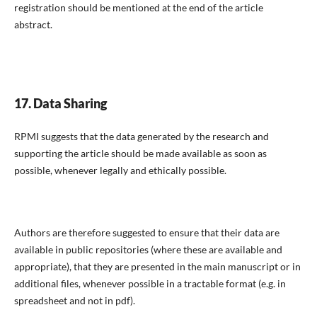
registration should be mentioned at the end of the article
abstract.
17. Data Sharing
RPMI suggests that the data generated by the research and
supporting the article should be made available as soon as
possible, whenever legally and ethically possible.
Authors are therefore suggested to ensure that their data are
available in public repositories (where these are available and
appropriate), that they are presented in the main manuscript or in
additional files, whenever possible in a tractable format (e.g. in
spreadsheet and not in pdf).