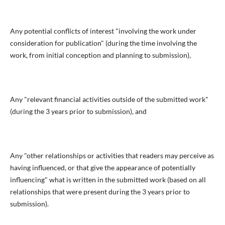
Any potential conflicts of interest "involving the work under
consideration for publication" (during the time involving the
work, from initial conception and planning to submission),
Any "relevant financial activities outside of the submitted work"
(during the 3 years prior to submission), and
Any "other relationships or activities that readers may perceive as
having influenced, or that give the appearance of potentially
influencing" what is written in the submitted work (based on all
relationships that were present during the 3 years prior to
submission).