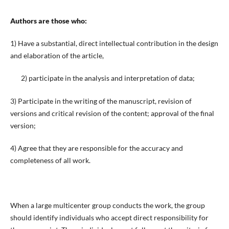
Authors are those who:
1) Have a substantial, direct intellectual contribution in the design
and elaboration of the article,
2) participate in the analysis and interpretation of data;
3) Participate in the writing of the manuscript, revision of
versions and critical revision of the content; approval of the final
version;
4) Agree that they are responsible for the accuracy and
completeness of all work.
When a large multicenter group conducts the work, the group
should identify individuals who accept direct responsibility for