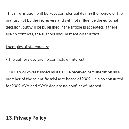
This information will be kept confidential during the review of the
manuscript by the reviewers and will not influence the editorial
decision, but will be published if the article is accepted. If there
are no conflicts, the authors should mention this fact.
Examples of statements:
- The authors declare no conflicts of interest
- XXX's work was funded by XXX. He received remuneration as a
member of the scientific advisory board of XXX. He also consulted
for XXX. YYY and YYYY declare no conflict of interest.
13. Privacy Policy