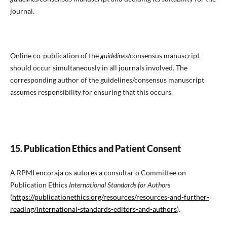
journal.
Online co-publication of the
guidelines
/consensus manuscript
should occur simultaneously in all journals involved. The
corresponding author of the guidelines/consensus manuscript
assumes responsibility for ensuring that this occurs.
15. Publication Ethics and Patient Consent
A RPMI encoraja os autores a consultar o Committee on
Publication Ethics
International Standards for Authors
(
https://publicationethics.org/resources/resources-and-further-
reading/international-standards-editors-and-authors
).