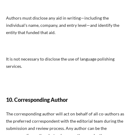
Authors must disclose any aid in writing—including the
individual's name, company, and entry level—and identify the
entity that funded that aid.
It is not necessary to disclose the use of language polishing
services.
10. Corresponding Author
The corresponding author will act on behalf of all co-authors as
the preferred correspondent with the editorial team during the
submission and review process. Any author can be the