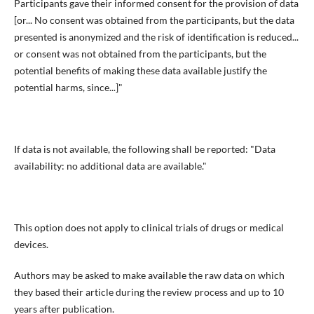
Participants gave their informed consent for the provision of data
[or... No consent was obtained from the participants, but the data
presented is anonymized and the risk of identification is reduced...
or consent was not obtained from the participants, but the
potential benefits of making these data available justify the
potential harms, since...]"
If data is not available, the following shall be reported: "Data
availability: no additional data are available."
This option does not apply to clinical trials of drugs or medical
devices.
Authors may be asked to make available the raw data on which
they based their article during the review process and up to 10
years after publication.