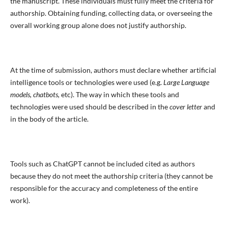
the manuscript. These individuals must fully meet the criteria for
authorship. Obtaining funding, collecting data, or overseeing the
overall working group alone does not justify authorship.
At the time of submission, authors must declare whether artificial
intelligence tools or technologies were used (e.g.
Large Language
models, chatbots,
etc). The way in which these tools and
technologies were used should be described in the
cover letter
and
in the body of the article.
Tools such as ChatGPT cannot be included cited as authors
because they do not meet the authorship criteria (they cannot be
responsible for the accuracy and completeness of the entire
work).