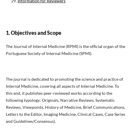
Information for Reviewers
1. Objectives and Scope
The Journal of Internal Medicine (RPMI) is the official organ of the
Portuguese Society of Internal Medicine (SPMI).
The journal is dedicated to promoting the science and practice of
Internal Medicine, covering all aspects of Internal Medicine. To
this end, it publishes peer-reviewed works according to the
following typology: Originals, Narrative Reviews, Systematic
Reviews, Viewpoints, History of Medicine, Brief Communications,
Letters to the Editor, Imaging Medicine, Clinical Cases, Case Series
and Guidelines/Consensus).