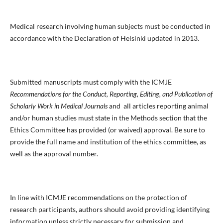
Medical research involving human subjects must be conducted in
accordance with the Declaration of Helsinki updated in 2013.
Submitted manuscripts must comply with the ICMJE
Recommendations for the Conduct, Reporting, Editing, and Publication of
Scholarly Work in Medical Journals
and all articles reporting animal
and/or human studies must state in the Methods section that the
Ethics Committee has provided (or waived) approval. Be sure to
provide the full name and institution of the ethics committee, as
well as the approval number.
In line with ICMJE recommendations on the protection of
research participants, authors should avoid providing identifying
information unless strictly necessary for submission and