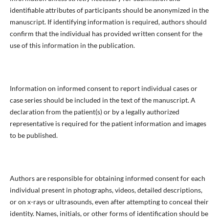
identifiable attributes of participants should be anonymized in the
manuscript. If identifying information is required, authors should
confirm that the individual has provided written consent for the
use of this information in the publication.
Information on informed consent to report individual cases or
case series should be included in the text of the manuscript. A
declaration from the patient(s) or by a legally authorized
representative is required for the patient information and images
to be published.
Authors are responsible for obtaining informed consent for each
individual present in photographs, videos, detailed descriptions,
or on x-rays or ultrasounds, even after attempting to conceal their
identity. Names, initials, or other forms of identification should be