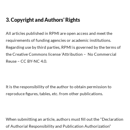
3. Copyright and Authors' Rights
All articles published in RPMI are open access and meet the
requirements of funding agencies or academic institutions.
Regarding use by third parties, RPMI is governed by the terms of
the Creative Commons license 'Attribution – No Commercial
Reuse – CC BY-NC 4.0.
It is the responsibility of the author to obtain permission to
reproduce figures, tables, etc. from other publications.
When submitting an article, authors must fill out the "Declaration
of Authorial Responsibility and Publication Authorization"