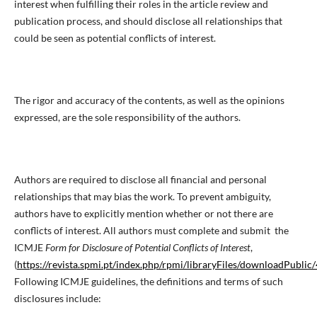
interest when fulfilling their roles in the article review and
publication process, and should disclose all relationships that
could be seen as potential conflicts of interest.
The rigor and accuracy of the contents, as well as the opinions
expressed, are the sole responsibility of the authors.
Authors are required to disclose all financial and personal
relationships that may bias the work. To prevent ambiguity,
authors have to explicitly mention whether or not there are
conflicts of interest. All authors must complete and submit the
ICMJE
Form for Disclosure of Potential Conflicts of Interest
,
(
https://revista.spmi.pt/index.php/rpmi/libraryFiles/downloadPublic
Following ICMJE guidelines, the definitions and terms of such
disclosures include: