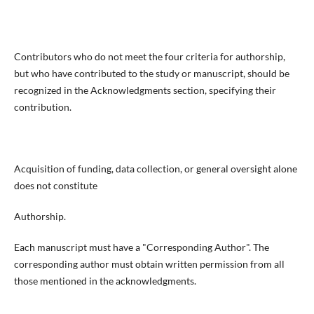
Contributors who do not meet the four criteria for authorship,
but who have contributed to the study or manuscript, should be
recognized in the Acknowledgments section, specifying their
contribution.
Acquisition of funding, data collection, or general oversight alone
does not constitute
Authorship.
Each manuscript must have a "Corresponding Author". The
corresponding author must obtain written permission from all
those mentioned in the acknowledgments.