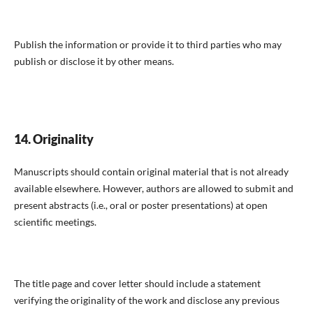
Publish the information or provide it to third parties who may
publish or disclose it by other means.
14. Originality
Manuscripts should contain original material that is not already
available elsewhere. However, authors are allowed to submit and
present abstracts (i.e., oral or poster presentations) at open
scientific meetings.
The title page and cover letter should include a statement
verifying the originality of the work and disclose any previous