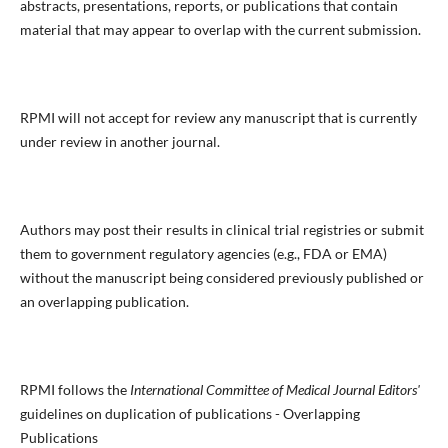
abstracts, presentations, reports, or publications that contain
material that may appear to overlap with the current submission.
RPMI will not accept for review any manuscript that is currently
under review in another journal.
Authors may post their results in clinical trial registries or submit
them to government regulatory agencies (e.g., FDA or EMA)
without the manuscript being considered previously published or
an overlapping publication.
RPMI follows the
International Committee of Medical Journal Editors'
guidelines on duplication of publications - Overlapping
Publications