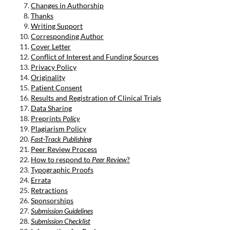
Changes in Authorship
Thanks
Writing Support
Corresponding Author
Cover Letter
Conflict of Interest and Funding Sources
Privacy Policy
Originality
Patient Consent
Results and Registration of Clinical Trials
Data Sharing
Preprints
Policy
Plagiarism Policy
Fast-Track Publishing
Peer Review Process
How to respond to
Peer Review
?
Typographic Proofs
Errata
Retractions
Sponsorships
Submission Guidelines
Submission Checklist