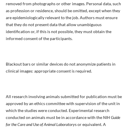
removed from photographs or other images. Personal data, such
as profession or residence, should be omitted, except when they
are epidemiologically relevant to the job. Authors must ensure
that they do not present data that allow unambiguous
identification or, if this is not possible, they must obtain the
informed consent of the participants.
Blackout bars or similar devices do not anonymize patients in
clinical images: appropriate consent is required.
All research involving animals submitted for publication must be
approved by an ethics committee with supervision of the unit in
which the studies were conducted. Experimental research
conducted on animals must be in accordance with the
NIH Guide
for the Care and Use of Animal Laboratory
s or equivalent. A