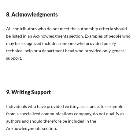
8. Acknowledgments
All contributors who do not meet the authorship criteria should
be listed in an Acknowledgments section. Examples of people who
may be recognized include: someone who provided purely
technical help or a department head who provided only general
support
.
9. Writing Support
Individuals who have provided writing assistance, for example
from a specialized communications company, do not qualify as
authors and should therefore be included in the
Acknowledgments section.