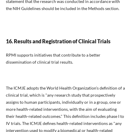
statement that the research was conducted in accordance with
the NIH Guidelines should be included in the Methods section.
16. Results and Registration of Clinical Trials
RPMI supports initiatives that contribute to a better
dissemination of clinical trial results.
The ICMJE adopts the World Health Organization's definition of a
clinical trial, which is "any research study that prospectively
assigns to human participants, individually or in a group, one or
more health-related interventions, with the aim of evaluating
their health-related outcomes." This definition includes phase I to
IV trials. The ICMJE defines health-related interventions as "any
intervention used to modify a biomedical or health-related