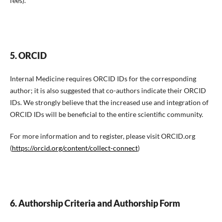
fees).
5. ORCID
Internal Medicine requires ORCID IDs for the corresponding
author; it is also suggested that co-authors indicate their ORCID
IDs. We strongly believe that the increased use and integration of
ORCID IDs will be beneficial to the entire scientific community.
For more information and to register, please visit ORCID.org
(
https://orcid.org/content/collect-connect
)
6. Authorship Criteria and Authorship Form