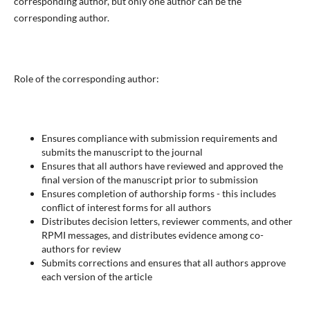
corresponding author, but only one author can be the
corresponding author.
Role of the corresponding author:
Ensures compliance with submission requirements and
submits the manuscript to the journal
Ensures that all authors have reviewed and approved the
final version of the manuscript prior to submission
Ensures completion of authorship forms - this includes
conflict of interest forms for all authors
Distributes decision letters, reviewer comments, and other
RPMI messages, and distributes evidence among co-
authors for review
Submits corrections and ensures that all authors approve
each version of the article