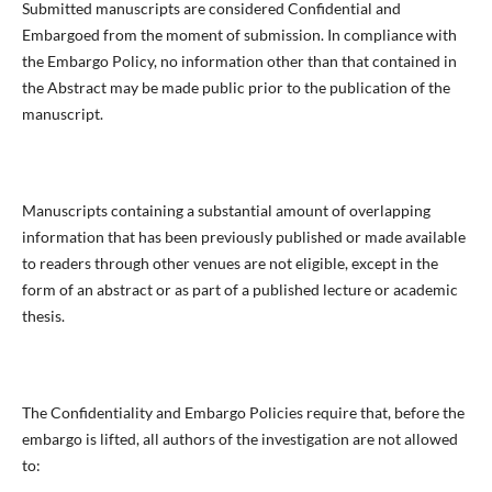
Submitted manuscripts are considered Confidential and
Embargoed from the moment of submission. In compliance with
the Embargo Policy, no information other than that contained in
the Abstract may be made public prior to the publication of the
manuscript.
Manuscripts containing a substantial amount of overlapping
information that has been previously published or made available
to readers through other venues are not eligible, except in the
form of an abstract or as part of a published lecture or academic
thesis.
The Confidentiality and Embargo Policies require that, before the
embargo is lifted, all authors of the investigation are not allowed
to: