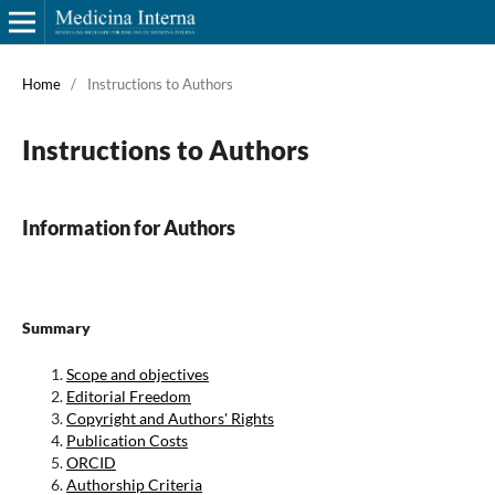
Home
/
Instructions to Authors
Instructions to Authors
Information for Authors
Summary
Scope and objectives
Editorial Freedom
Copyright and Authors' Rights
Publication Costs
ORCID
Authorship Criteria