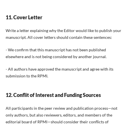
11. Cover Letter
Write a letter explaining why the Editor would like to publish your
manuscript. All cover letters should contain these sentences:
- We confirm that this manuscript has not been published
elsewhere and is not being considered by another journal.
- All authors have approved the manuscript and agree with its
submission to the RPMI.
12. Conflit of Interest and Funding Sources
All participants in the peer review and publication process—not
only authors, but also reviewers, editors, and members of the
editorial board of RPMI—should consider their conflicts of