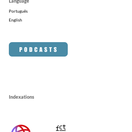
Language
Português
English
Indexations