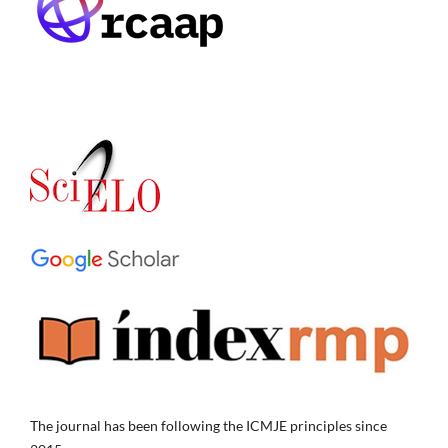
The journal has been following the ICMJE principles since