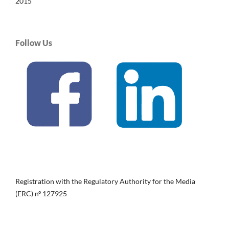
2015
Follow Us
Registration with the Regulatory Authority for the Media
(ERC) nº 127925