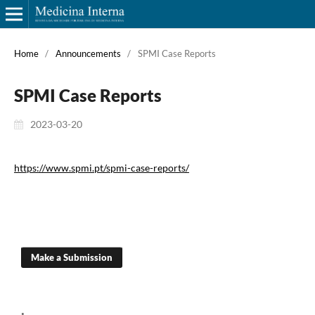
Home
/
Announcements
/
SPMI Case Reports
SPMI Case Reports
2023-03-20
https://www.spmi.pt/spmi-case-reports/
Make a Submission