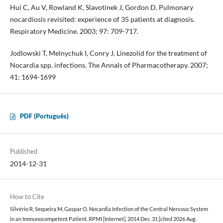
Hui C, Au V, Rowland K, Slavotinek J, Gordon D. Pulmonary
nocardiosis revisited: experience of 35 patients at diagnosis.
Respiratory Medicine. 2003; 97: 709-717.
Jodlowski T, Melnychuk I, Conry J. Linezolid for the treatment of
Nocardia spp. infections. The Annals of Pharmacotherapy. 2007;
41: 1694-1699
PDF (Português)
Published
2014-12-31
How to Cite
Silvério R, Sequeira M, Gaspar O. Nocardia Infection of the Central Nervous System
in an Immunocompetent Patient. RPMI [Internet]. 2014 Dec. 31 [cited 2026 Aug.