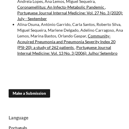
Andreia Lopes, Ana Lemos, Miguel Sequeira,
Coronamellitus: An Infecto-Metabolic Pandemic
,
Portuguese Journal Internal Medicine: Vol. 27 No. 3 (2020):
July - September
Alina Osuna, António Garrido, Carla Santos, Roberto Silva,
Miguel Sequeira, Marlene Delgado, Adelino Carragoso, Ana
Lemos, Marina Bastos, Orlando Gaspar,
Community-
Acquired Pneumonia and Pneumonia Severity Index 20
(PSI-20): a study of 262 patients
,
Portuguese Journal
Internal Medicine: Vol. 13 No. 3 (2006): Julho/ Setembro
Make a Submission
Language
Português