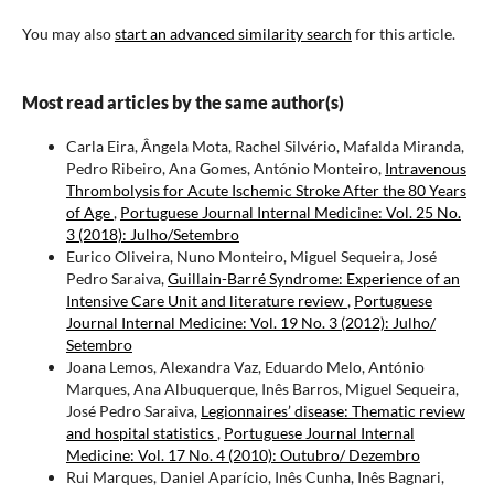
You may also
start an advanced similarity search
for this article.
Most read articles by the same author(s)
Carla Eira, Ângela Mota, Rachel Silvério, Mafalda Miranda,
Pedro Ribeiro, Ana Gomes, António Monteiro,
Intravenous
Thrombolysis for Acute Ischemic Stroke After the 80 Years
of Age
,
Portuguese Journal Internal Medicine: Vol. 25 No.
3 (2018): Julho/Setembro
Eurico Oliveira, Nuno Monteiro, Miguel Sequeira, José
Pedro Saraiva,
Guillain-Barré Syndrome: Experience of an
Intensive Care Unit and literature review
,
Portuguese
Journal Internal Medicine: Vol. 19 No. 3 (2012): Julho/
Setembro
Joana Lemos, Alexandra Vaz, Eduardo Melo, António
Marques, Ana Albuquerque, Inês Barros, Miguel Sequeira,
José Pedro Saraiva,
Legionnaires’ disease: Thematic review
and hospital statistics
,
Portuguese Journal Internal
Medicine: Vol. 17 No. 4 (2010): Outubro/ Dezembro
Rui Marques, Daniel Aparício, Inês Cunha, Inês Bagnari,