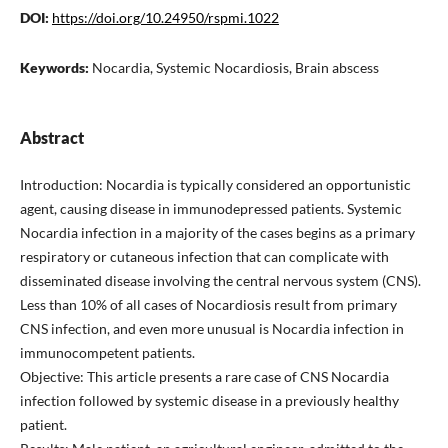
DOI:
https://doi.org/10.24950/rspmi.1022
Keywords:
Nocardia, Systemic Nocardiosis, Brain abscess
Abstract
Introduction: Nocardia is typically considered an opportunistic
agent, causing disease in immunodepressed patients. Systemic
Nocardia infection in a majority of the cases begins as a primary
respiratory or cutaneous infection that can complicate with
disseminated disease involving the central nervous system (CNS).
Less than 10% of all cases of Nocardiosis result from primary
CNS infection, and even more unusual is Nocardia infection in
immunocompetent patients.
Objective: This article presents a rare case of CNS Nocardia
infection followed by systemic disease in a previously healthy
patient.