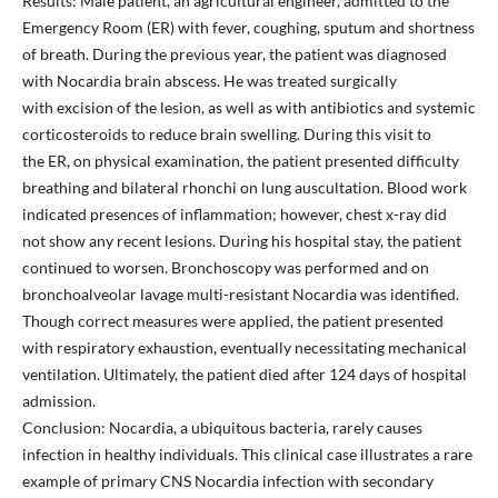
Results: Male patient, an agricultural engineer, admitted to the
Emergency Room (ER) with fever, coughing, sputum and shortness
of breath. During the previous year, the patient was diagnosed
with Nocardia brain abscess. He was treated surgically
with excision of the lesion, as well as with antibiotics and systemic
corticosteroids to reduce brain swelling. During this visit to
the ER, on physical examination, the patient presented difficulty
breathing and bilateral rhonchi on lung auscultation. Blood work
indicated presences of inflammation; however, chest x-ray did
not show any recent lesions. During his hospital stay, the patient
continued to worsen. Bronchoscopy was performed and on
bronchoalveolar lavage multi-resistant Nocardia was identified.
Though correct measures were applied, the patient presented
with respiratory exhaustion, eventually necessitating mechanical
ventilation. Ultimately, the patient died after 124 days of hospital
admission.
Conclusion: Nocardia, a ubiquitous bacteria, rarely causes
infection in healthy individuals. This clinical case illustrates a rare
example of primary CNS Nocardia infection with secondary