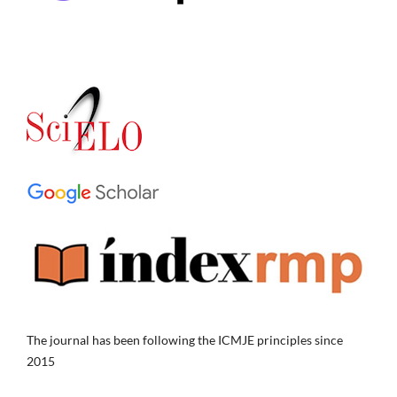
The journal has been following the ICMJE principles since
2015