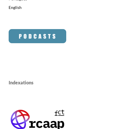
English
Indexations