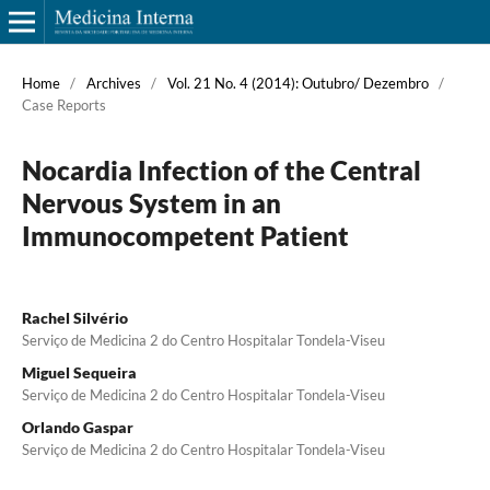
Home
/
Archives
/
Vol. 21 No. 4 (2014): Outubro/ Dezembro
/
Case Reports
Nocardia Infection of the Central
Nervous System in an
Immunocompetent Patient
Rachel Silvério
Serviço de Medicina 2 do Centro Hospitalar Tondela-Viseu
Miguel Sequeira
Serviço de Medicina 2 do Centro Hospitalar Tondela-Viseu
Orlando Gaspar
Serviço de Medicina 2 do Centro Hospitalar Tondela-Viseu