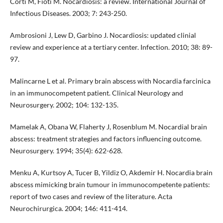
Corti M, Fioti M. Nocardiosis: a review. International Journal of
Infectious Diseases. 2003; 7: 243-250.
Ambrosioni J, Lew D, Garbino J. Nocardiosis: updated clinial
review and experience at a tertiary center. Infection. 2010; 38: 89-
97.
Malincarne L et al. Primary brain abscess with Nocardia farcinica
in an immunocompetent patient. Clinical Neurology and
Neurosurgery. 2002; 104: 132-135.
Mamelak A, Obana W, Flaherty J, Rosenblum M. Nocardial brain
abscess: treatment strategies and factors influencing outcome.
Neurosurgery. 1994; 35(4): 622-628.
Menku A, Kurtsoy A, Tucer B, Yildiz O, Akdemir H. Nocardia brain
abscess mimicking brain tumour in immunocompetente patients:
report of two cases and review of the literature. Acta
Neurochirurgica. 2004; 146: 411-414.