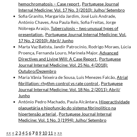
hemochromatosis – Case report
,
Portuguese Journal
Internal Medicine: Vol. 17 No. 3 (2010): Julho/ Setembro
Sofia Granito, Margarida Jardim, José Luís Andrade,
António Chaves, Ana Paula Reis, Sofia Freitas, Jorge
Nóbrega Araújo,
Tuberculosis – two unusual types of
presentation
,
Portuguese Journal Internal Medicine: Vol.
17 No. 2 (2010): Abril/ Junho
Marta Vaz Batista, Jandir Patrocínio, Rodrigo Moraes, Lúcia
Proença, Fernanda Louro, Marinela Major,
Advanced
Directives and Living Will: A Case Report
,
Portuguese
Journal Internal Medicine: Vol. 25 No. 4 (2018):
Outubro/Dezembro
Maria Vânia Teixeira de Sousa, Luís Menezes Falcão,
Atrial
fibrillation: rhythm control vs rate control
,
Portuguese
Journal Internal Medicine: Vol. 18 No. 2 (2011): Abril/
Junho
António Pedro Machado, Paula Alcântara,
Hiperactividade
plaquetária e hipofunção do sistema fibrinolítico na
hipertensão arterial
,
Portuguese Journal Internal
Medicine: Vol. 1 No. 3 (1994): Julho/ Setembro
<<
<
2
3
4
5
6
7
8
9
10
11
>
>>