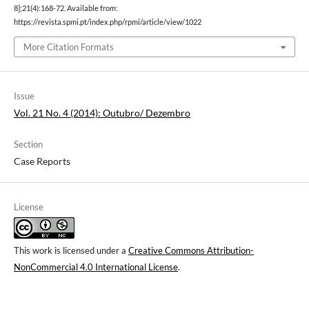
8];21(4):168-72. Available from:
https://revista.spmi.pt/index.php/rpmi/article/view/1022
More Citation Formats
Issue
Vol. 21 No. 4 (2014): Outubro/ Dezembro
Section
Case Reports
License
This work is licensed under a
Creative Commons Attribution-
NonCommercial 4.0 International License
.