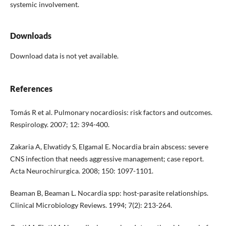
systemic involvement.
Downloads
Download data is not yet available.
References
Tomás R et al. Pulmonary nocardiosis: risk factors and outcomes.
Respirology. 2007; 12: 394-400.
Zakaria A, Elwatidy S, Elgamal E. Nocardia brain abscess: severe
CNS infection that needs aggressive management; case report.
Acta Neurochirurgica. 2008; 150: 1097-1101.
Beaman B, Beaman L. Nocardia spp: host-parasite relationships.
Clinical Microbiology Reviews. 1994; 7(2): 213-264.