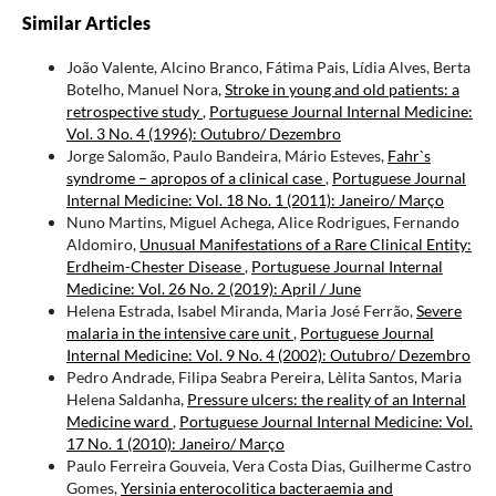
Similar Articles
João Valente, Alcino Branco, Fátima Pais, Lídia Alves, Berta
Botelho, Manuel Nora,
Stroke in young and old patients: a
retrospective study
,
Portuguese Journal Internal Medicine:
Vol. 3 No. 4 (1996): Outubro/ Dezembro
Jorge Salomão, Paulo Bandeira, Mário Esteves,
Fahr`s
syndrome – apropos of a clinical case
,
Portuguese Journal
Internal Medicine: Vol. 18 No. 1 (2011): Janeiro/ Março
Nuno Martins, Miguel Achega, Alice Rodrigues, Fernando
Aldomiro,
Unusual Manifestations of a Rare Clinical Entity:
Erdheim-Chester Disease
,
Portuguese Journal Internal
Medicine: Vol. 26 No. 2 (2019): April / June
Helena Estrada, Isabel Miranda, Maria José Ferrão,
Severe
malaria in the intensive care unit
,
Portuguese Journal
Internal Medicine: Vol. 9 No. 4 (2002): Outubro/ Dezembro
Pedro Andrade, Filipa Seabra Pereira, Lèlita Santos, Maria
Helena Saldanha,
Pressure ulcers: the reality of an Internal
Medicine ward
,
Portuguese Journal Internal Medicine: Vol.
17 No. 1 (2010): Janeiro/ Março
Paulo Ferreira Gouveia, Vera Costa Dias, Guilherme Castro
Gomes,
Yersinia enterocolitica bacteraemia and