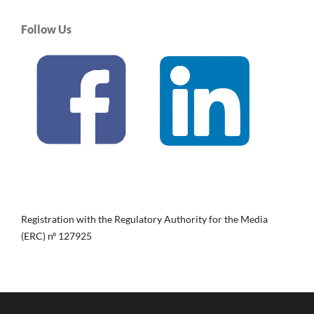
Follow Us
Registration with the Regulatory Authority for the Media
(ERC) nº 127925