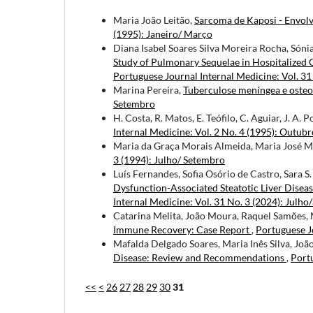
Maria João Leitão,
Sarcoma de Kaposi - Envolv
(1995): Janeiro/ Março
Diana Isabel Soares Silva Moreira Rocha, Sóni
Study of Pulmonary Sequelae in Hospitalized 
Portuguese Journal Internal Medicine: Vol. 31
Marina Pereira,
Tuberculose meníngea e osteo
Setembro
H. Costa, R. Matos, E. Teófilo, C. Aguiar, J. A. 
Internal Medicine: Vol. 2 No. 4 (1995): Outu
Maria da Graça Morais Almeida, Maria José 
3 (1994): Julho/ Setembro
Luís Fernandes, Sofia Osório de Castro, Sara S
Dysfunction-Associated Steatotic Liver Disea
Internal Medicine: Vol. 31 No. 3 (2024): Julh
Catarina Melita, João Moura, Raquel Samões,
Immune Recovery: Case Report
,
Portuguese J
Mafalda Delgado Soares, Maria Inês Silva, Jo
Disease: Review and Recommendations
,
Portu
<<
<
26
27
28
29
30
31