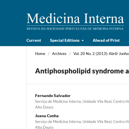
Current
Special Editions
Ahead of Print
Home
/
Archives
/
Vol. 20 No. 2 (2013): Abril/ Junho
Antiphospholipid syndrome an
Fernando Salvador
Serviço de Medicina Interna, Unidade Vila Real, Centro 
Alto Douro
Joana Cunha
Serviço de Medicina Interna, Unidade Vila Real, Centro 
Alto Douro