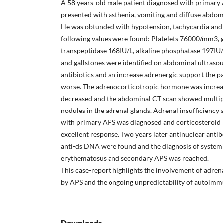
A 58 years-old male patient diagnosed with primary
presented with asthenia, vomiting and diffuse abdom
He was obtunded with hypotension, tachycardia and 
following values were found: Platelets 76000/mm3,
transpeptidase 168IU/L, alkaline phosphatase 197IU
and gallstones were identified on abdominal ultraso
antibiotics and an increase adrenergic support the pa
worse. The adrenocorticotropic hormone was increas
decreased and the abdominal CT scan showed multip
nodules in the adrenal glands. Adrenal insufficiency 
with primary APS was diagnosed and corticosteroid
excellent response. Two years later antinuclear anti
anti-ds DNA were found and the diagnosis of system
erythematosus and secondary APS was reached.
This case-report highlights the involvement of adren
by APS and the ongoing unpredictability of autoimm
Downloads