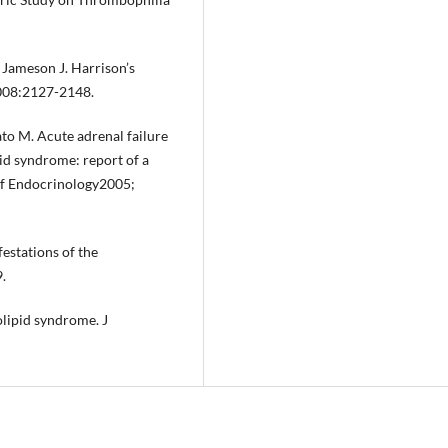
 Jameson J. Harrison’s
2008:2127-2148.
ato M. Acute adrenal failure
id syndrome: report of a
 of Endocrinology2005;
estations of the
.
lipid syndrome. J