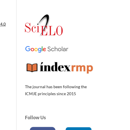
 4.0
The journal has been following the
ICMJE principles since 2015
Follow Us