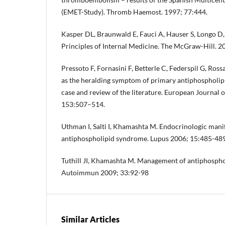
(EMET-Study). Thromb Haemost. 1997; 77:444.
Kasper DL, Braunwald E, Fauci A, Hauser S, Longo D,
Principles of Internal Medicine. The McGraw-Hill. 
Pressoto F, Fornasini F, Betterle C, Federspil G, Ross
as the heralding symptom of primary antiphospholip
case and review of the literature. European Journal
153:507–514.
Uthman I, Salti I, Khamashta M. Endocrinologic manif
antiphospholipid syndrome. Lupus 2006; 15:485-489
Tuthill JI, Khamashta M. Management of antiphospho
Autoimmun 2009; 33:92-98
Similar Articles