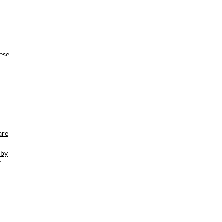
ese
are
 by
/