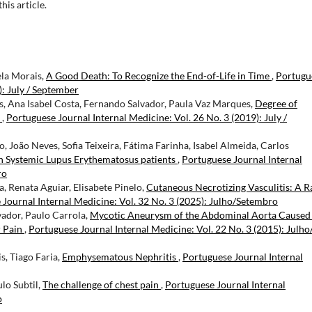
this article.
ela Morais,
A Good Death: To Recognize the End-of-Life in Time
,
Portugu
): July / September
, Ana Isabel Costa, Fernando Salvador, Paula Vaz Marques,
Degree of
n
,
Portuguese Journal Internal Medicine: Vol. 26 No. 3 (2019): July /
, João Neves, Sofia Teixeira, Fátima Farinha, Isabel Almeida, Carlos
in Systemic Lupus Erythematosus patients
,
Portuguese Journal Internal
ro
, Renata Aguiar, Elisabete Pinelo,
Cutaneous Necrotizing Vasculitis: A R
Journal Internal Medicine: Vol. 32 No. 3 (2025): Julho/Setembro
vador, Paulo Carrola,
Mycotic Aneurysm of the Abdominal Aorta Caused
r Pain
,
Portuguese Journal Internal Medicine: Vol. 22 No. 3 (2015): Julho
, Tiago Faria,
Emphysematous Nephritis
,
Portuguese Journal Internal
ulo Subtil,
The challenge of chest pain
,
Portuguese Journal Internal
o