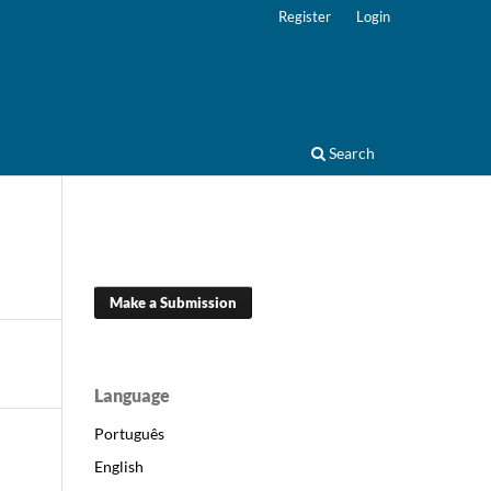
Register
Login
Search
Make a Submission
Language
Português
English