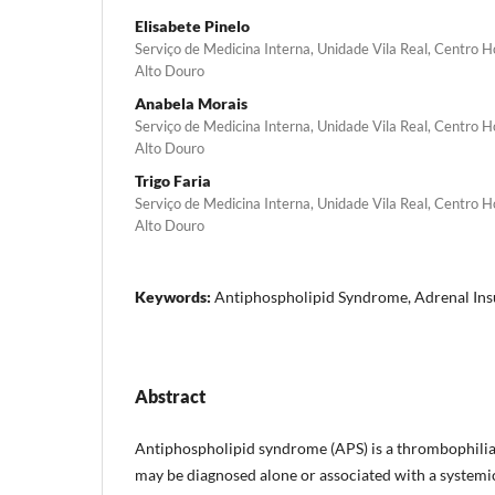
Elisabete Pinelo
Serviço de Medicina Interna, Unidade Vila Real, Centro 
Alto Douro
Anabela Morais
Serviço de Medicina Interna, Unidade Vila Real, Centro 
Alto Douro
Trigo Faria
Serviço de Medicina Interna, Unidade Vila Real, Centro 
Alto Douro
Keywords:
Antiphospholipid Syndrome, Adrenal Insu
Abstract
Antiphospholipid syndrome (APS) is a thrombophilia
may be diagnosed alone or associated with a systemic