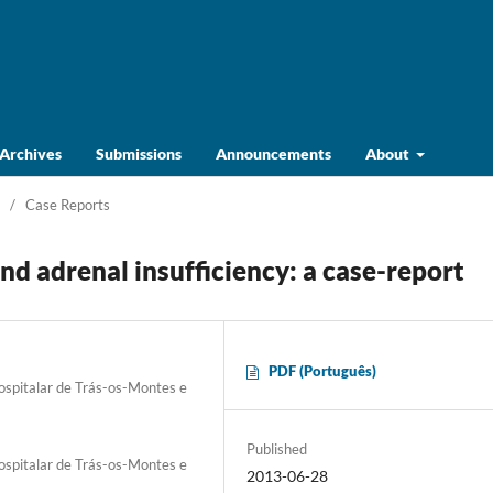
Archives
Submissions
Announcements
About
/
Case Reports
d adrenal insufficiency: a case-report
PDF (Português)
Hospitalar de Trás-os-Montes e
Published
Hospitalar de Trás-os-Montes e
2013-06-28