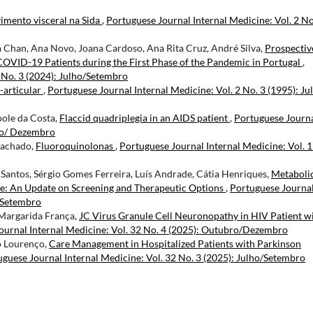
imento visceral na Sida
,
Portuguese Journal Internal Medicine: Vol. 2 No
a Chan, Ana Novo, Joana Cardoso, Ana Rita Cruz, André Silva,
Prospectiv
COVID-19 Patients during the First Phase of the Pandemic in Portugal
,
 No. 3 (2024): Julho/Setembro
-articular
,
Portuguese Journal Internal Medicine: Vol. 2 No. 3 (1995): Ju
Poole da Costa,
Flaccid quadriplegia in an AIDS patient
,
Portuguese Journ
bro/ Dezembro
Machado,
Fluoroquinolonas
,
Portuguese Journal Internal Medicine: Vol. 1
. Santos, Sérgio Gomes Ferreira, Luís Andrade, Cátia Henriques,
Metaboli
se: An Update on Screening and Therapeutic Options
,
Portuguese Journa
o/Setembro
 Margarida França,
JC Virus Granule Cell Neuronopathy in HIV Patient w
ournal Internal Medicine: Vol. 32 No. 4 (2025): Outubro/Dezembro
ão Lourenço,
Care Management in Hospitalized Patients with Parkinson
guese Journal Internal Medicine: Vol. 32 No. 3 (2025): Julho/Setembro