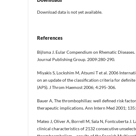
Download data is not yet available.
References
Bijlsma J. Eular Compendium on Rhematic Diseases. 
Journal Publishing Group. 2009:280-290.
Miyakis S, Lockshim M, Atsumi T et al. 2006 Interna
on an update of the classification criteria for defin
(APS). J Throm Haemost 2006; 4:295-306.
Bauer A, The thrombophilias: well defined risk facto
therapeutic implications. Ann Intern Med 2001; 135
Mateo J, Oliver A, Borrell M, Sala N, Fontcuberta J. 
clinical characteristics of 2132 consecutive unselec
thromboembolism – results of the Spanish Multicen