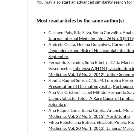
You may also
start an advanced similarity search
for 
Most read articles by the same author(s)
Carmen Pais, Rita Silva, Sónia Carvalho, Anab
Journal Internal Medicine: Vol. 26 No. 3 (2019
Andreia Costa, Helena Gonçalves, Cármen Pais
Dependence and Risk of Nosocomial Infectio
September
Fernando Salvador, Sofia Ribeiro, Cátia Macedo
Vasconcelos,
Influenza A (H1N1) vaccination 
Medicine: Vol. 19 No. 3 (2012): Julho/ Setemb
Sandra Raquel Sousa, Cátia M. Loureiro Pereira
Presentation of Dermatomyositis
,
Portuguese 
Ana Vaz Cristino, Isabel Militão, Fernando Sal
Campylobacter fetus: A Rare Cause of Lumba
Setembro
Ana Raquel Lima, Joana Cunha, Anabela Morais
Medicine: Vol. 22 No. 2 (2015): Abril/ Junho
Filipa Rebelo, ana Batista, Elisabete Pinelo, Pa
Medicine: Vol. 20 No. 1 (2013): Janeiro/ Març