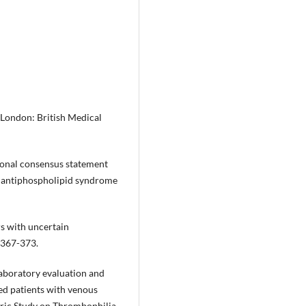
London: British Medical
tional consensus statement
ite antiphospholipid syndrome
rs with uncertain
:367-373.
Laboratory evaluation and
ted patients with venous
tric Study on Thrombophilia