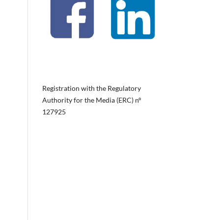
Registration with the Regulatory
Authority for the Media (ERC) nº
127925