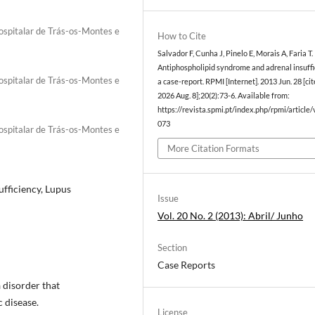
Hospitalar de Trás-os-Montes e
How to Cite
Salvador F, Cunha J, Pinelo E, Morais A, Faria T.
Antiphospholipid syndrome and adrenal insuffi
Hospitalar de Trás-os-Montes e
a case-report. RPMI [Internet]. 2013 Jun. 28 [ci
2026 Aug. 8];20(2):73-6. Available from:
https://revista.spmi.pt/index.php/rpmi/article
073
Hospitalar de Trás-os-Montes e
More Citation Formats
fficiency, Lupus
Issue
Vol. 20 No. 2 (2013): Abril/ Junho
Section
Case Reports
 disorder that
 disease.
License