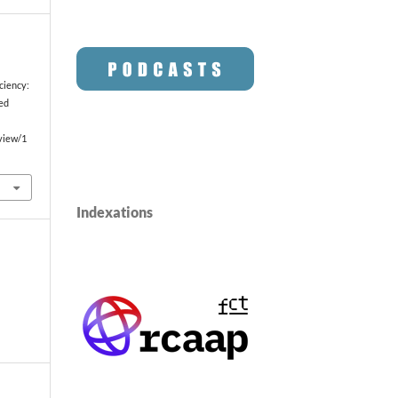
ciency:
ted
/view/1
Indexations