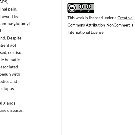
 APS,
inal pain.
fever. The
This work is licensed under a
Creative
 gamma-glutamyl
Commons Attribution-NonCommercial
/L
International License
.
und. Despite
tient got
ed, cortisol
le hematic
associated
 begun with
bodies and
ic lupus
al glands
une diseases.