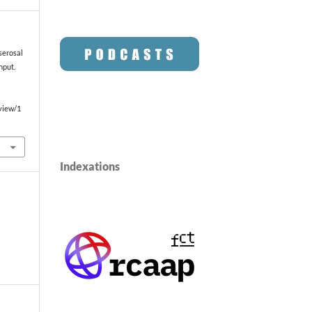
serosal
nput.
/view/1
Indexations
o