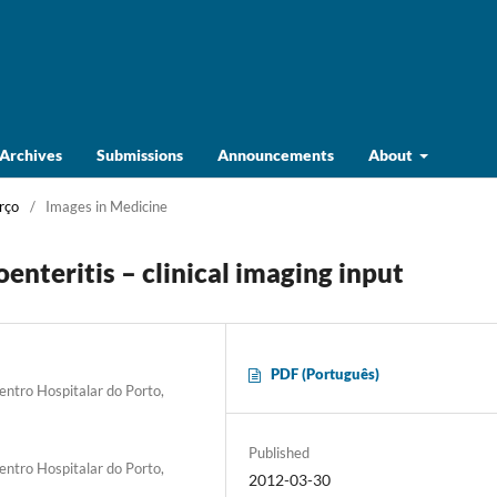
Archives
Submissions
Announcements
About
rço
/
Images in Medicine
enteritis – clinical imaging input
PDF (Português)
entro Hospitalar do Porto,
Published
entro Hospitalar do Porto,
2012-03-30