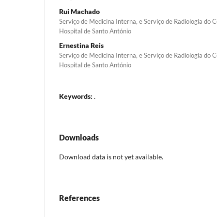
Rui Machado
Serviço de Medicina Interna, e Serviço de Radiologia do C
Hospital de Santo António
Ernestina Reis
Serviço de Medicina Interna, e Serviço de Radiologia do C
Hospital de Santo António
Keywords:
.
Downloads
Download data is not yet available.
References