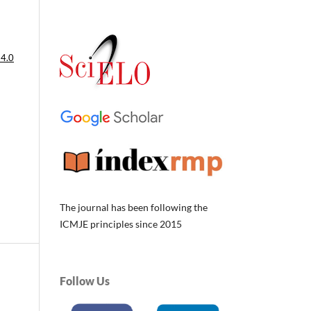
 4.0
The journal has been following the
ICMJE principles since 2015
Follow Us