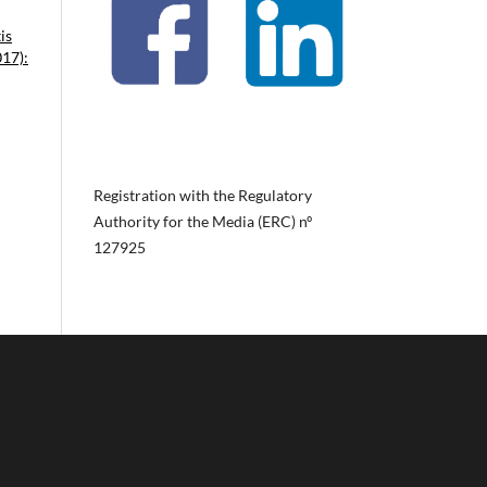
is
017):
Registration with the Regulatory
Authority for the Media (ERC) nº
127925