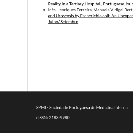
Reality in a Tertiary Hospital
,
Portuguese Jour
Inês Henriques Ferreira, Manuela Vidigal Bert
and Urosepsis by Escherichia coli: An Unexpe
Julho/ Setembro
SPMI - Sociedade Portuguesa de Medicina Interna
eISSN: 2183-9980