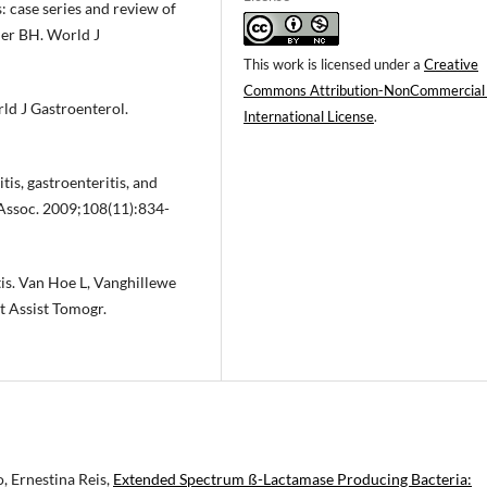
: case series and review of
ner BH. World J
This work is licensed under a
Creative
Commons Attribution-NonCommercial
rld J Gastroenterol.
International License
.
tis, gastroenteritis, and
 Assoc. 2009;108(11):834-
is. Van Hoe L, Vanghillewe
t Assist Tomogr.
, Ernestina Reis,
Extended Spectrum ß-Lactamase Producing Bacteria: