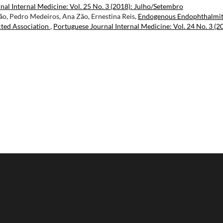
nal Internal Medicine: Vol. 25 No. 3 (2018): Julho/Setembro
ão, Pedro Medeiros, Ana Zão, Ernestina Reis,
Endogenous Endophthalmit
cted Association
,
Portuguese Journal Internal Medicine: Vol. 24 No. 3 (2