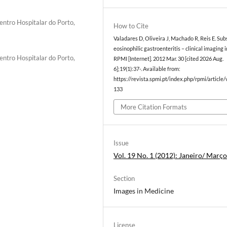
entro Hospitalar do Porto,
How to Cite
Valadares D, Oliveira J, Machado R, Reis E. Sub
eosinophilic gastroenteritis – clinical imaging i
entro Hospitalar do Porto,
RPMI [Internet]. 2012 Mar. 30 [cited 2026 Aug.
6];19(1):37-. Available from:
https://revista.spmi.pt/index.php/rpmi/article
133
More Citation Formats
Issue
Vol. 19 No. 1 (2012): Janeiro/ Març
Section
Images in Medicine
License