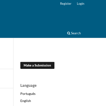
Register
Login
Search
Make a Submission
Language
Português
English