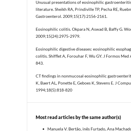
Unusual presentations of eosinophilic gastroenteritis
literature. Sheikh RA, Prindiville TP, Pecha RE, Rueb
Gastroenterol. 2009;15(17):2156-2161.
Eosinophilic colitis. Okpara N, Aswad B, Baffy G. Wo
2009;15(24):2975-2979.
Eosinophilic digestive diseases: eosinophilic esophagi
colitis. Shifflet A, Forouhar F, Wu GY. J Formos Med
843.
CT findings in nonmucosal eosinophilic gastroenterit
K, Baert AL, Ponette E, Geboes K, Stevens E. J Compu
1994;18(5):818-820
Most read articles by the same author(s)
Manuela V. Bertão, inês Furtado, Ana Machado