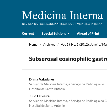
Current
Special Editions
Ahead of Print
Home
/
Archives
/
Vol. 19 No. 1 (2012): Janeiro/ Ma
Subserosal eosinophilic gastro
Diana Valadares
Serviço de Medicina Interna, e Serviço de Radiologia do C
Hospital de Santo António
Júlio Oliveira
Serviço de Medicina Interna, e Serviço de Radiologia do C
Hospital de Santo António