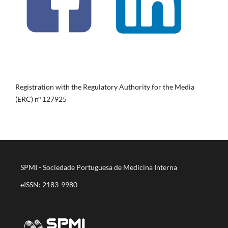
Registration with the Regulatory Authority for the Media
(ERC) nº 127925
SPMI - Sociedade Portuguesa de Medicina Interna
eISSN: 2183-9980