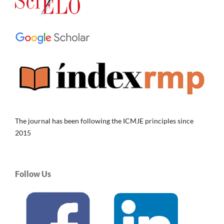
The journal has been following the ICMJE principles since
2015
Follow Us