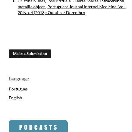
Cristina Nunes, José Brizuela, Duarte Soares,
Intracerebral
metallic object
,
Portuguese Journal Internal Medicine: Vol.
20 No. 4 (2013): Outubro/ Dezembro
Make a Submission
Language
Português
English