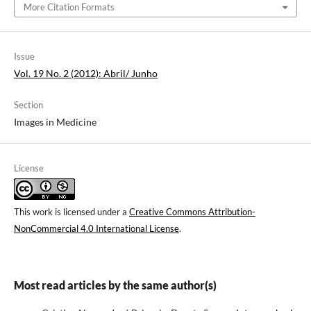
More Citation Formats
Issue
Vol. 19 No. 2 (2012): Abril/ Junho
Section
Images in Medicine
License
This work is licensed under a
Creative Commons Attribution-
NonCommercial 4.0 International License
.
Most read articles by the same author(s)