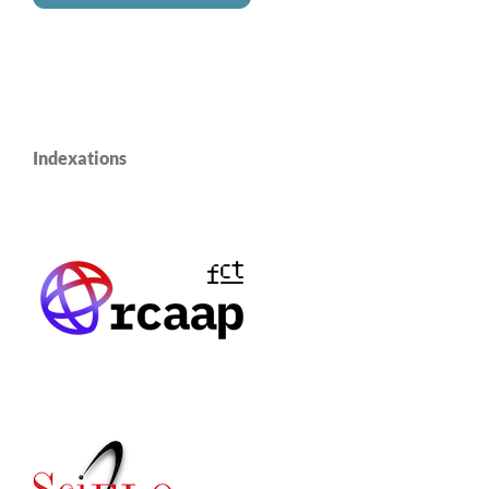
Indexations