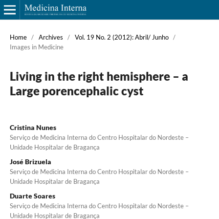
Home
/
Archives
/
Vol. 19 No. 2 (2012): Abril/ Junho
/
Images in Medicine
Living in the right hemisphere – a
Large porencephalic cyst
Cristina Nunes
Serviço de Medicina Interna do Centro Hospitalar do Nordeste –
Unidade Hospitalar de Bragança
José Brizuela
Serviço de Medicina Interna do Centro Hospitalar do Nordeste –
Unidade Hospitalar de Bragança
Duarte Soares
Serviço de Medicina Interna do Centro Hospitalar do Nordeste –
Unidade Hospitalar de Bragança