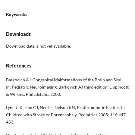
Keywords:
.
Downloads
Download data is not yet available.
References
Barkocich AJ. Congenital Malformations of the Brain and Skull.
In: Pediatric Neuroimaging, Barkovich AJ third edition, Lippincott
& Wilkins, Philadelphia 2000.
Lynch JK, Han CJ, Nee LE, Nelson KN, Prothrombotic Factors in
Children with Stroke or Porencephaly. Pediatrics 2005; 116:447-
453.