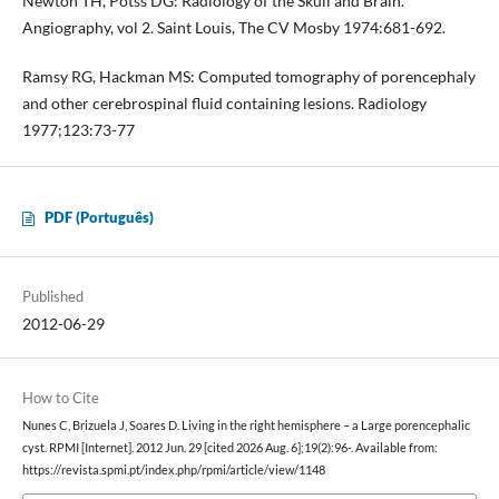
Newton TH, Potss DG: Radiology of the Skull and Brain.
Angiography, vol 2. Saint Louis, The CV Mosby 1974:681-692.
Ramsy RG, Hackman MS: Computed tomography of porencephaly
and other cerebrospinal fluid containing lesions. Radiology
1977;123:73-77
PDF (Português)
Published
2012-06-29
How to Cite
Nunes C, Brizuela J, Soares D. Living in the right hemisphere – a Large porencephalic
cyst. RPMI [Internet]. 2012 Jun. 29 [cited 2026 Aug. 6];19(2):96-. Available from:
https://revista.spmi.pt/index.php/rpmi/article/view/1148