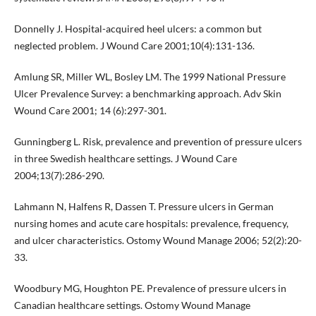
Donnelly J. Hospital-acquired heel ulcers: a common but
neglected problem. J Wound Care 2001;10(4):131-136.
Amlung SR, Miller WL, Bosley LM. The 1999 National Pressure
Ulcer Prevalence Survey: a benchmarking approach. Adv Skin
Wound Care 2001; 14 (6):297-301.
Gunningberg L. Risk, prevalence and prevention of pressure ulcers
in three Swedish healthcare settings. J Wound Care
2004;13(7):286-290.
Lahmann N, Halfens R, Dassen T. Pressure ulcers in German
nursing homes and acute care hospitals: prevalence, frequency,
and ulcer characteristics. Ostomy Wound Manage 2006; 52(2):20-
33.
Woodbury MG, Houghton PE. Prevalence of pressure ulcers in
Canadian healthcare settings. Ostomy Wound Manage