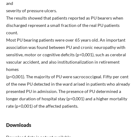
and
severity of pressure ulcers.
The results showed that patients reported as PU bearers when
discharged represent a small fraction of the real PU patients
count.
Most PU bearing patients were over 65 years old. An important
association was found between PU and cronic neuropathy with
sensitive, motor or cognitive deficits (p<0,001), such as cerebral
vascular accident, and also institutionalization in retirement
homes
(p<0,001). The majority of PU were sacrococcigeal. Fifty per cent
of the new PU detected in the ward arised in patients who already
presented PU in admission. The presence of PU determined a
longer duration of hospital stay (p<0,001) and a higher mortality
rate (p<0,001) of the affected patients.
Downloads