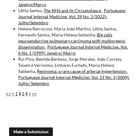
Janeiro/Março
Lèlita Santos,
The NHS and its Circumstance
,
Portuguese
Journal Internal Medicine: Vol. 29 No. 3 (2022):
Julho/Setembro
Helena Barrocoso, Maria João Martins, Lélita Santos,
Fernando Santos, Maria Helena Saldanha,
Big cells
neuroendocrine pulmonary carcinoma with multiorganic
dissemination
,
Portuguese Journal Internal Medicine: Vol.
6 No. 1 (1999): Janeiro/ Março
Rui Pina, Benilde Barbosa, Jorge Morales, João Correia,
Teixeira Veríssimo, Linhares Furtado, Maria Helena
Saldanha,
Reninoma: a rare cause of arterial hypertension
,
Portuguese Journal Internal Medicine: Vol. 11 No. 3 (2004):
Julho/ Setembro
<<
<
1
2
3
4
>
>>
Make a Submission