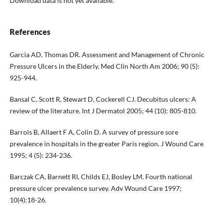
Download data is not yet available.
References
Garcia AD, Thomas DR. Assessment and Management of Chronic
Pressure Ulcers in the Elderly. Med Clin North Am 2006; 90 (5):
925-944.
Bansal C, Scott R, Stewart D, Cockerell CJ. Decubitus ulcers: A
review of the literature. Int J Dermatol 2005; 44 (10): 805-810.
Barrois B, Allaert F A, Colin D. A survey of pressure sore
prevalence in hospitals in the greater Paris region. J Wound Care
1995; 4 (5): 234-236.
Barczak CA, Barnett RI, Childs EJ, Bosley LM. Fourth national
pressure ulcer prevalence survey. Adv Wound Care 1997;
10(4):18-26.