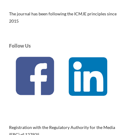
The journal has been following the ICMJE principles since
2015
Follow Us
Registration with the Regulatory Authority for the Media
(ERC) nº 127925