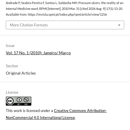
Andrade P, Seabra Pereira F, Santos L, Saldanha MH. Pressure ulcers: the reality of an
Internal Medicine ward. RPMI [Internet]. 2010 Mar. 31 [cited 2026 Aug. 9];17(1):13-20.
Available from: https://revista.spmi.pt/index.php/rpmi/article/view/1256
More Citation Formats
Issue
Vol. 17 No. 1 (2010): Janeiro/ Março
Section
Original Articles
License
This work is licensed under a
Creative Commons Attribution-
NonCommercial 4.0 International License
.