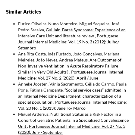
Similar Articles
Eurico Oliveira, Nuno Monteiro, Miguel Sequeira, José
Pedro Saraiva,
Guillain-Barré Syndrome: Experience of an
Intensive Care Unit and literature review
,
Portuguese
Journal Internal Medicine: Vol. 19 No. 3 (2012): Julho/
Setembro
Ana Rita Costa, Inês Furtado, João Gonçalves, Mariana
Meireles, João Neves, Andrea Mateus,
Are Outcomes of
Non-Invasive Ventilation in Acute Respiratory Failure
Similar in Very Old Adults?
,
Portuguese Journal Internal
Medicine: Vol. 27 No. 2 (2020): April / June
Anneke Joosten, Vânia Sacramento, Célia do Carmo, Paula
Pona, Fátima Campante,
“Social service cases” admitted in
an Internal Medicine Department: characterization of a
special population
,
Portuguese Journal Internal Medicine:
Vol. 20 No. 1 (2013): Janeiro/ Março
Miguel Ardérius,
Nutritional Status as a Risk Factor in a
Cohort of Geriatric Patients in a Specialized Convalescence
Unit
,
Portuguese Journal Internal Medicine: Vol. 27 No. 3
(2020): July - September