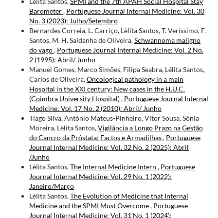
Lèlita Santos,
SPMI and the 7th APAH Social Hospital Stay
Barometer
,
Portuguese Journal Internal Medicine: Vol. 30
No. 3 (2023): Julho/Setembro
Bernardes Correia, L. Carriço, Lèlita Santos, T. Veríssimo, F.
Santos, M. H. Saldanha de Oliveira,
Schwannoma maligno
do vago
,
Portuguese Journal Internal Medicine: Vol. 2 No.
2 (1995): Abril/ Junho
Manuel Gomes, Marco Simões, Filipa Seabra, Lélita Santos,
Carlos de Oliveira,
Oncological pathology in a main
Hospital in the XXI century: New cases in the H.U.C.
(Coimbra University Hospital)
,
Portuguese Journal Internal
Medicine: Vol. 17 No. 2 (2010): Abril/ Junho
Tiago Silva, António Mateus-Pinheiro, Vítor Sousa, Sónia
Moreira, Lèlita Santos,
Vigilância a Longo Prazo na Gestão
do Cancro da Próstata: Factos e Armadilhas
,
Portuguese
Journal Internal Medicine: Vol. 32 No. 2 (2025): Abril
/Junho
Lèlita Santos,
The Internal Medicine Intern
,
Portuguese
Journal Internal Medicine: Vol. 29 No. 1 (2022):
Janeiro/Março
Lèlita Santos,
The Evolution of Medicine that Internal
Medicine and the SPMI Must Overcome
,
Portuguese
Journal Internal Medicine: Vol. 31 No. 1 (2024):