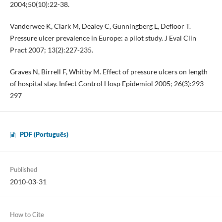
2004;50(10):22-38.
Vanderwee K, Clark M, Dealey C, Gunningberg L, Defloor T.
Pressure ulcer prevalence in Europe: a pilot study. J Eval Clin
Pract 2007; 13(2):227-235.
Graves N, Birrell F, Whitby M. Effect of pressure ulcers on length
of hospital stay. Infect Control Hosp Epidemiol 2005; 26(3):293-
297
PDF (Português)
Published
2010-03-31
How to Cite