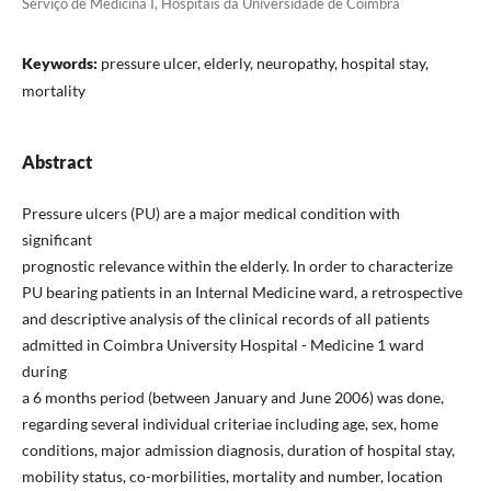
Serviço de Medicina I, Hospitais da Universidade de Coimbra
Keywords:
pressure ulcer, elderly, neuropathy, hospital stay,
mortality
Abstract
Pressure ulcers (PU) are a major medical condition with
significant
prognostic relevance within the elderly. In order to characterize
PU bearing patients in an Internal Medicine ward, a retrospective
and descriptive analysis of the clinical records of all patients
admitted in Coimbra University Hospital - Medicine 1 ward
during
a 6 months period (between January and June 2006) was done,
regarding several individual criteriae including age, sex, home
conditions, major admission diagnosis, duration of hospital stay,
mobility status, co-morbilities, mortality and number, location