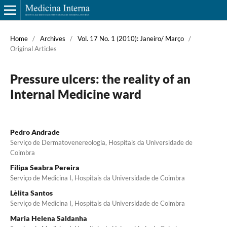
Home
/
Archives
/
Vol. 17 No. 1 (2010): Janeiro/ Março
/
Original Articles
Pressure ulcers: the reality of an
Internal Medicine ward
Pedro Andrade
Serviço de Dermatovenereologia, Hospitais da Universidade de
Coimbra
Filipa Seabra Pereira
Serviço de Medicina I, Hospitais da Universidade de Coimbra
Lèlita Santos
Serviço de Medicina I, Hospitais da Universidade de Coimbra
Maria Helena Saldanha