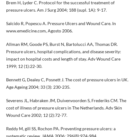
Brem H, Lyder C. Protocol for the successful treatment of
pressure ulcers. Am J Surg 2004; 188 (supl. 1A): 9-17.
Salcido R, Popescu A. Pressure Ulcers and Wound Care. In
www.emedicine.com, Agosto 2006.
Allman RM, Goode PS, Burst N, Bartolucci AA, Thomas DR.
Pressure ulcers, hospital complications, and disease severity:
impact on hospital costs and length of stay. Adv Wound Care
1999; 12 (1):22-30.
Bennett G, Dealey C, Posnett J. The cost of pressure ulcers in UK.
Age Ageing 2004; 33 (3): 230-235.
Severens JL, Habraken JM, Duivenvoorden S, Frederiks CM. The
cost of illness of pressure ulcers in The Netherlands. Adv Skin
Wound Care 2002; 12 (2):72-77.
Reddy M, gill SS, Rochon PA. Preventing pressure ulcers: a
systematic review. JAMA 2006; 296(8):974-984.