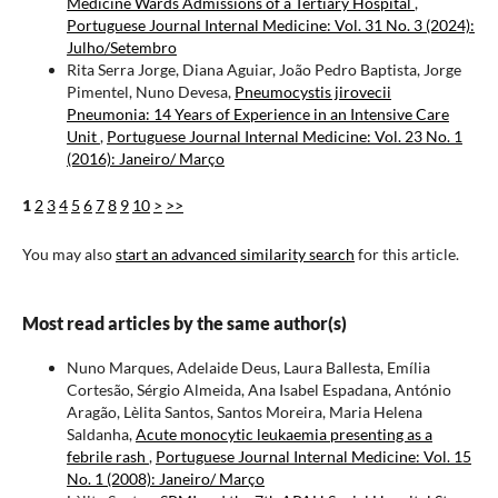
Medicine Wards Admissions of a Tertiary Hospital
,
Portuguese Journal Internal Medicine: Vol. 31 No. 3 (2024):
Julho/Setembro
Rita Serra Jorge, Diana Aguiar, João Pedro Baptista, Jorge
Pimentel, Nuno Devesa,
Pneumocystis jirovecii
Pneumonia: 14 Years of Experience in an Intensive Care
Unit
,
Portuguese Journal Internal Medicine: Vol. 23 No. 1
(2016): Janeiro/ Março
1
2
3
4
5
6
7
8
9
10
>
>>
You may also
start an advanced similarity search
for this article.
Most read articles by the same author(s)
Nuno Marques, Adelaide Deus, Laura Ballesta, Emília
Cortesão, Sérgio Almeida, Ana Isabel Espadana, António
Aragão, Lèlita Santos, Santos Moreira, Maria Helena
Saldanha,
Acute monocytic leukaemia presenting as a
febrile rash
,
Portuguese Journal Internal Medicine: Vol. 15
No. 1 (2008): Janeiro/ Março