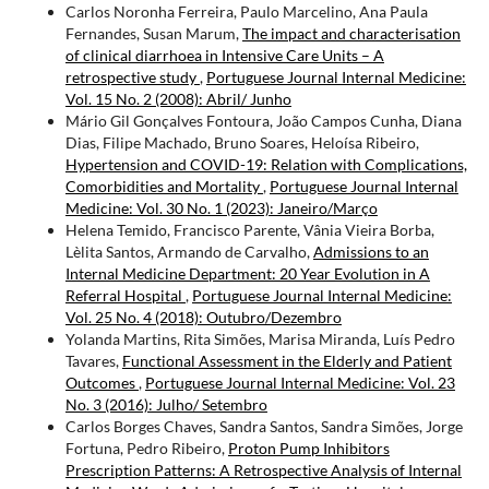
Carlos Noronha Ferreira, Paulo Marcelino, Ana Paula
Fernandes, Susan Marum,
The impact and characterisation
of clinical diarrhoea in Intensive Care Units – A
retrospective study
,
Portuguese Journal Internal Medicine:
Vol. 15 No. 2 (2008): Abril/ Junho
Mário Gil Gonçalves Fontoura, João Campos Cunha, Diana
Dias, Filipe Machado, Bruno Soares, Heloísa Ribeiro,
Hypertension and COVID-19: Relation with Complications,
Comorbidities and Mortality
,
Portuguese Journal Internal
Medicine: Vol. 30 No. 1 (2023): Janeiro/Março
Helena Temido, Francisco Parente, Vânia Vieira Borba,
Lèlita Santos, Armando de Carvalho,
Admissions to an
Internal Medicine Department: 20 Year Evolution in A
Referral Hospital
,
Portuguese Journal Internal Medicine:
Vol. 25 No. 4 (2018): Outubro/Dezembro
Yolanda Martins, Rita Simões, Marisa Miranda, Luís Pedro
Tavares,
Functional Assessment in the Elderly and Patient
Outcomes
,
Portuguese Journal Internal Medicine: Vol. 23
No. 3 (2016): Julho/ Setembro
Carlos Borges Chaves, Sandra Santos, Sandra Simões, Jorge
Fortuna, Pedro Ribeiro,
Proton Pump Inhibitors
Prescription Patterns: A Retrospective Analysis of Internal