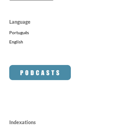
Language
Português
English
Indexations