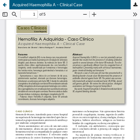
Acquired Haemophilia A – Clinical Case