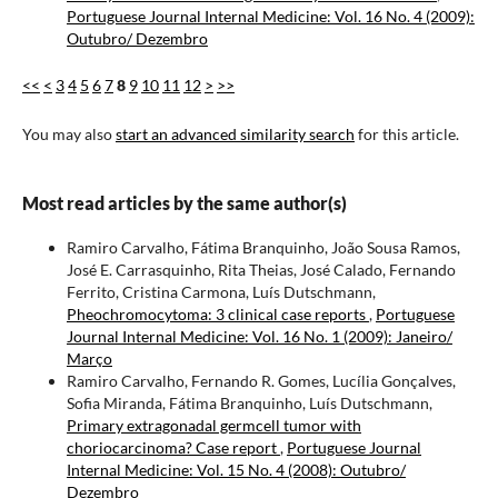
Portuguese Journal Internal Medicine: Vol. 16 No. 4 (2009):
Outubro/ Dezembro
<<
<
3
4
5
6
7
8
9
10
11
12
>
>>
You may also
start an advanced similarity search
for this article.
Most read articles by the same author(s)
Ramiro Carvalho, Fátima Branquinho, João Sousa Ramos,
José E. Carrasquinho, Rita Theias, José Calado, Fernando
Ferrito, Cristina Carmona, Luís Dutschmann,
Pheochromocytoma: 3 clinical case reports
,
Portuguese
Journal Internal Medicine: Vol. 16 No. 1 (2009): Janeiro/
Março
Ramiro Carvalho, Fernando R. Gomes, Lucília Gonçalves,
Sofia Miranda, Fátima Branquinho, Luís Dutschmann,
Primary extragonadal germcell tumor with
choriocarcinoma? Case report
,
Portuguese Journal
Internal Medicine: Vol. 15 No. 4 (2008): Outubro/
Dezembro