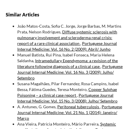
Similar Articles
João Matos-Costa, Sofia C. Jorge, Jorge Barbas, M. Martins
Prata, Nelson Rodrigues,
Diffuse systemic sclerosis with
pulmonary involvement and scleroderma renal crisis:
report of a rare clinical association
,
Portuguese Journal
Internal Medicine: Vol. 16 No. 2 (2009): Abril/ Junho
Manuel Batista, Rui Pina, Isabel Fonseca, Maria Helena
Saldanha,
Intramedullary Ependymoma: a revision of the
literature following diagnosis of a clinical case
,
Portuguese
Journal Internal Medicine: Vol. 16 No. 3 (2009): Julho/
Setembro
Susana Magalhães, Pilar Fernandez, Rosa Campins, Isabel
Bessa, Fátima Guedes, Teresa Monteiro,
Copper Sulphae
Poisoning – a clinical case report
,
Portuguese Journal
Internal Medicine: Vol. 15 No. 3 (2008): Julho/ Setembro
A. Antunes, G. Gomes,
Peritoneal tuberculosis
,
Portuguese
Journal Internal Medicine: Vol. 21 No. 1 (2014): Janeiro/
Março
Ana Vieira, Patrícia Monteiro, Mário Parreira,
Systemic