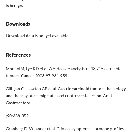
is benign.
Downloads
Download data is not yet available.
References
ModlinIM, Lye KD et al. A 5-decade analysis of 13,715 carcinoid
tumors. Cancer 2003;97:934-959.
Gilligan CJ, Lawton GP et al. Gastric carcinoid tumors: the biology
and therapy of an enigmatic and controversial lesion. Am J
Gastroenterol
;90:338-352.
Granberg D, Wilander et al. Clinical symptoms, hormone profiles,