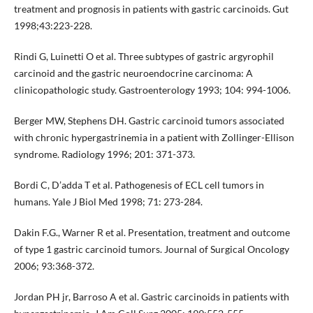
treatment and prognosis in patients with gastric carcinoids. Gut
1998;43:223-228.
Rindi G, Luinetti O et al. Three subtypes of gastric argyrophil
carcinoid and the gastric neuroendocrine carcinoma: A
clinicopathologic study. Gastroenterology 1993; 104: 994-1006.
Berger MW, Stephens DH. Gastric carcinoid tumors associated
with chronic hypergastrinemia in a patient with Zollinger-Ellison
syndrome. Radiology 1996; 201: 371-373.
Bordi C, D’adda T et al. Pathogenesis of ECL cell tumors in
humans. Yale J Biol Med 1998; 71: 273-284.
Dakin F.G., Warner R et al. Presentation, treatment and outcome
of type 1 gastric carcinoid tumors. Journal of Surgical Oncology
2006; 93:368-372.
Jordan PH jr, Barroso A et al. Gastric carcinoids in patients with