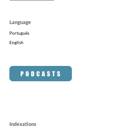
Language
Português
English
Indexations