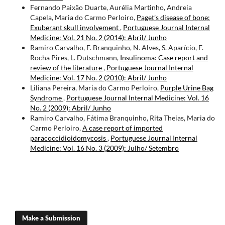
Fernando Paixão Duarte, Aurélia Martinho, Andreia
Capela, Maria do Carmo Perloiro,
Paget’s disease of bone:
Exuberant skull involvement
,
Portuguese Journal Internal
Medicine: Vol. 21 No. 2 (2014): Abril/ Junho
Ramiro Carvalho, F. Branquinho, N. Alves, S. Aparício, F.
Rocha Pires, L. Dutschmann,
Insulinoma: Case report and
review of the literature
,
Portuguese Journal Internal
Medicine: Vol. 17 No. 2 (2010): Abril/ Junho
Liliana Pereira, Maria do Carmo Perloiro,
Purple Urine Bag
Syndrome
,
Portuguese Journal Internal Medicine: Vol. 16
No. 2 (2009): Abril/ Junho
Ramiro Carvalho, Fátima Branquinho, Rita Theias, Maria do
Carmo Perloiro,
A case report of imported
paracoccidioidomycosis
,
Portuguese Journal Internal
Medicine: Vol. 16 No. 3 (2009): Julho/ Setembro
Make a Submission