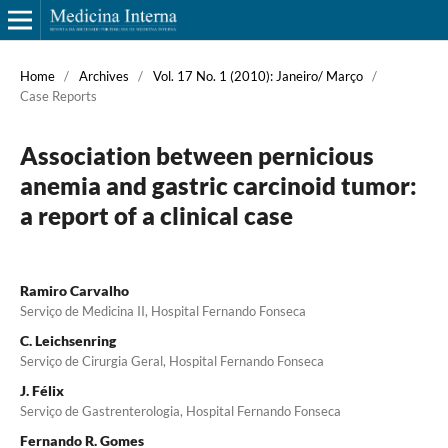
Home
/
Archives
/
Vol. 17 No. 1 (2010): Janeiro/ Março
/
Case Reports
Association between pernicious
anemia and gastric carcinoid tumor:
a report of a clinical case
Ramiro Carvalho
Serviço de Medicina II, Hospital Fernando Fonseca
C. Leichsenring
Serviço de Cirurgia Geral, Hospital Fernando Fonseca
J. Félix
Serviço de Gastrenterologia, Hospital Fernando Fonseca
Fernando R. Gomes