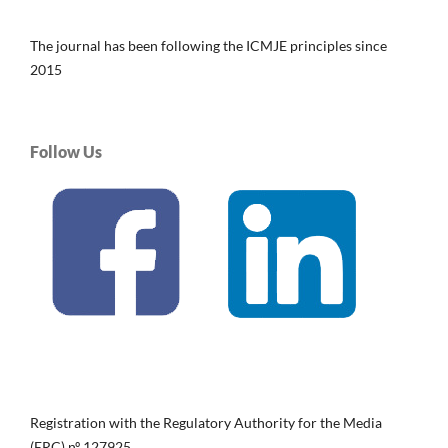
The journal has been following the ICMJE principles since
2015
Follow Us
Registration with the Regulatory Authority for the Media
(ERC) nº 127925