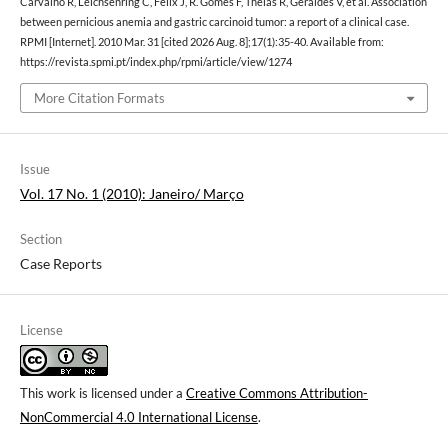
Carvalho R, Leichsenring C, Félix J, R. Gomes F, Theias R, Geraldes V, et al. Association
between pernicious anemia and gastric carcinoid tumor: a report of a clinical case.
RPMI [Internet]. 2010 Mar. 31 [cited 2026 Aug. 8];17(1):35-40. Available from:
https://revista.spmi.pt/index.php/rpmi/article/view/1274
More Citation Formats
Issue
Vol. 17 No. 1 (2010): Janeiro/ Março
Section
Case Reports
License
This work is licensed under a
Creative Commons Attribution-
NonCommercial 4.0 International License
.