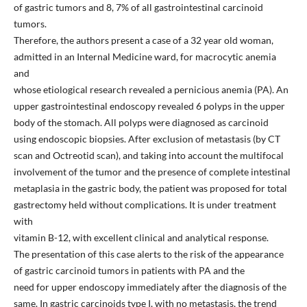
of gastric tumors and 8, 7% of all gastrointestinal carcinoid
tumors.
Therefore, the authors present a case of a 32 year old woman,
admitted in an Internal Medicine ward, for macrocytic anemia
and
whose etiological research revealed a pernicious anemia (PA). An
upper gastrointestinal endoscopy revealed 6 polyps in the upper
body of the stomach. All polyps were diagnosed as carcinoid
using endoscopic biopsies. After exclusion of metastasis (by CT
scan and Octreotid scan), and taking into account the multifocal
involvement of the tumor and the presence of complete intestinal
metaplasia in the gastric body, the patient was proposed for total
gastrectomy held without complications. It is under treatment
with
vitamin B-12, with excellent clinical and analytical response.
The presentation of this case alerts to the risk of the appearance
of gastric carcinoid tumors in patients with PA and the
need for upper endoscopy immediately after the diagnosis of the
same. In gastric carcinoids type I, with no metastasis, the trend