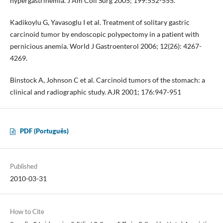
hypergastrinemia. J Am Coll Surg 2005; 199:552-555.
Kadikoylu G, Yavasoglu I et al. Treatment of solitary gastric
carcinoid tumor by endoscopic polypectomy in a patient with
pernicious anemia. World J Gastroenterol 2006; 12(26): 4267-
4269.
Binstock A, Johnson C et al. Carcinoid tumors of the stomach: a
clinical and radiographic study. AJR 2001; 176:947-951
PDF (Português)
Published
2010-03-31
How to Cite