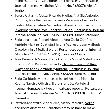
manifestations of gastrointestinal diseases
,
Portuguese
Journal Internal Medicine: Vol. 14 No. 2 (2007): Abril/
Junho
Teresa Catarina Costa, Ricardo Freitas, Natália António,
Rui Pina, José Bernardes, Teixeira Veríssimo, Fernando
Santos, Maria Helena Saldanha,
Inflammatory pseudotumor
involving sternoclavicular articulation
,
Portuguese Journal
Internal Medicine: Vol. 16 No. 3 (2009): Julho/ Setembro
Sofia Lourenço, Raquel Almeida, Ana Carla Camões,
António Martins Baptista, Helena Pacheco, José Malhado,
Oncology in a Medical ward
,
Portuguese Journal Internal
Medicine: Vol. 14 No. 1 (2007): Janeiro/ Março
José Pereira de Sousa, Maria Carolina Sobral, Sofia Picão
Eusébio, Ana Patrícia Cachado,
Ovarian Tumor: A Rare
Diagnosis for a Common Symptom
,
Portuguese Journal
Internal Medicine: Vol. 29 No. 3 (2022): Julho/Setembro
Sofia Caridade, Alberto Leite, Isabel Agonia, Manuela
Rocha, Narciso Oliveira, Ílidio Brandão,
Vertebral
haemangiomatosis – two clinical case reports
,
Portuguese
Journal Internal Medicine: Vol. 15 No. 4 (2008): Outubro/
Dezembro
Patrícia Monteiro, Ana Vieira, Mário Parreira,
Aortic
aneurysm dissection – diagnosis may be hard to make
,