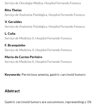
Serviço de Oncologia Médica, Hospital Fernando Fonseca
Rita Theias
Serviço de Anatomia Patológica, Hospital Fernando Fonseca
V. Geraldes
Serviço de Anatomia Patológica, Hospital Fernando Fonseca
L. Cuña
Serviço de Medicina II, Hospital Fernando Fonseca
F. Branquinho
Serviço de Medicina II, Hospital Fernando Fonseca
Maria do Carmo Perloiro
Serviço de Medicina II, Hospital Fernando Fonseca
Keywords:
Pernicious anemia, gastric carcinoid tumors
Abstract
Gastric carcinoid tumors are uncommon, representing ≤ 1%