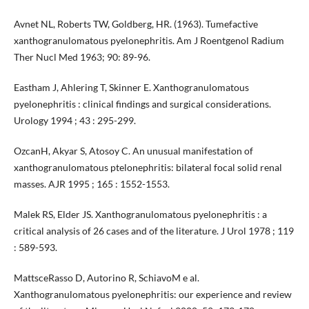
Avnet NL, Roberts TW, Goldberg, HR. (1963). Tumefactive
xanthogranulomatous pyelonephritis. Am J Roentgenol Radium
Ther Nucl Med 1963; 90: 89-96.
Eastham J, Ahlering T, Skinner E. Xanthogranulomatous
pyelonephritis : clinical findings and surgical considerations.
Urology 1994 ; 43 : 295-299.
OzcanH, Akyar S, Atosoy C. An unusual manifestation of
xanthogranulomatous ptelonephritis: bilateral focal solid renal
masses. AJR 1995 ; 165 : 1552-1553.
Malek RS, Elder JS. Xanthogranulomatous pyelonephritis : a
critical analysis of 26 cases and of the literature. J Urol 1978 ; 119
: 589-593.
MattsceRasso D, Autorino R, SchiavoM e al.
Xanthogranulomatous pyelonephritis: our experience and review