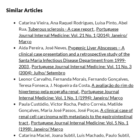
Similar Articles
Catarina Vieira, Ana Raquel Rodrigues, Luísa Pinto, Abel
Rua,
Tuberous sclerosis - A case report
,
Portuguese
Journal Internal Medicine: Vol. 21 No. 1 (2014): Janeiro/
Março
Aida Pereira, José Neves,
Pyogenic Liver Abscesses – A
clinical case presentation and a retrospective study of the
Santa Maria Infectious Disease Department from 1999-
2003
,
Portuguese Journal Internal Medicine: Vol. 11 No. 3
(2004): Julho/ Setembro
Leonor Carvalho, Fernanda Morais, Fernando Gonçalves,
Teresa Fonseca, J. Nogueira da Costa,
A avaliação do rim do
hipertenso pela ecografia renal
,
Portuguese Journal
Internal Medicine: Vol. 1 No. 1 (1994): Janeiro/ Março
Paula Custódio, Victor Rocha, Pedro Correia, Matilde
Gonçalves, Maria José Passos, José Poças,
A clinicai case of
renal cell carcinoma with metastasis to the gastrointestinal
tract
,
Portuguese Journal Internal Medicine: Vol. 5 No. 1
(1998): Janeiro/ Março
Catarina Maciel, Joana Subtil, Luís Machado, Paulo Subtil,