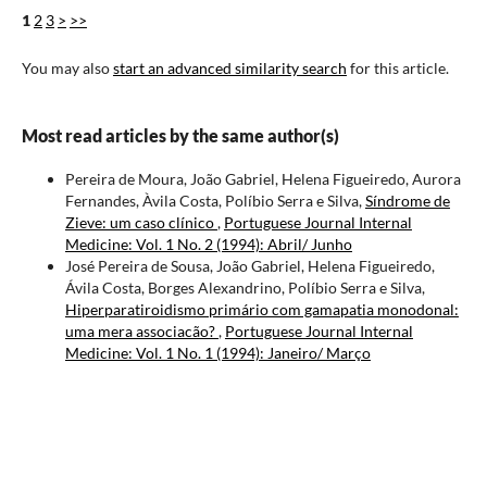
1
2
3
>
>>
You may also
start an advanced similarity search
for this article.
Most read articles by the same author(s)
Pereira de Moura, João Gabriel, Helena Figueiredo, Aurora
Fernandes, Àvila Costa, Políbio Serra e Silva,
Síndrome de
Zieve: um caso clínico
,
Portuguese Journal Internal
Medicine: Vol. 1 No. 2 (1994): Abril/ Junho
José Pereira de Sousa, João Gabriel, Helena Figueiredo,
Ávila Costa, Borges Alexandrino, Políbio Serra e Silva,
Hiperparatiroidismo primário com gamapatia monodonal:
uma mera associacão?
,
Portuguese Journal Internal
Medicine: Vol. 1 No. 1 (1994): Janeiro/ Março