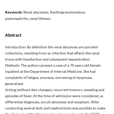
Keywords:
Renal abscesses, Xanthogranulomatous
pyelonephritis, renal lithiasis
Abstract
Introduction: By definition the renal abscesses are purulent
collections, resulting from an infection that affects the renal
tissue with liquefaction and subsequent sequestration.
Methods: The authors present a case of a 70 years old female
inpatient at the Department of Internal Medicine. She had
complaints of fatigue, anorexia, worsening of dyspnoea,
generalized
itching (without skin changes), recurrent tremors, sweating and
episodes of fever. At the time of admission were considered, as
differential diagnoses, occult abscesses and neoplasm. After
conducting several tests and nephrectomy was possible to make