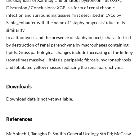
the diagnosis of Xanthogranulomatous pyelonephritis (XGP).
Discussion / Conclusions: XGP is a form of renal chronic
infection and surrounding tissues, first described in 1916 by
Schlagenhaufer with the name of “staphylomycosis” (due to its
similarity
to actinomyces and the presence of staphylococci), characterized
by destruction of renal parenchyma by macrophages containing
lipids. Gross pathological changes include increasing of the kidney
(sometimes massive), lithiasis, peripelvic fibrosis, hydronephrosis
and lobulated yellow masses replacing the renal parenchyma.
Downloads
Download data is not yet available.
References
McAninch J, Tanagho E: Smith’s General Urology 6th Ed; McGraw-