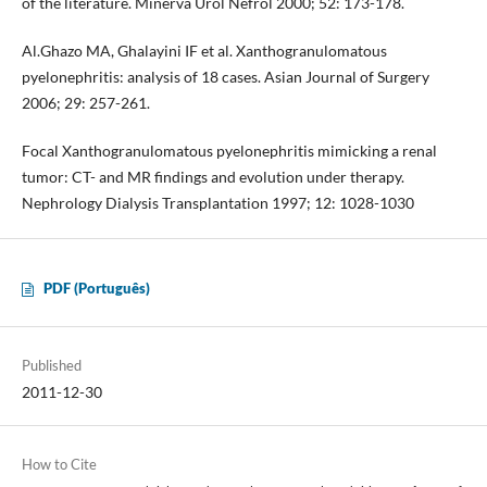
of the literature. Minerva Urol Nefrol 2000; 52: 173-178.
Al.Ghazo MA, Ghalayini IF et al. Xanthogranulomatous
pyelonephritis: analysis of 18 cases. Asian Journal of Surgery
2006; 29: 257-261.
Focal Xanthogranulomatous pyelonephritis mimicking a renal
tumor: CT- and MR findings and evolution under therapy.
Nephrology Dialysis Transplantation 1997; 12: 1028-1030
PDF (Português)
Published
2011-12-30
How to Cite