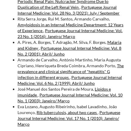
Periodic Renal Pain: Nutcracker Syndrome Due to
Duplication of the Left Renal Vein
,
Portuguese Journal
Internal Medicine: Vol. 28 No. 3 (2021): July / September
Rita Serra Jorge, Rui M. Santos, Armando Carvalho,
Amyloidosis in an Internal Medicine Department: 12 Years
of Experience
,
Portuguese Journal Internal Medicine: Vol.
23 No. 1 (2016): Janeiro/ Março
A. Pires, A. Borges, T. Adragão, M. Silva, F. Borges,
Malaria
and Kidney
,
Portuguese Journal Internal Medicine: Vol. 8
No. 2 (2001): Abril/ Junho
Armando de Carvalho, António Martinho, Maria Augusta
Cipriano, Henriqueta Breda Coimbra, Armando Porto,
The
prevalence and clinicai significance of "hepatitis" G
infection in different groups
,
Portuguese Journal Internal
Medicine: Vol. 6 No. 2 (1999): Abril/ Junho
José Manuel dos Santos Pereira de Moura,
Lípidos e
imunidade
,
Portuguese Journal Internal Medicine: Vol. 10
No. 1 (2003): Janeiro/ Março
Eva Lozano, Augusto Ribeirinho, Isabel Lavadinho, João
Lourenço,
Rib tuberculosis, about two cases
,
Portuguese
Journal Internal Medicine: Vol. 17 No. 1 (2010): Janeiro/
Março