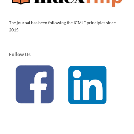
The journal has been following the ICMJE principles since
2015
Follow Us