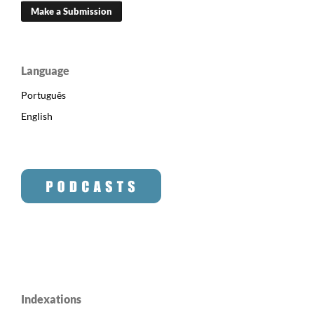
Make a Submission
Language
Português
English
Indexations