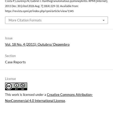
Costa P, Lourenço N, Gabriel J. Xanthogranulomatous pyelonephritis. RPMI [Internet].
2011 Dec. 30 [cited 2026 Aug. 7];18(4):229-32. Available from:
https://revista.spmi.pt/index.php/rpmi/article/view/1345
More Citation Formats
Issue
Vol. 18 No. 4 (2011): Outubro/ Dezembro
Section
Case Reports
License
This work is licensed under a
Creative Commons Attribution-
NonCommercial 4.0 International License
.