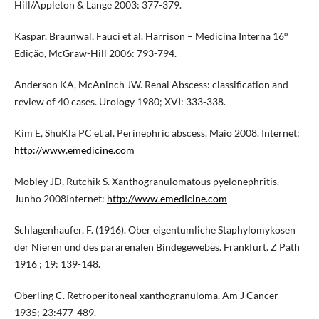
Hill/Appleton & Lange 2003: 377-379.
Kaspar, Braunwal, Fauci et al. Harrison – Medicina Interna 16º
Edição, McGraw-Hill 2006: 793-794.
Anderson KA, McAninch JW. Renal Abscess: classification and
review of 40 cases. Urology 1980; XVI: 333-338.
Kim E, ShuKla PC et al. Perinephric abscess. Maio 2008. Internet:
http://www.emedicine.com
Mobley JD, Rutchik S. Xanthogranulomatous pyelonephritis.
Junho 2008Internet:
http://www.emedicine.com
Schlagenhaufer, F. (1916). Ober eigentumliche Staphylomykosen
der Nieren und des pararenalen Bindegewebes. Frankfurt. Z Path
1916 ; 19: 139-148.
Oberling C. Retroperitoneal xanthogranuloma. Am J Cancer
1935; 23:477-489.