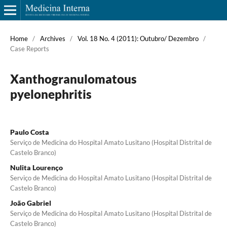
Home
/
Archives
/
Vol. 18 No. 4 (2011): Outubro/ Dezembro
/
Case Reports
Xanthogranulomatous
pyelonephritis
Paulo Costa
Serviço de Medicina do Hospital Amato Lusitano (Hospital Distrital de
Castelo Branco)
Nulita Lourenço
Serviço de Medicina do Hospital Amato Lusitano (Hospital Distrital de
Castelo Branco)
João Gabriel
Serviço de Medicina do Hospital Amato Lusitano (Hospital Distrital de
Castelo Branco)