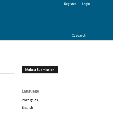
Register
Login
Search
Make a Submission
Language
Português
English