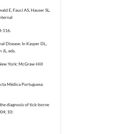
ald E, Fauci AS, Hauser SL,
nternal
8-116.
nal Disease. In Kasper DL,
 JL. eds.
. New York: McGraw-Hill
 Acta Médica Portuguesa
 the diagnosis of tick-borne
004; 10: