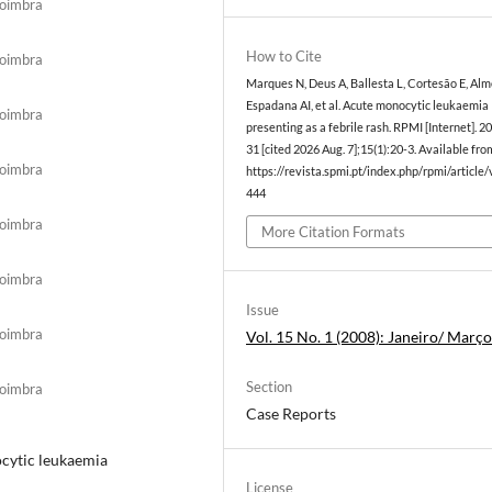
Coimbra
How to Cite
Coimbra
Marques N, Deus A, Ballesta L, Cortesão E, Alm
Espadana AI, et al. Acute monocytic leukaemia
Coimbra
presenting as a febrile rash. RPMI [Internet]. 2
31 [cited 2026 Aug. 7];15(1):20-3. Available fro
Coimbra
https://revista.spmi.pt/index.php/rpmi/article
444
Coimbra
More Citation Formats
Coimbra
Issue
Coimbra
Vol. 15 No. 1 (2008): Janeiro/ Març
Section
Coimbra
Case Reports
ocytic leukaemia
License