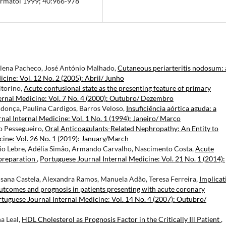
Dermatol 1999; 40:966-978
lena Pacheco, José António Malhado,
Cutaneous periarteritis nodosum: 
cine: Vol. 12 No. 2 (2005): Abril/ Junho
itorino,
Acute confusional state as the presenting feature of primary
ernal Medicine: Vol. 7 No. 4 (2000): Outubro/ Dezembro
donça, Paulina Cardigos, Barros Veloso,
Insuficiência aórtica aguda: a
nal Internal Medicine: Vol. 1 No. 1 (1994): Janeiro/ Março
ro Pessegueiro,
Oral Anticoagulants-Related Nephropathy: An Entity to
cine: Vol. 26 No. 1 (2019): January/March
ário Lebre, Adélia Simão, Armando Carvalho, Nascimento Costa,
Acute
preparation
,
Portuguese Journal Internal Medicine: Vol. 21 No. 1 (2014):
Susana Castela, Alexandra Ramos, Manuela Adão, Teresa Ferreira,
Implicat
outcomes and prognosis in patients presenting with acute coronary
tuguese Journal Internal Medicine: Vol. 14 No. 4 (2007): Outubro/
a Leal,
HDL Cholesterol as Prognosis Factor in the Critically Ill Patient
,