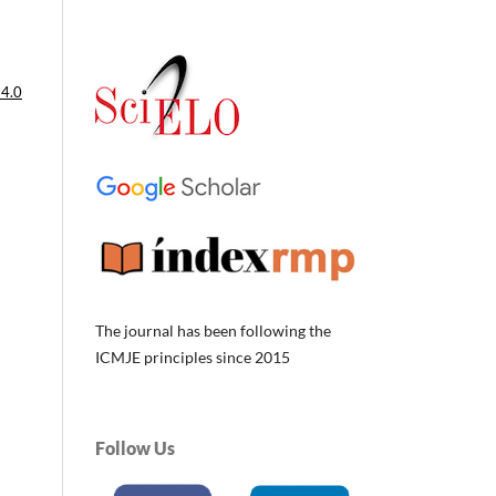
 4.0
The journal has been following the
ICMJE principles since 2015
Follow Us