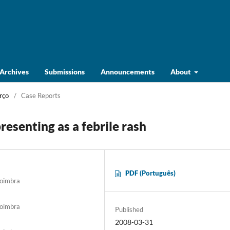
Archives
Submissions
Announcements
About
rço
/
Case Reports
esenting as a febrile rash
PDF (Português)
Coimbra
Coimbra
Published
2008-03-31