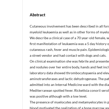
Abstract
Cutaneous involvement has been described in all for
myeloid leukaemia as well as in other forms of myelop
We describe a clinical case of a 70 year-old female, 
first manifestation of leukaemia was a 5 day history o
cutaneous rash, fever and muscle pain. Epidemiologic
a street vendor and had contact with dogs and cats.
On clinical examination she was febrile and present
and nodules over her entire body, hands and feet inc
laboratory data showed thrombocytopaenia and elev
aminotransferases and lactic dehydrogenase. The pa
admitted into an Internal Medicine ward with the dia
Mediterranean spotted fever. Rickettsia conorii serol
was positive although with a low level.
The presence of myelocytes and metamyelocytes in p
blood motivated the realization of a bone marrow as