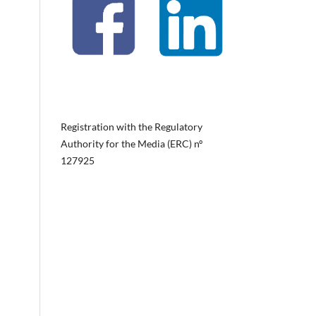
Registration with the Regulatory
Authority for the Media (ERC) nº
127925