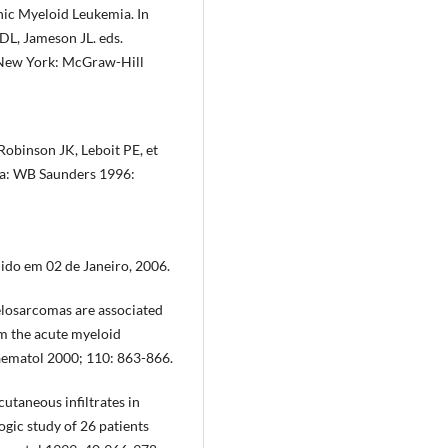
ic Myeloid Leukemia. In
DL, Jameson JL. eds.
. New York: McGraw-Hill
obinson JK, Leboit PE, et
hia: WB Saunders 1996:
do em 02 de Janeiro, 2006.
losarcomas are associated
om the acute myeloid
aematol 2000; 110: 863-866.
cutaneous infiltrates in
gic study of 26 patients