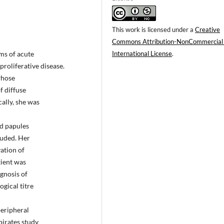
This work is licensed under a
Creative
Commons Attribution-NonCommercial
International License
.
ms of acute
roliferative disease.
whose
f diffuse
ally, she was
ed papules
luded. Her
ation of
tient was
gnosis of
ogical titre
eripheral
pirates study