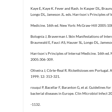
Kaye E, Kaye K. Fever and Rash. In Kasper DL, Braunw
Longo DL, Jameson JL. eds. Harrison`s Principles of I
Medicine. 16th ed. New York: McGraw-Hill 2005:10
Bolognia J, Braverman I. Skin Manifestations of Inter
Braunwald E, Fauci AS, Hauser SL, Longo DL, Jameson
Harrison`s Principles of Internal Medicine. 16th ed
2005:306-309.
Oliveira J, Côrte-Real R. Rickettsioses em Portugal.
1999; 12: 313-321.
rouqui P, Bacellar F, Baranton G, et al. Guidelines for
bacterial diseases in Europe. Clin Microbiol Infect 2
-1132.