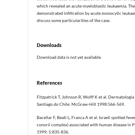
which revealed an acute myeloblastic leukaemia. The
demonstrated infiltration by acute monocytic leuka
discuss some particularities of the case.
Downloads
Download data is not yet available.
References
Fitzpatrick T, Johnson R, Wolff K et al. Dermatologia 
Santiago do Chile: McGraw-Hill 1998:566-569.
Bacellar F, Beati L, Franca A et al. Israeli spotted feve
conorii complex) associated with human disease in P
1999; 5:835-836.