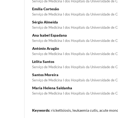
Serviço de Medicina I dos Hospitais da Universidade de 
Emília Cortesão
Serviço de Medicina I dos Hospitais da Universidade de 
Sérgio Almeida
Serviço de Medicina I dos Hospitais da Universidade de 
Ana Isabel Espadana
Serviço de Medicina I dos Hospitais da Universidade de 
António Aragão
Serviço de Medicina I dos Hospitais da Universidade de 
Lèlita Santos
Serviço de Medicina I dos Hospitais da Universidade de 
Santos Moreira
Serviço de Medicina I dos Hospitais da Universidade de 
Maria Helena Saldanha
Serviço de Medicina I dos Hospitais da Universidade de 
Keywords:
rickettsiosis, leukaemia cutis, acute mon