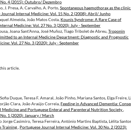
2 No. 4 (2015): Outubro/ Dezembro
o, J. Presa, A. Carvalho, A. Porto,
Spontaneous haemothorax as the clinic
Journal Internal Medicine: Vol. 15 No. 2 (2008): Abril/ Junho
aquel Almeida, João Matos Costa,
Kounis Syndrome: A Rare Case of
nternal Medicine: Vol. 27 No. 3 (2020): July - September
ousa, Joana Sant'Anna, José Muñoz, Tiago Tribolet de Abreu,
Troponin
Admitted to an Internal Medicine Department: Diagnostic and Prognostic
cine: Vol. 27 No. 3 (2020): July - September
this article.
ofia Duque, Teresa F. Amaral, João Pinho, Mariana Santos, Elga Freire, L
orjão Clara, João Araújo Correia,
Feeding in Advanced Dementia: Conse
al Medicine and Portuguese Enteral and Parenteral Nutrition Society
,
 No. 1 (2020): January / March
Jorge Casimiro, Teresa Ferreira, António Martins Baptista, Lèlita Santos
e Training
,
Portuguese Journal Internal Medicine: Vol. 30 No. 2 (2023):