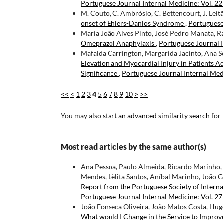
Portuguese Journal Internal Medicine: Vol. 2
M. Couto, C. Ambrósio, C. Bettencourt, J. Leitã
onset of Ehlers-Danlos Syndrome
,
Portuguese 
Maria João Alves Pinto, José Pedro Manata, R
Omeprazol Anaphylaxis
,
Portuguese Journal I
Mafalda Carrington, Margarida Jacinto, Ana S
Elevation and Myocardial Injury in Patients 
Significance
,
Portuguese Journal Internal Medi
<<
<
1
2
3
4
5
6
7
8
9
10
>
>>
You may also
start an advanced similarity search
for 
Most read articles by the same author(s)
Ana Pessoa, Paulo Almeida, Ricardo Marinho, S
Mendes, Lèlita Santos, Aníbal Marinho, João G
Report from the Portuguese Society of Intern
Portuguese Journal Internal Medicine: Vol. 27
João Fonseca Oliveira, João Matos Costa, Hugo 
What would I Change in the Service to Improv