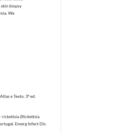
 skin biopsy
emia. We
Atlas e Texto. 3ª ed.
r rickettsia (Rickettsia
ortugal. Emerg Infect Dis