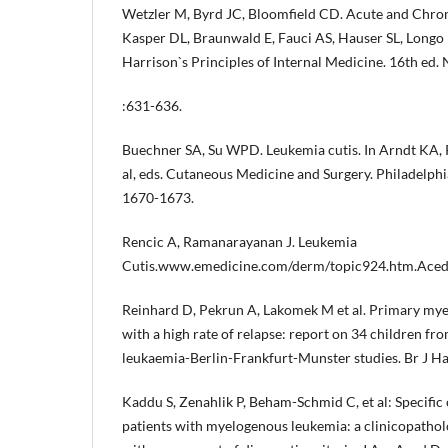
Wetzler M, Byrd JC, Bloomfield CD. Acute and Chron
Kasper DL, Braunwald E, Fauci AS, Hauser SL, Longo 
Harrison`s Principles of Internal Medicine. 16th ed
:631-636.
Buechner SA, Su WPD. Leukemia cutis. In Arndt KA, R
al, eds. Cutaneous Medicine and Surgery. Philadelp
1670-1673.
Rencic A, Ramanarayanan J. Leukemia
Cutis.www.emedicine.com/derm/topic924.htm.Acedi
Reinhard D, Pekrun A, Lakomek M et al. Primary mye
with a high rate of relapse: report on 34 children fr
leukaemia-Berlin-Frankfurt-Munster studies. Br J H
Kaddu S, Zenahlik P, Beham-Schmid C, et al: Specific 
patients with myelogenous leukemia: a clinicopatholo