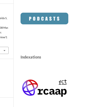
eida S,
008 Mar.
m:
/view/1
Indexations
o