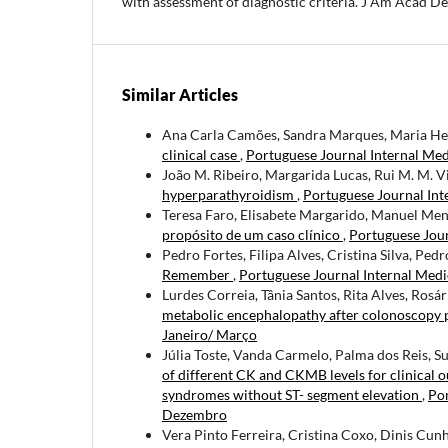
with assessment of diagnostic criteria. J Am Acad 
Similar Articles
Ana Carla Camões, Sandra Marques, Maria He
clinical case
,
Portuguese Journal Internal Medi
João M. Ribeiro, Margarida Lucas, Rui M. M. V
hyperparathyroidism
,
Portuguese Journal Int
Teresa Faro, Elisabete Margarido, Manuel Men
propósito de um caso clínico
,
Portuguese Jour
Pedro Fortes, Filipa Alves, Cristina Silva, Ped
Remember
,
Portuguese Journal Internal Medi
Lurdes Correia, Tânia Santos, Rita Alves, Ros
metabolic encephalopathy after colonoscopy 
Janeiro/ Março
Júlia Toste, Vanda Carmelo, Palma dos Reis, 
of different CK and CKMB levels for clinical 
syndromes without ST- segment elevation
,
Por
Dezembro
Vera Pinto Ferreira, Cristina Coxo, Dinis Cunh