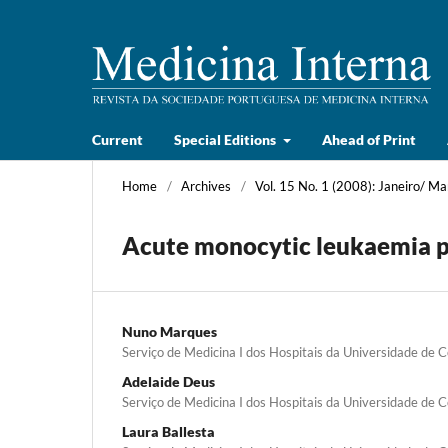
Current
Special Editions
Ahead of Print
Home
/
Archives
/
Vol. 15 No. 1 (2008): Janeiro/ Ma
Acute monocytic leukaemia pr
Nuno Marques
Serviço de Medicina I dos Hospitais da Universidade de 
Adelaide Deus
Serviço de Medicina I dos Hospitais da Universidade de 
Laura Ballesta