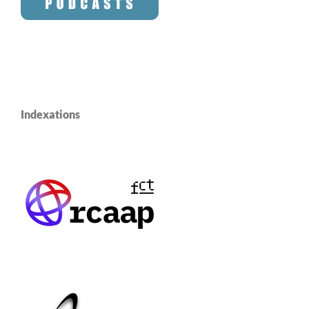
Indexations