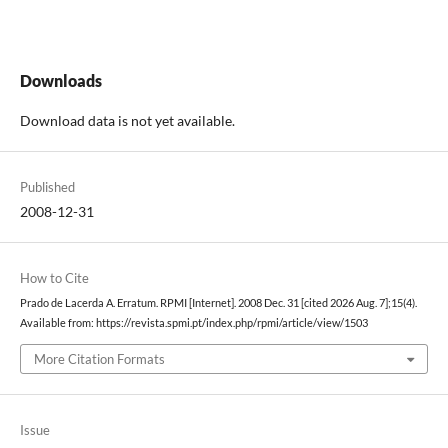
Downloads
Download data is not yet available.
Published
2008-12-31
How to Cite
Prado de Lacerda A. Erratum. RPMI [Internet]. 2008 Dec. 31 [cited 2026 Aug. 7];15(4).
Available from: https://revista.spmi.pt/index.php/rpmi/article/view/1503
More Citation Formats
Issue