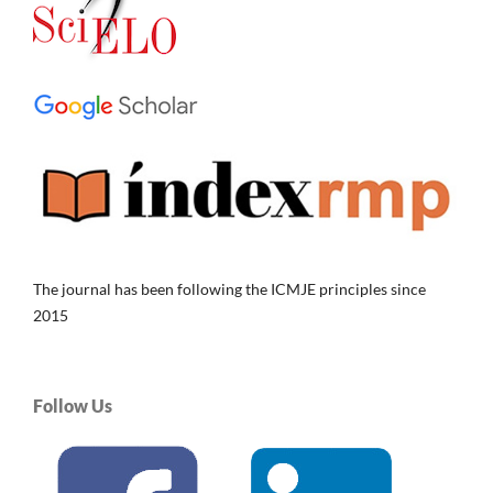
The journal has been following the ICMJE principles since
2015
Follow Us