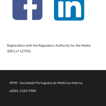
Registration with the Regulatory Authority for the Media
(ERC) nº 127925
SPMI - Sociedade Portuguesa de Medicina Interna
eISSN: 2183-9980