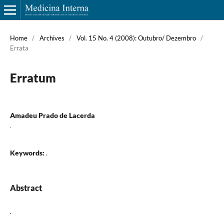
Home
/
Archives
/
Vol. 15 No. 4 (2008): Outubro/ Dezembro
/
Errata
Erratum
Amadeu Prado de Lacerda
.
Keywords:
.
Abstract
.