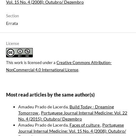
Vol. 15 No. 4 (2008): Outubro/ Dezembro
Section
Errata
License
This work is licensed under a
Creative Commons Attribution-
NonCommercial 4.0 International License
.
Most read articles by the same author(s)
Amadeu Prado de Lacerda,
Build Today - Dreaming
Tomorrow
,
Portuguese Journal Internal Medicine: Vol. 22
No. 4 (2015): Outubro/ Dezembro
Amadeu Prado de Lacerda,
Faces of culture
,
Portuguese
Journal Internal Medicine: Vol. 15 No. 4 (2008): Outubro/