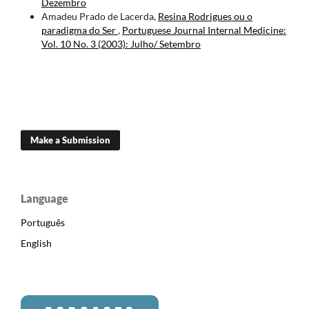
Dezembro
Amadeu Prado de Lacerda,
Resina Rodrigues ou o
paradigma do Ser
,
Portuguese Journal Internal Medicine:
Vol. 10 No. 3 (2003): Julho/ Setembro
Make a Submission
Language
Português
English