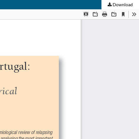
Download