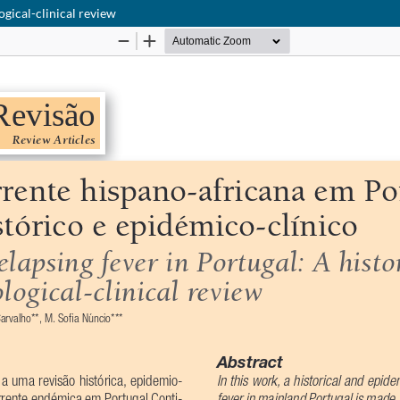
ogical-clinical review