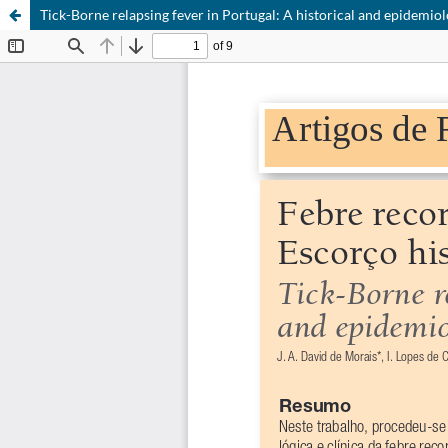
Tick-Borne relapsing fever in Portugal: A historical and epidemiol