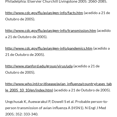
Philadelphia: Elservier Churchill Livingstone 2005: 2060-2085.
http://www.cdc.gov/flu/avian/gen-info/facts.htm
(acedido a 21 de
Outubro de 2005).
http://www.cdc.gov/flu/avian/gen-info/transmission.htm
(acedido
a 21 de Outubro de 2005).
http://www.cdc.gov/flu/avian/gen-info/pandemics.htm
(acedido a
21 de Outubro de 2005).
http://www.stanford.edu/group/virus/uda
(acedido a 21 de
Outubro de 2005).
http://www.who.int/csr/disease/avian_influenza/country/cases_tab
le_2005_10_10/en/index.html
(acedido a 21 de Outubro de 2005).
Ungchusak K, Auewarakul P, Dowell S et al. Probable person-to-
person transmission of avian influenza A (H5N1). N Engl J Med
2005; 352: 333-340.