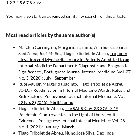
1
2
3
4
5
6
7
8
>
>>
You may also
start an advanced similarity search
for this article.
Most read articles by the same author(s)
Mafalda Carrington, Margarida Jacinto, Ana Sousa, Joana
Sant'Anna, José Muñoz, Tiago Tribolet de Abreu,
Troponin
Elevation and Myocardial Injury in Patients Admitted to an
Internal Medicine Department: Diagnostic and Prognostic
Significance
,
Portuguese Journal Internal Medicine: Vol. 27
No. 3 (2020): July - September
Rute Aguiar, Margarida Jacinto, Tiago Tribolet de Abreu,
30-Day Readmission in Internal Medicine Wards: Rates and
Risk Factors
,
Portuguese Journal Internal Medicine: Vol.
22 No. 2 (2015): Abril/ Junho
Tiago Tribolet de Abreu,
The SARS-CoV-2/COVID-19
Pandemic: Controversies in the Light of the Scientific
Evidence
,
Portuguese Journal Internal Medicine: Vol. 28
No. 1 (2021): January - March
Tiago Tribolet de Abreu, Nuno José Silva, Deolinda