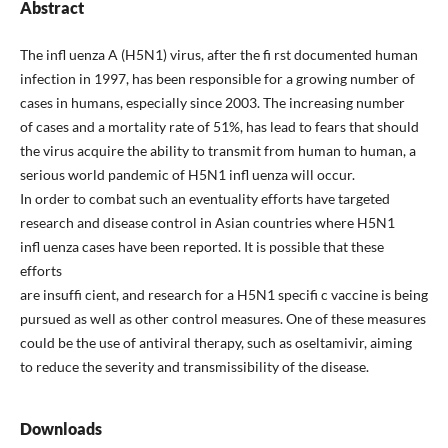
Abstract
The infl uenza A (H5N1) virus, after the fi rst documented human
infection in 1997, has been responsible for a growing number of
cases in humans, especially since 2003. The increasing number
of cases and a mortality rate of 51%, has lead to fears that should
the virus acquire the ability to transmit from human to human, a
serious world pandemic of H5N1 infl uenza will occur.
In order to combat such an eventuality efforts have targeted
research and disease control in Asian countries where H5N1
infl uenza cases have been reported. It is possible that these
efforts
are insuffi cient, and research for a H5N1 specifi c vaccine is being
pursued as well as other control measures. One of these measures
could be the use of antiviral therapy, such as oseltamivir, aiming
to reduce the severity and transmissibility of the disease.
Downloads