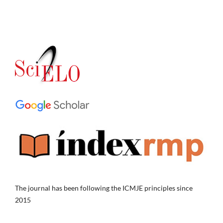
The journal has been following the ICMJE principles since
2015