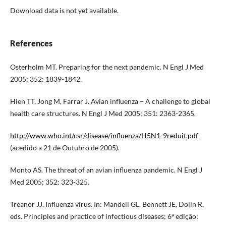
Download data is not yet available.
References
Osterholm MT. Preparing for the next pandemic. N Engl J Med
2005; 352: 1839-1842.
Hien TT, Jong M, Farrar J. Avian influenza – A challenge to global
health care structures. N Engl J Med 2005; 351: 2363-2365.
http://www.who.int/csr/disease/influenza/H5N1-9reduit.pdf
(acedido a 21 de Outubro de 2005).
Monto AS. The threat of an avian influenza pandemic. N Engl J
Med 2005; 352: 323-325.
Treanor JJ. Influenza virus. In: Mandell GL, Bennett JE, Dolin R,
eds. Principles and practice of infectious diseases; 6ª edição;