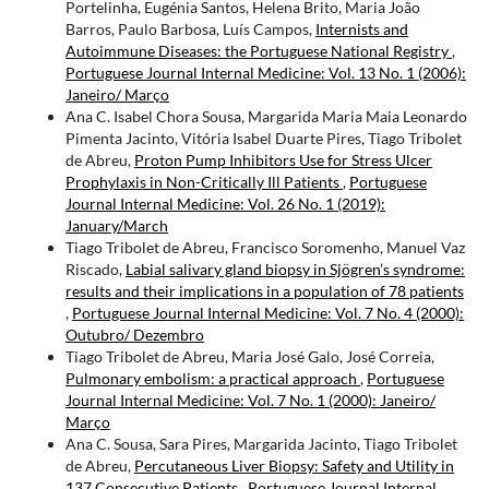
Portelinha, Eugénia Santos, Helena Brito, Maria João
Barros, Paulo Barbosa, Luís Campos,
Internists and
Autoimmune Diseases: the Portuguese National Registry
,
Portuguese Journal Internal Medicine: Vol. 13 No. 1 (2006):
Janeiro/ Março
Ana C. Isabel Chora Sousa, Margarida Maria Maia Leonardo
Pimenta Jacinto, Vitória Isabel Duarte Pires, Tiago Tribolet
de Abreu,
Proton Pump Inhibitors Use for Stress Ulcer
Prophylaxis in Non-Critically Ill Patients
,
Portuguese
Journal Internal Medicine: Vol. 26 No. 1 (2019):
January/March
Tiago Tribolet de Abreu, Francisco Soromenho, Manuel Vaz
Riscado,
Labial salivary gland biopsy in Sjögren’s syndrome:
results and their implications in a population of 78 patients
,
Portuguese Journal Internal Medicine: Vol. 7 No. 4 (2000):
Outubro/ Dezembro
Tiago Tribolet de Abreu, Maria José Galo, José Correia,
Pulmonary embolism: a practical approach
,
Portuguese
Journal Internal Medicine: Vol. 7 No. 1 (2000): Janeiro/
Março
Ana C. Sousa, Sara Pires, Margarida Jacinto, Tiago Tribolet
de Abreu,
Percutaneous Liver Biopsy: Safety and Utility in
137 Consecutive Patients
,
Portuguese Journal Internal