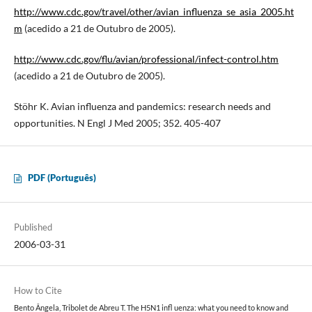
http://www.cdc.gov/travel/other/avian_influenza_se_asia_2005.ht
m
(acedido a 21 de Outubro de 2005).
http://www.cdc.gov/flu/avian/professional/infect-control.htm
(acedido a 21 de Outubro de 2005).
Stöhr K. Avian influenza and pandemics: research needs and
opportunities. N Engl J Med 2005; 352. 405-407
PDF (Português)
Published
2006-03-31
How to Cite
Bento Ângela, Tribolet de Abreu T. The H5N1 infl uenza: what you need to know and