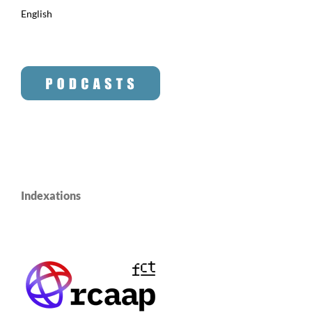
English
Indexations