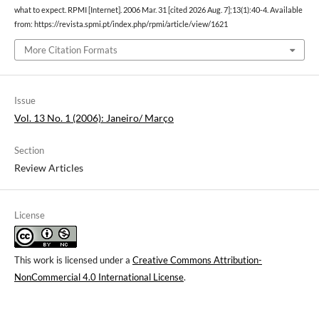
what to expect. RPMI [Internet]. 2006 Mar. 31 [cited 2026 Aug. 7];13(1):40-4. Available
from: https://revista.spmi.pt/index.php/rpmi/article/view/1621
More Citation Formats
Issue
Vol. 13 No. 1 (2006): Janeiro/ Março
Section
Review Articles
License
This work is licensed under a
Creative Commons Attribution-
NonCommercial 4.0 International License
.