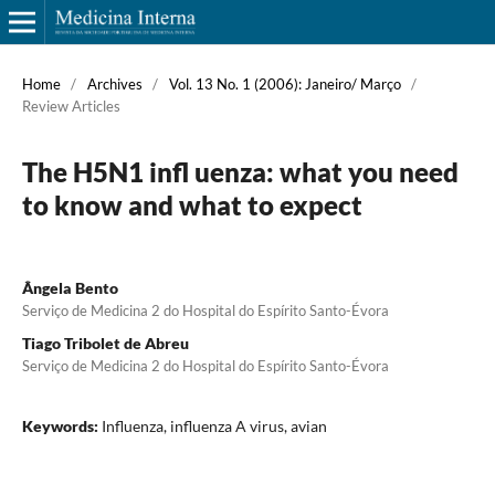
Home
/
Archives
/
Vol. 13 No. 1 (2006): Janeiro/ Março
/
Review Articles
The H5N1 infl uenza: what you need
to know and what to expect
Ângela Bento
Serviço de Medicina 2 do Hospital do Espírito Santo-Évora
Tiago Tribolet de Abreu
Serviço de Medicina 2 do Hospital do Espírito Santo-Évora
Keywords:
Influenza, influenza A virus, avian