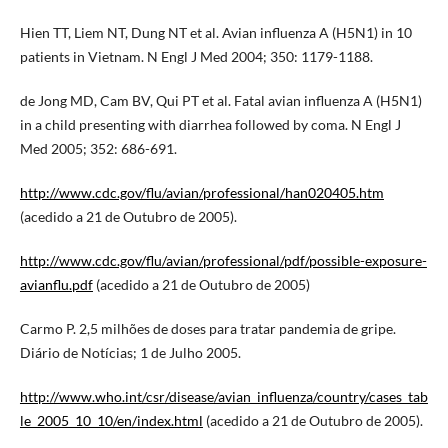
Hien TT, Liem NT, Dung NT et al. Avian influenza A (H5N1) in 10
patients in Vietnam. N Engl J Med 2004; 350: 1179-1188.
de Jong MD, Cam BV, Qui PT et al. Fatal avian influenza A (H5N1)
in a child presenting with diarrhea followed by coma. N Engl J
Med 2005; 352: 686-691.
http://www.cdc.gov/flu/avian/professional/han020405.htm
(acedido a 21 de Outubro de 2005).
http://www.cdc.gov/flu/avian/professional/pdf/possible-exposure-
avianflu.pdf
(acedido a 21 de Outubro de 2005)
Carmo P. 2,5 milhões de doses para tratar pandemia de gripe.
Diário de Notícias; 1 de Julho 2005.
http://www.who.int/csr/disease/avian_influenza/country/cases_tab
le_2005_10_10/en/index.html
(acedido a 21 de Outubro de 2005).