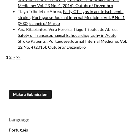
Medicine: Vol. 23 No. 4 (2016): Outubro/ Dezembro
Tiago Tribolet de Abreu,
Early CT signs in acute ischaemic
stroke
,
Portuguese Journal Internal Medicine: Vol. 9 No. 1
(2002): Janeiro/ Março
Ana Rita Santos, Vera Pereira, Tiago Tribolet de Abreu,
Safety of Transesophageal Echocardiography in Acute
Stroke Patients
,
Portuguese Journal Internal Medicine: Vol.
22 No. 4 (2015): Outubro/ Dezembro
1
2
>
>>
Make a Submission
Language
Português