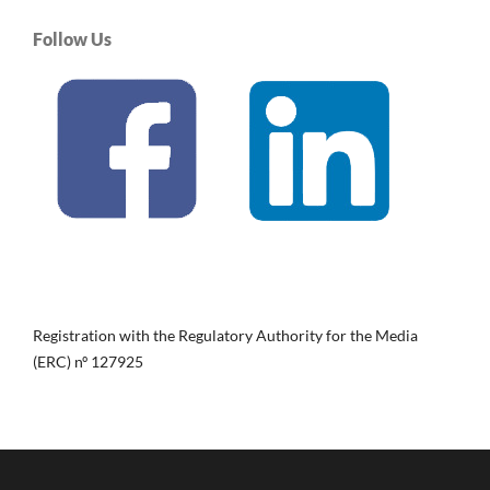
Follow Us
Registration with the Regulatory Authority for the Media
(ERC) nº 127925