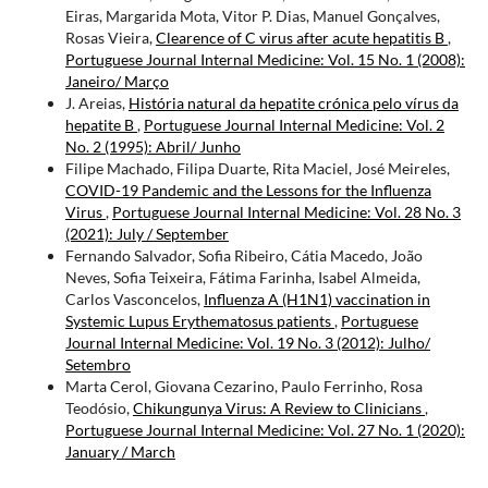
Eiras, Margarida Mota, Vitor P. Dias, Manuel Gonçalves,
Rosas Vieira,
Clearence of C virus after acute hepatitis B
,
Portuguese Journal Internal Medicine: Vol. 15 No. 1 (2008):
Janeiro/ Março
J. Areias,
História natural da hepatite crónica pelo vírus da
hepatite B
,
Portuguese Journal Internal Medicine: Vol. 2
No. 2 (1995): Abril/ Junho
Filipe Machado, Filipa Duarte, Rita Maciel, José Meireles,
COVID-19 Pandemic and the Lessons for the Influenza
Virus
,
Portuguese Journal Internal Medicine: Vol. 28 No. 3
(2021): July / September
Fernando Salvador, Sofia Ribeiro, Cátia Macedo, João
Neves, Sofia Teixeira, Fátima Farinha, Isabel Almeida,
Carlos Vasconcelos,
Influenza A (H1N1) vaccination in
Systemic Lupus Erythematosus patients
,
Portuguese
Journal Internal Medicine: Vol. 19 No. 3 (2012): Julho/
Setembro
Marta Cerol, Giovana Cezarino, Paulo Ferrinho, Rosa
Teodósio,
Chikungunya Virus: A Review to Clinicians
,
Portuguese Journal Internal Medicine: Vol. 27 No. 1 (2020):
January / March