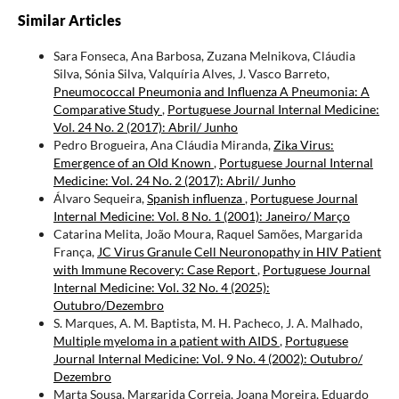
Similar Articles
Sara Fonseca, Ana Barbosa, Zuzana Melnikova, Cláudia
Silva, Sónia Silva, Valquíria Alves, J. Vasco Barreto,
Pneumococcal Pneumonia and Influenza A Pneumonia: A
Comparative Study
,
Portuguese Journal Internal Medicine:
Vol. 24 No. 2 (2017): Abril/ Junho
Pedro Brogueira, Ana Cláudia Miranda,
Zika Virus:
Emergence of an Old Known
,
Portuguese Journal Internal
Medicine: Vol. 24 No. 2 (2017): Abril/ Junho
Álvaro Sequeira,
Spanish influenza
,
Portuguese Journal
Internal Medicine: Vol. 8 No. 1 (2001): Janeiro/ Março
Catarina Melita, João Moura, Raquel Samões, Margarida
França,
JC Virus Granule Cell Neuronopathy in HIV Patient
with Immune Recovery: Case Report
,
Portuguese Journal
Internal Medicine: Vol. 32 No. 4 (2025):
Outubro/Dezembro
S. Marques, A. M. Baptista, M. H. Pacheco, J. A. Malhado,
Multiple myeloma in a patient with AIDS
,
Portuguese
Journal Internal Medicine: Vol. 9 No. 4 (2002): Outubro/
Dezembro
Marta Sousa, Margarida Correia, Joana Moreira, Eduardo