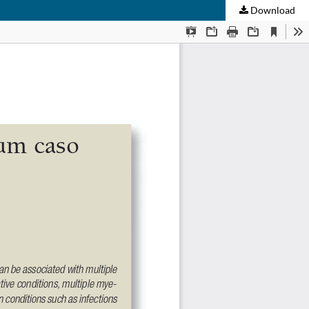
Download