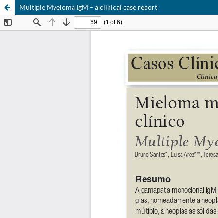
Multiple Myeloma IgM – a clinical case report