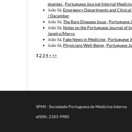
doentes
,
Portuguese Journal Internal Medicine
João Sá,
Emergency Departments and Clinical
/ December
João Sá,
The Rare Diseases Issue
,
Portuguese J
João Sá,
Notes on the Portuguese Journal of I
Janeiro/Março
João Sá,
Fake News in Medicine
,
Portuguese Jo
João Sá,
Physicians Well-Being
,
Portuguese Jo
1
2
3
4
>
>>
SPMI - Sociedade Portuguesa de Medicina Interna
eISSN: 2183-9980