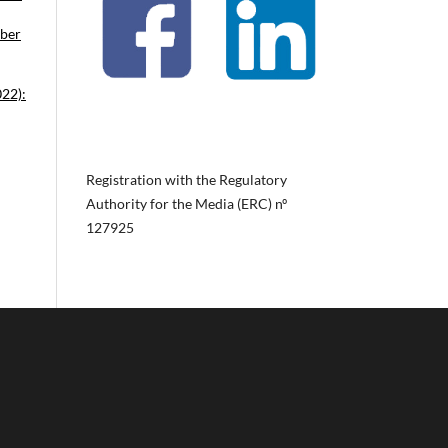
ober
022):
Registration with the Regulatory
Authority for the Media (ERC) nº
127925