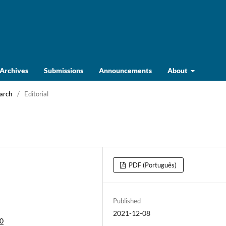
Archives
Submissions
Announcements
About
March
/
Editorial
PDF (Português)
Published
2021-12-08
20