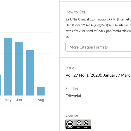
How to Cite
Sá J. The Clinical Examination. RPMI [Internet]
Dec. 8 [cited 2026 Aug. 8];27(1):4-5. Available f
https://revista.spmi.pt/index.php/rpmi/article
70
More Citation Formats
Issue
Vol. 27 No. 1 (2020): January / Marc
Section
Editorial
License