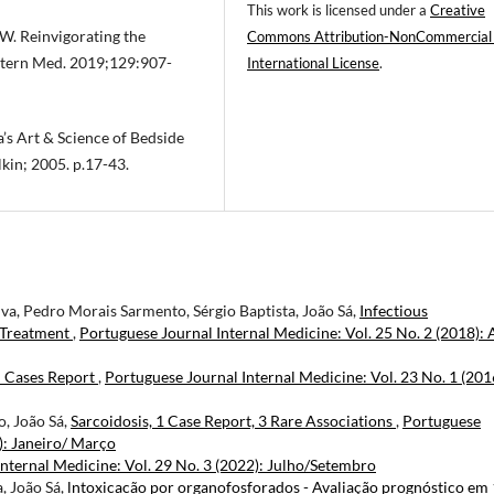
This work is licensed under a
Creative
SW. Reinvigorating the
Commons Attribution-NonCommercial
Intern Med. 2019;129:907-
International License
.
a’s Art & Science of Bedside
lkin; 2005. p.17-43.
lva, Pedro Morais Sarmento, Sérgio Baptista, João Sá,
Infectious
d Treatment
,
Portuguese Journal Internal Medicine: Vol. 25 No. 2 (2018): 
l Cases Report
,
Portuguese Journal Internal Medicine: Vol. 23 No. 1 (201
o, João Sá,
Sarcoidosis, 1 Case Report, 3 Rare Associations
,
Portuguese
): Janeiro/ Março
nternal Medicine: Vol. 29 No. 3 (2022): Julho/Setembro
, João Sá,
lntoxicacão por organofosforados - Avaliação prognóstico em