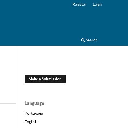
Register
Login
Search
Make a Submission
Language
Português
English