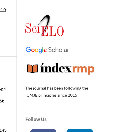
 4.0
The journal has been following the
April
ICMJE principles since 2015
6):
Follow Us
 143