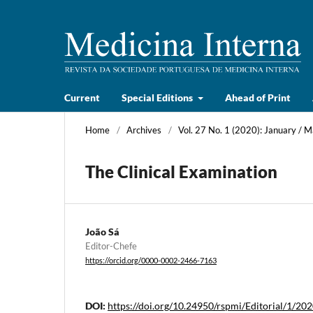
Current
Special Editions
Ahead of Print
Home
/
Archives
/
Vol. 27 No. 1 (2020): January / 
The Clinical Examination
João Sá
Editor-Chefe
https://orcid.org/0000-0002-2466-7163
DOI:
https://doi.org/10.24950/rspmi/Editorial/1/20