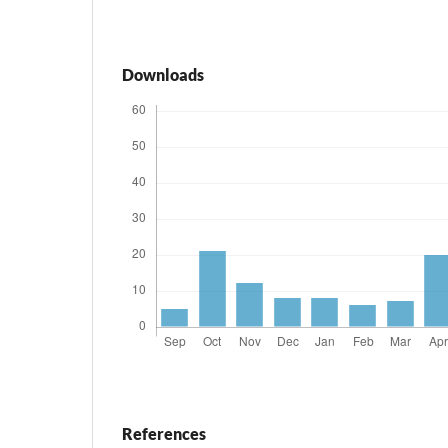
Downloads
References