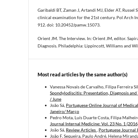
Garibaldi BT, Zaman J, Artandi MJ, Elder AT, Russel 
clinical examination for the 21st century. Pol Arch 
912. doi: 10.20452/pamw.15073.
Orient JM. The Interview. In: Orient JM, editor. Sapir
Diagnosis. Philadelphia: Lippincott, Williams and Wi
Most read articles by the same author(s)
Vanessa Novais de Carvalho, Filipa Ferreira Si
Spondylodiscitis: Presentation, Diagnosis an
/ June
João Sá,
Portuguese Online Journal of Medica
Janeiro/ Março
Pedro Mota, Luís Duarte Costa, Filipa Malheir
Journal Internal Medicine: Vol. 23 No. 1 (2016
João Sá,
Review Articles
,
Portuguese Journal I
João F. Sequeira, Paulo André, Helena Miranda