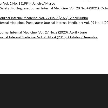
: Vol. 1 No. 1 (1994): Janeiro/ Março
 Safety
,
Portuguese Journal Internal Medicine: Vol. 28 No. 4 (2021): Oct
ournal Internal Medicine: Vol. 29 No. 2 (2022): Abril/Junho
nternal Medicine
,
Portuguese Journal Internal Medicine: Vol. 29 No. 1 (2
urnal Internal Medicine: Vol. 27 No. 2 (2020): April / June
urnal Internal Medicine: Vol. 25 No. 4 (2018): Outubro/Dezembro