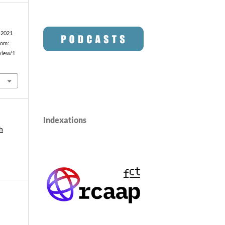
. 2021
rom:
/view/1
Indexations
h