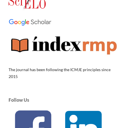
The journal has been following the ICMJE principles since
2015
Follow Us