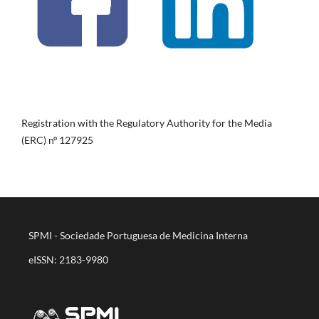
Registration with the Regulatory Authority for the Media
(ERC) nº 127925
SPMI - Sociedade Portuguesa de Medicina Interna
eISSN: 2183-9980