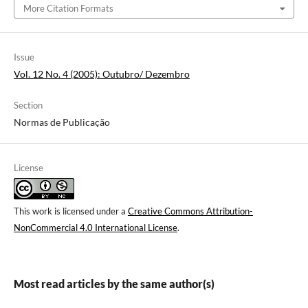
More Citation Formats
Issue
Vol. 12 No. 4 (2005): Outubro/ Dezembro
Section
Normas de Publicação
License
This work is licensed under a
Creative Commons Attribution-
NonCommercial 4.0 International License
.
Most read articles by the same author(s)