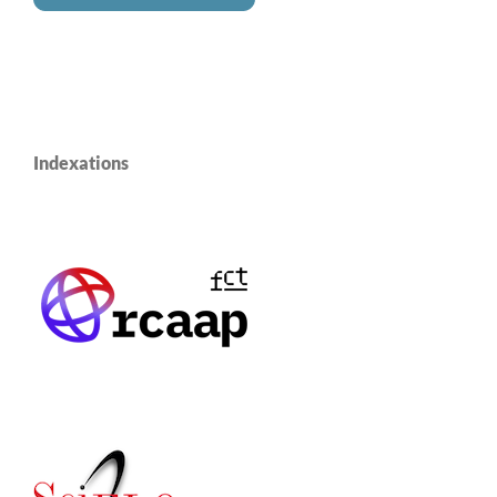
Indexations