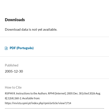
Downloads
Download data is not yet available.
PDF (Português)
Published
2005-12-30
How to Cite
RSPMI R. Instructions to the Authors. RPMI [Internet]. 2005 Dec. 30 [cited 2026 Aug.
8];12(4):260-2. Available from:
https://revista.spmi.pt/index.php/rpmi/article/view/1714