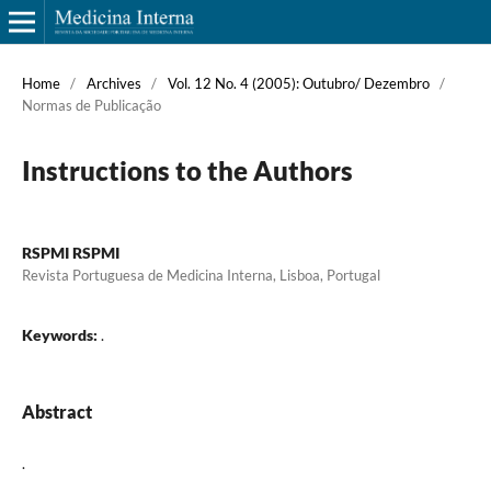
Home
/
Archives
/
Vol. 12 No. 4 (2005): Outubro/ Dezembro
/
Normas de Publicação
Instructions to the Authors
RSPMI RSPMI
Revista Portuguesa de Medicina Interna, Lisboa, Portugal
Keywords:
.
Abstract
.