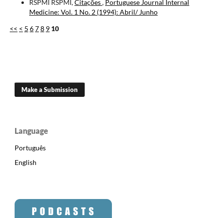
RSPMI RSPMI,
Citações
,
Portuguese Journal Internal
Medicine: Vol. 1 No. 2 (1994): Abril/ Junho
<<
<
5
6
7
8
9
10
Make a Submission
Language
Português
English