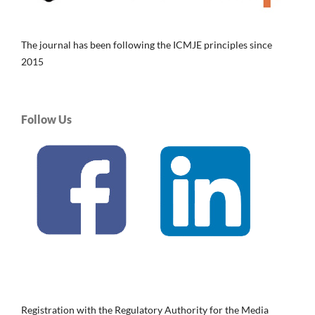
The journal has been following the ICMJE principles since
2015
Follow Us
Registration with the Regulatory Authority for the Media