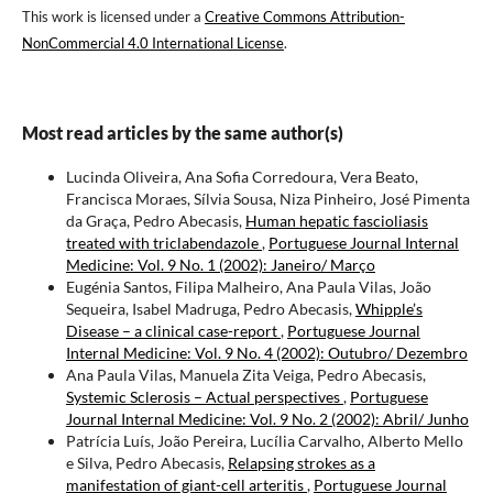
This work is licensed under a
Creative Commons Attribution-
NonCommercial 4.0 International License
.
Most read articles by the same author(s)
Lucinda Oliveira, Ana Sofia Corredoura, Vera Beato,
Francisca Moraes, Sílvia Sousa, Niza Pinheiro, José Pimenta
da Graça, Pedro Abecasis,
Human hepatic fascioliasis
treated with triclabendazole
,
Portuguese Journal Internal
Medicine: Vol. 9 No. 1 (2002): Janeiro/ Março
Eugénia Santos, Filipa Malheiro, Ana Paula Vilas, João
Sequeira, Isabel Madruga, Pedro Abecasis,
Whipple’s
Disease – a clinical case-report
,
Portuguese Journal
Internal Medicine: Vol. 9 No. 4 (2002): Outubro/ Dezembro
Ana Paula Vilas, Manuela Zita Veiga, Pedro Abecasis,
Systemic Sclerosis – Actual perspectives
,
Portuguese
Journal Internal Medicine: Vol. 9 No. 2 (2002): Abril/ Junho
Patrícia Luís, João Pereira, Lucília Carvalho, Alberto Mello
e Silva, Pedro Abecasis,
Relapsing strokes as a
manifestation of giant-cell arteritis
,
Portuguese Journal