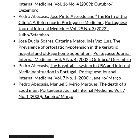
Internal Medicine: Vol. 16 No. 4 (2009): Outubro/
Dezembro
Pedro Abecasis,
José Pinto Azeredo and “The Birth of the
Clinic”. A Reference in Portuguese Medicine
,
Portuguese
Journal Internal Medicine: Vol. 29 No. 3 (2022):
Julho/Setembro
José Ducla-Soares, Catarina Matos, Inês Vaz-Luís,
The
Prevalence of ortostatic hypotension in the geriatric
hospital and old-age home population
,
Portuguese Journal
Internal Medicine: Vol. 9 No. 4 (2002): Outubro/ Dezembro
Pedro Abecasis,
The hospitalist system in USA and Internal
Medicine situation in Portugal
,
Portuguese Journal
Internal Medicine: Vol. 7 No. 1 (2000): Janeiro/ Março
Pedro Abecasis, Manuel Silvério Marques,
The death of a
good man
,
Portuguese Journal Internal Medicine: Vol. 7
No. 1 (2000): Janeiro/ Março