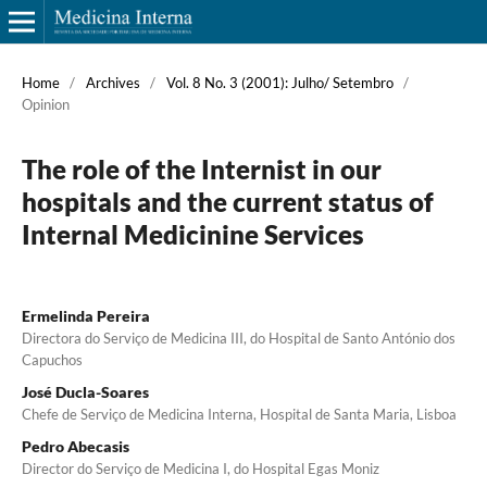
Home
/
Archives
/
Vol. 8 No. 3 (2001): Julho/ Setembro
/
Opinion
The role of the Internist in our
hospitals and the current status of
Internal Medicinine Services
Ermelinda Pereira
Directora do Serviço de Medicina III, do Hospital de Santo António dos
Capuchos
José Ducla-Soares
Chefe de Serviço de Medicina Interna, Hospital de Santa Maria, Lisboa
Pedro Abecasis
Director do Serviço de Medicina I, do Hospital Egas Moniz