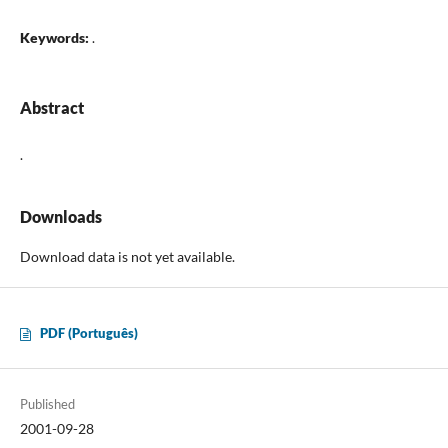
Keywords:
.
Abstract
.
Downloads
Download data is not yet available.
PDF (Português)
Published
2001-09-28