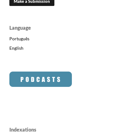
Make a Submission
Language
Português
English
Indexations