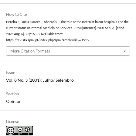
How to Cite
Pereira E, Ducla-Soares J, Abecasis P. The role of the Internist in our hospitals and the
current status of Internal Medicinine Services. RPMI [Internet]. 2001 Sep. 28 [cited
2026 Aug. 6];8(3):165-8. Available from:
https://revista.spmi.pt/index.php/rpmi/article/view/1915
More Citation Formats
Issue
Vol. 8 No. 3 (2001): Julho/ Setembro
Section
Opinion
License