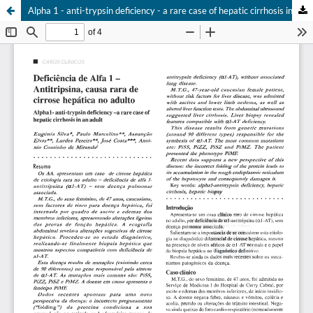
Alpha 1 - anti-trypsin deficiency - a rare case of hepatic cirrhosis in an adult