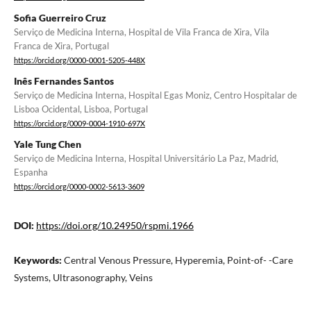
Sofia Guerreiro Cruz
Serviço de Medicina Interna, Hospital de Vila Franca de Xira, Vila
Franca de Xira, Portugal
https://orcid.org/0000-0001-5205-448X
Inês Fernandes Santos
Serviço de Medicina Interna, Hospital Egas Moniz, Centro Hospitalar de
Lisboa Ocidental, Lisboa, Portugal
https://orcid.org/0009-0004-1910-697X
Yale Tung Chen
Serviço de Medicina Interna, Hospital Universitário La Paz, Madrid,
Espanha
https://orcid.org/0000-0002-5613-3609
DOI:
https://doi.org/10.24950/rspmi.1966
Keywords:
Central Venous Pressure, Hyperemia, Point-of- -Care
Systems, Ultrasonography, Veins