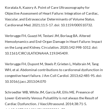
Koratala A, Kazory A. Point of Care Ultrasonography for
Objective Assessment of Heart Failure: Integration of Cardiac,
Vascular, and Extravascular Determinants of Volume Status.
Cardiorenal Med. 2021;11:5-17. doi: 10.1159/000510732.
Verbrugge FH, Guazzi M, Testani JM, Borlaug BA. Altered
Hemodynamics and End-Organ Damage in Heart Failure: Impact
on the Lung and Kidney. Circulation. 2020;142:998-1012. doi:
10.1161/CIRCULATIONAHA.119.045409.
Verbrugge FH, Dupont M, Steels P, Grieten L, Malbrain M, Tang
WH, et al. Abdominal contributions to cardiorenal dysfunction in
congestive heart failure. J Am Coll Cardiol. 2013;62:485-95. doi:
10.1016/j.jacc.2013.04.070
Schroedter WB, White JM, Garcia AR, Ellis ME. Presence of
Lower-Extremity Venous Pulsatility is not always the Result of
Cardiac Dysfunction. J VascUltrasound. 2014;38:71-5.