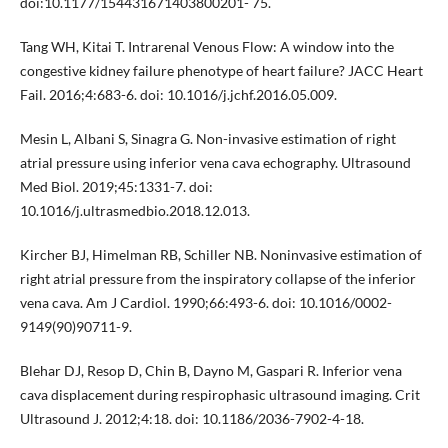
doi:10.1177/154431671403800201- 75.
Tang WH, Kitai T. Intrarenal Venous Flow: A window into the
congestive kidney failure phenotype of heart failure? JACC Heart
Fail. 2016;4:683-6. doi: 10.1016/j.jchf.2016.05.009.
Mesin L, Albani S, Sinagra G. Non-invasive estimation of right
atrial pressure using inferior vena cava echography. Ultrasound
Med Biol. 2019;45:1331-7. doi:
10.1016/j.ultrasmedbio.2018.12.013.
Kircher BJ, Himelman RB, Schiller NB. Noninvasive estimation of
right atrial pressure from the inspiratory collapse of the inferior
vena cava. Am J Cardiol. 1990;66:493-6. doi: 10.1016/0002-
9149(90)90711-9.
Blehar DJ, Resop D, Chin B, Dayno M, Gaspari R. Inferior vena
cava displacement during respirophasic ultrasound imaging. Crit
Ultrasound J. 2012;4:18. doi: 10.1186/2036-7902-4-18.