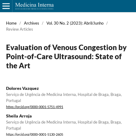
Home
/
Archives
/
Vol. 30 No. 2 (2023): Abril/Junho
/
Review Articles
Evaluation of Venous Congestion by
Point-of-Care Ultrasound: State of
the Art
Dolores Vazquez
Serviço de Urgência de Medicina Interna, Hospital de Braga, Braga,
Portugal
https://orcid.org/0000-0001-5751-4991
Sheila Arroja
Serviço de Urgência de Medicina Interna, Hospital de Braga, Braga,
Portugal
https://orcid.org/0000-0001-5130-2605