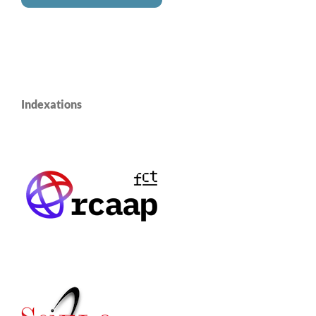
Indexations