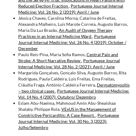
Reduced Ejection Fraction
,
Portuguese Journal Internal
Medicine: Vol. 26 No. 2 (2019): April / June
Jéssica Chaves, Carolina Morna, Catarina de Freitas,
Alexandra Malheiro, Luís Marote Correia, Augusto Barros,
Maria Da Luz Brazão,
An Audit of Oxygen Therapy
Practices in an Internal Medicine Ward
,
Portuguese
Journal Internal Medicine: Vol. 26 No. 4 (2019): October /
December
Paulo Reis-Pina, Maria Sofia Ramos,
Central Pain and
Stroke: A Short Narrative Review
,
Portuguese Journal
Internal Medicine: Vol. 28 No. 2 (2021): April / June
Margarida Gonçalves, Gonçalo Silva, Augusto Barros, Rita
Rodrigues, Paula Caldeira, Luís Freitas, Ema Freitas,
Cláudia Fraga, António Caldeira Ferreira,
Dermatomyositis
– two clinical cases
,
Portuguese Journal Internal Medicine:
Vol. 14 No. 4 (2007): Outubro/ Dezembro
Eslam Abu-Naeima, Mahmoud Amin Abu-Sheaishaa
Shalaby, Philippe Rola,
VExUS in the Management of
Constrictive Pericarditis: A Case Report.
,
Portuguese
Journal Internal Medicine: Vol. 30 No. 3 (2023):
Julho/Setembro