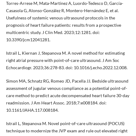
Torres-Arrese M, Mata-Martínez A, Luordo-Tedesco D, García-
Casasola G, Alonso-González R, Montero-Hernández E, et al.
Usefulness of systemic venous ultrasound protocols in the
prognosis of heart failure patients: results from a prospective
multicentric study. J Clin Med. 2023;12:1281. doi:
10.3390/jcm12041281.
Istrail L, Kiernan J, Stepanova M. A novel method for estimating
right atrial pressure with point-of-care ultrasound. J Am Soc
Echocardiogr. 2023;36:278-83. doi: 10.1016/j.echo.2022.12.008.
Simon MA, Schnatz RG, Romeo JD, Pacella JJ. Bedside ultrasound
assessment of jugular venous compliance as a potential point-of-
care method to predict acute decompensated heart failure 30-day
readmission. J Am Heart Assoc. 2018;7:e008184. doi:
10.1161/JAHA.117.008184.
Istrail L, Stepanova M. Novel point-of-care ultrasound (POCUS)
technique to modernize the JVP exam and rule out elevated right