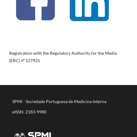
Registration with the Regulatory Authority for the Media
(ERC) nº 127925
SPMI - Sociedade Portuguesa de Medicina Interna
eISSN: 2183-9980