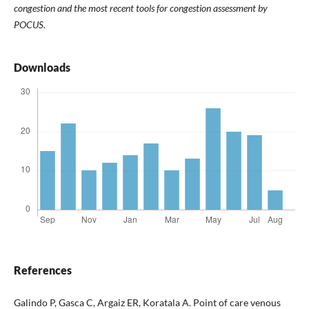
congestion and the most recent tools for congestion assessment by
POCUS.
Downloads
References
Galindo P, Gasca C, Argaiz ER, Koratala A. Point of care venous