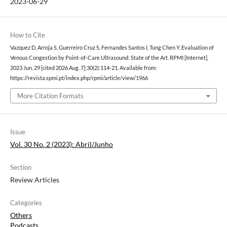
2023-06-29
How to Cite
Vazquez D, Arroja S, Guerreiro Cruz S, Fernandes Santos I, Tung Chen Y. Evaluation of
Venous Congestion by Point-of-Care Ultrasound: State of the Art. RPMI [Internet].
2023 Jun. 29 [cited 2026 Aug. 7];30(2):114-21. Available from:
https://revista.spmi.pt/index.php/rpmi/article/view/1966
More Citation Formats
Issue
Vol. 30 No. 2 (2023): Abril/Junho
Section
Review Articles
Categories
Others
Podcasts