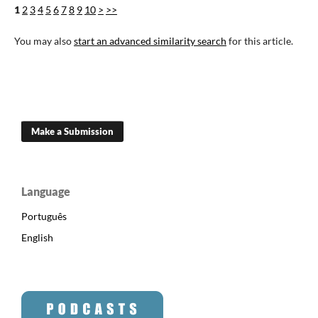
1
2
3
4
5
6
7
8
9
10
>
>>
You may also
start an advanced similarity search
for this article.
Make a Submission
Language
Português
English