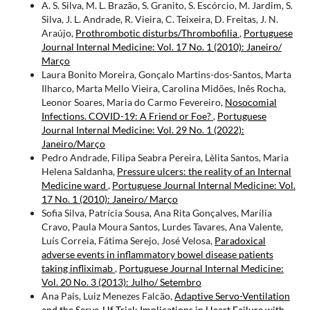
A. S. Silva, M. L. Brazão, S. Granito, S. Escórcio, M. Jardim, S.
Silva, J. L. Andrade, R. Vieira, C. Teixeira, D. Freitas, J. N.
Araújo,
Prothrombotic disturbs/Thrombofilia
,
Portuguese
Journal Internal Medicine: Vol. 17 No. 1 (2010): Janeiro/
Março
Laura Bonito Moreira, Gonçalo Martins-dos-Santos, Marta
Ilharco, Marta Mello Vieira, Carolina Midões, Inês Rocha,
Leonor Soares, Maria do Carmo Fevereiro,
Nosocomial
Infections. COVID-19: A Friend or Foe?
,
Portuguese
Journal Internal Medicine: Vol. 29 No. 1 (2022):
Janeiro/Março
Pedro Andrade, Filipa Seabra Pereira, Lèlita Santos, Maria
Helena Saldanha,
Pressure ulcers: the reality of an Internal
Medicine ward
,
Portuguese Journal Internal Medicine: Vol.
17 No. 1 (2010): Janeiro/ Março
Sofia Silva, Patrícia Sousa, Ana Rita Gonçalves, Marília
Cravo, Paula Moura Santos, Lurdes Tavares, Ana Valente,
Luís Correia, Fátima Serejo, José Velosa,
Paradoxical
adverse events in inflammatory bowel disease patients
taking infliximab
,
Portuguese Journal Internal Medicine:
Vol. 20 No. 3 (2013): Julho/ Setembro
Ana Pais, Luiz Menezes Falcão,
Adaptive Servo-Ventilation
and the Serve-Hf Trial: Implications in Heart Failure with