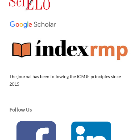
The journal has been following the ICMJE principles since
2015
Follow Us