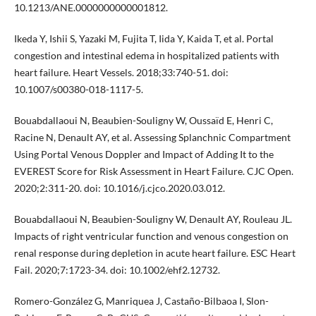
10.1213/ANE.0000000000001812.
Ikeda Y, Ishii S, Yazaki M, Fujita T, Iida Y, Kaida T, et al. Portal
congestion and intestinal edema in hospitalized patients with
heart failure. Heart Vessels. 2018;33:740-51. doi:
10.1007/s00380-018-1117-5.
Bouabdallaoui N, Beaubien-Souligny W, Oussaïd E, Henri C,
Racine N, Denault AY, et al. Assessing Splanchnic Compartment
Using Portal Venous Doppler and Impact of Adding It to the
EVEREST Score for Risk Assessment in Heart Failure. CJC Open.
2020;2:311-20. doi: 10.1016/j.cjco.2020.03.012.
Bouabdallaoui N, Beaubien-Souligny W, Denault AY, Rouleau JL.
Impacts of right ventricular function and venous congestion on
renal response during depletion in acute heart failure. ESC Heart
Fail. 2020;7:1723-34. doi: 10.1002/ehf2.12732.
Romero-González G, Manriquea J, Castaño-Bilbaoa I, Slon-