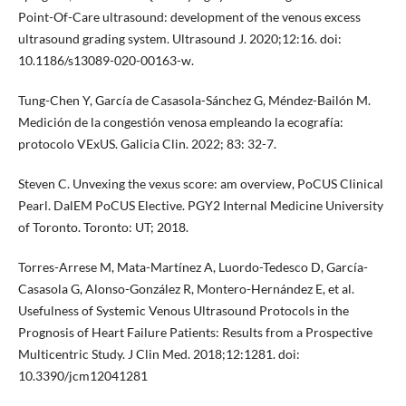
Point-Of-Care ultrasound: development of the venous excess
ultrasound grading system. Ultrasound J. 2020;12:16. doi:
10.1186/s13089-020-00163-w.
Tung-Chen Y, García de Casasola-Sánchez G, Méndez-Bailón M.
Medición de la congestión venosa empleando la ecografía:
protocolo VExUS. Galicia Clin. 2022; 83: 32-7.
Steven C. Unvexing the vexus score: am overview, PoCUS Clinical
Pearl. DalEM PoCUS Elective. PGY2 Internal Medicine University
of Toronto. Toronto: UT; 2018.
Torres-Arrese M, Mata-Martínez A, Luordo-Tedesco D, García-
Casasola G, Alonso-González R, Montero-Hernández E, et al.
Usefulness of Systemic Venous Ultrasound Protocols in the
Prognosis of Heart Failure Patients: Results from a Prospective
Multicentric Study. J Clin Med. 2018;12:1281. doi:
10.3390/jcm12041281