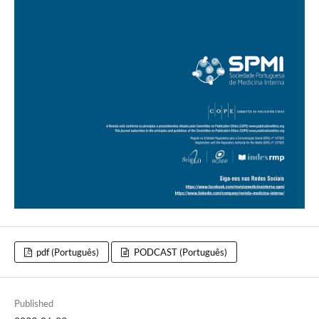
pdf (Português)
PODCAST (Português)
Published