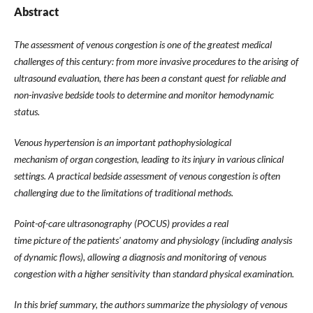
Abstract
The assessment of venous congestion is one of the greatest medical
challenges of this century: from more invasive procedures to the arising of
ultrasound evaluation, there has been a constant quest for reliable and
non-invasive bedside tools to determine and monitor hemodynamic
status.
Venous hypertension is an important pathophysiological
mechanism of organ congestion, leading to its injury in various clinical
settings. A practical bedside assessment of venous congestion is often
challenging due to the limitations of traditional methods.
Point-of-care ultrasonography (POCUS) provides a real
time picture of the patients' anatomy and physiology (including analysis
of dynamic flows), allowing a diagnosis and monitoring of venous
congestion with a higher sensitivity than standard physical examination.
In this brief summary, the authors summarize the physiology of venous