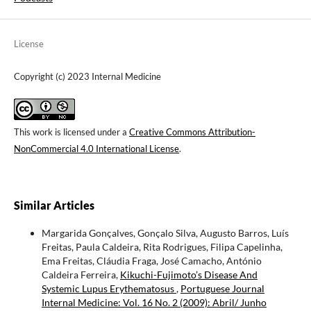
License
Copyright (c) 2023 Internal Medicine
This work is licensed under a
Creative Commons Attribution-
NonCommercial 4.0 International License
.
Similar Articles
Margarida Gonçalves, Gonçalo Silva, Augusto Barros, Luís
Freitas, Paula Caldeira, Rita Rodrigues, Filipa Capelinha,
Ema Freitas, Cláudia Fraga, José Camacho, António
Caldeira Ferreira,
Kikuchi-Fujimoto’s Disease And
Systemic Lupus Erythematosus
,
Portuguese Journal
Internal Medicine: Vol. 16 No. 2 (2009): Abril/ Junho