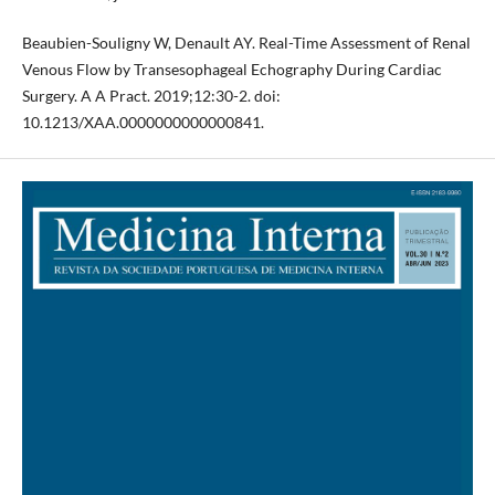
Beaubien-Souligny W, Denault AY. Real-Time Assessment of Renal
Venous Flow by Transesophageal Echography During Cardiac
Surgery. A A Pract. 2019;12:30-2. doi:
10.1213/XAA.0000000000000841.