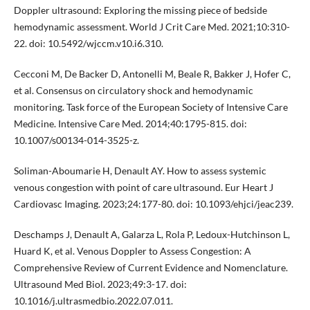
Doppler ultrasound: Exploring the missing piece of bedside
hemodynamic assessment. World J Crit Care Med. 2021;10:310-
22. doi: 10.5492/wjccm.v10.i6.310.
Cecconi M, De Backer D, Antonelli M, Beale R, Bakker J, Hofer C,
et al. Consensus on circulatory shock and hemodynamic
monitoring. Task force of the European Society of Intensive Care
Medicine. Intensive Care Med. 2014;40:1795-815. doi:
10.1007/s00134-014-3525-z.
Soliman-Aboumarie H, Denault AY. How to assess systemic
venous congestion with point of care ultrasound. Eur Heart J
Cardiovasc Imaging. 2023;24:177-80. doi: 10.1093/ehjci/jeac239.
Deschamps J, Denault A, Galarza L, Rola P, Ledoux-Hutchinson L,
Huard K, et al. Venous Doppler to Assess Congestion: A
Comprehensive Review of Current Evidence and Nomenclature.
Ultrasound Med Biol. 2023;49:3-17. doi:
10.1016/j.ultrasmedbio.2022.07.011.