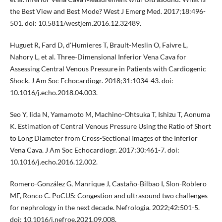
the Best View and Best Mode? West J Emerg Med. 2017;18:496-
501. doi: 10.5811/westjem.2016.12.32489.
Huguet R, Fard D, d'Humieres T, Brault-Meslin O, Faivre L,
Nahory L, et al. Three-Dimensional Inferior Vena Cava for
Assessing Central Venous Pressure in Patients with Cardiogenic
Shock. J Am Soc Echocardiogr. 2018;31:1034-43. doi:
10.1016/j.echo.2018.04.003.
Seo Y, Iida N, Yamamoto M, Machino-Ohtsuka T, Ishizu T, Aonuma
K. Estimation of Central Venous Pressure Using the Ratio of Short
to Long Diameter from Cross-Sectional Images of the Inferior
Vena Cava. J Am Soc Echocardiogr. 2017;30:461-7. doi:
10.1016/j.echo.2016.12.002.
Romero-González G, Manrique J, Castaño-Bilbao I, Slon-Roblero
MF, Ronco C. PoCUS: Congestion and ultrasound two challenges
for nephrology in the next decade. Nefrologia. 2022;42:501-5.
doi: 10.1016/j.nefroe.2021.09.008.