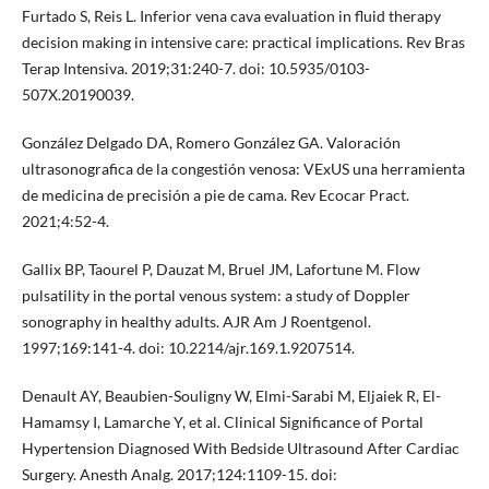
Furtado S, Reis L. Inferior vena cava evaluation in fluid therapy
decision making in intensive care: practical implications. Rev Bras
Terap Intensiva. 2019;31:240-7. doi: 10.5935/0103-
507X.20190039.
González Delgado DA, Romero González GA. Valoración
ultrasonografica de la congestión venosa: VExUS una herramienta
de medicina de precisión a pie de cama. Rev Ecocar Pract.
2021;4:52-4.
Gallix BP, Taourel P, Dauzat M, Bruel JM, Lafortune M. Flow
pulsatility in the portal venous system: a study of Doppler
sonography in healthy adults. AJR Am J Roentgenol.
1997;169:141-4. doi: 10.2214/ajr.169.1.9207514.
Denault AY, Beaubien-Souligny W, Elmi-Sarabi M, Eljaiek R, El-
Hamamsy I, Lamarche Y, et al. Clinical Significance of Portal
Hypertension Diagnosed With Bedside Ultrasound After Cardiac
Surgery. Anesth Analg. 2017;124:1109-15. doi: