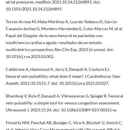
atrial pressures. medRxiv 2021.10.14.21264891. doi:
10.1101/2021.10.14.21264891
Torres-Arrese M, Mata-Martínez A, Luordo-Tedesco D, García-
Casasola-ánchez G, Montero-Hernández E, Cobo-Marcos M, et al.
Papel del Doppler de la vena femoral en pacientes con
insuficiencia cardiaca aguda: resultados de un estudio
multicéntrico prospectivo, Rev Clín Esp. 2023 (in press). doi:
10.1016/j.rce.2023.03.002.
Calderone A, Hammoud A, Jarry S, Denault A, Couture EJ.
femoral vein pulsatility: what does it mean? J Cardiothorac Vasc
Anesth. 2021;35:2521-7. doi: 10.1053/j.jvca.2021.03.027.
Bhardwaj V, Rola P, Denault A, Vikneswaran G, Spiegel R. Femoral
vein pulsatility: a simple tool for venous congestion assessment.
Ultrasound J. 2023;15:24. doi: 10.1186/s13089-023-00321-w.
Finnerty NM, Panchal AR, Boulger C, Vira A, Bischof JJ, Amick C,
et al. Inferior Vena Cava Measurement with Ultrasound: What Is