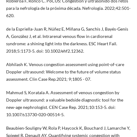
Robleroa F, Ronco C. PoCUS: Congestión y ultrasonido dos retos
para la nefrología de la próxima década. Nefrologia. 2022;42:501-
620.
de la Espriella-Juan R, Núñez E, Miñana G, Sanchis J, Bayés-Genís
A, González J, et al. Intrarenal venous flow in cardiorenal
syndrome: a shining light into the darkness. ESC Heart Fail.
2018;5:1173-5. doi: 10.1002/ehf2.12362.
Abhilash K. Venous congestion assessment using point-of-care
Doppler ultrasound: Welcome to the future of volume status
assessment. Clin Case Rep.2021; 9;1805 - 07.
Mahmud S, Koratala A. Assessment of venous congestion by
Doppler ultrasound: a valuable bedside diagnostic tool for the
new-age nephrologist. CEN Case Rep. 2021;10:153-5. doi:
10.1007/s13730-020-00514-5.
Beaubien-Souligny W, Rola P, Haycock K, Bouchard J, Lamarche Y,
Spiegel R, Denault AY. Quantifying systemic congestion with