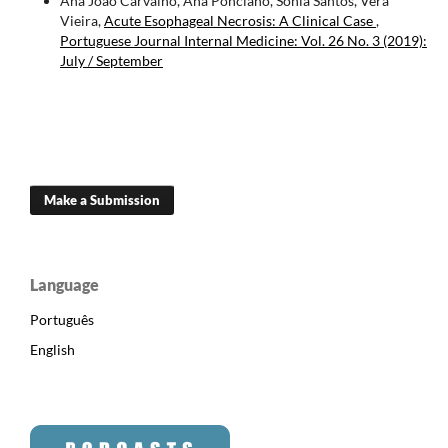
Ana João Carvalho, Ana Ponciano, Sónia Santos, Vera
Vieira,
Acute Esophageal Necrosis: A Clinical Case
,
Portuguese Journal Internal Medicine: Vol. 26 No. 3 (2019):
July / September
Make a Submission
Language
Português
English