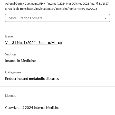
Adrenal Cortex Carcinoma. RPMI [Internet]. 2024 Mar. 20 [cited 2026 Aug. 7];31(1):27-
8. Available from: https://revista.spmi.pt/index.php/rpmi/article/view/2038
More Citation Formats
Issue
Vol. 31 No. 1 (2024): Janeiro/Março
Section
Images in Medicine
Categories
Endocrine and metabolic diseases
License
Copyright (c) 2024 Internal Medicine