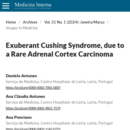
Home
/
Archives
/
Vol. 31 No. 1 (2024): Janeiro/Março
/
Images in Medicine
Exuberant Cushing Syndrome, due to
a Rare Adrenal Cortex Carcinoma
Daniela Antunes
Serviço de Medicina, Centro Hospitalar de Leiria, Leiria, Portugal
https://orcid.org/0000-0002-7001-0007
Ana Cláudia Antunes
Serviço de Medicina, Centro Hospitalar de Leiria, Leiria, Portugal
https://orcid.org/0000-0002-9821-7579
Ana Ponciano
Serviço de Medicina, Centro Hospitalar de Leiria, Leiria, Portugal
https://orcid.org/0000-0002-1147-0775