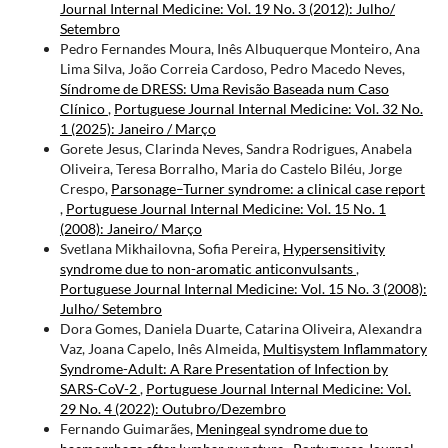
Journal Internal Medicine: Vol. 19 No. 3 (2012): Julho/
Setembro
Pedro Fernandes Moura, Inês Albuquerque Monteiro, Ana
Lima Silva, João Correia Cardoso, Pedro Macedo Neves,
Síndrome de DRESS: Uma Revisão Baseada num Caso
Clínico
,
Portuguese Journal Internal Medicine: Vol. 32 No.
1 (2025): Janeiro / Março
Gorete Jesus, Clarinda Neves, Sandra Rodrigues, Anabela
Oliveira, Teresa Borralho, Maria do Castelo Biléu, Jorge
Crespo,
Parsonage–Turner syndrome: a clinical case report
,
Portuguese Journal Internal Medicine: Vol. 15 No. 1
(2008): Janeiro/ Março
Svetlana Mikhailovna, Sofia Pereira,
Hypersensitivity
syndrome due to non-aromatic anticonvulsants
,
Portuguese Journal Internal Medicine: Vol. 15 No. 3 (2008):
Julho/ Setembro
Dora Gomes, Daniela Duarte, Catarina Oliveira, Alexandra
Vaz, Joana Capelo, Inês Almeida,
Multisystem Inflammatory
Syndrome-Adult: A Rare Presentation of Infection by
SARS-CoV-2
,
Portuguese Journal Internal Medicine: Vol.
29 No. 4 (2022): Outubro/Dezembro
Fernando Guimarães,
Meningeal syndrome due to