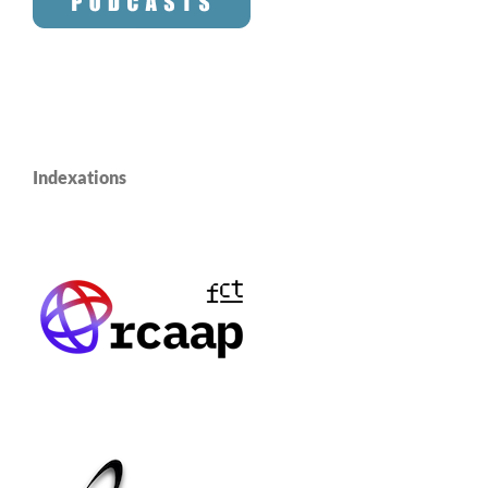
Indexations