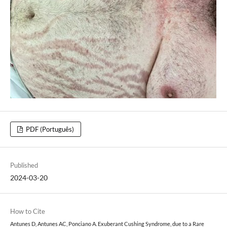
PDF (Português)
Published
2024-03-20
How to Cite
Antunes D, Antunes AC, Ponciano A. Exuberant Cushing Syndrome, due to a Rare