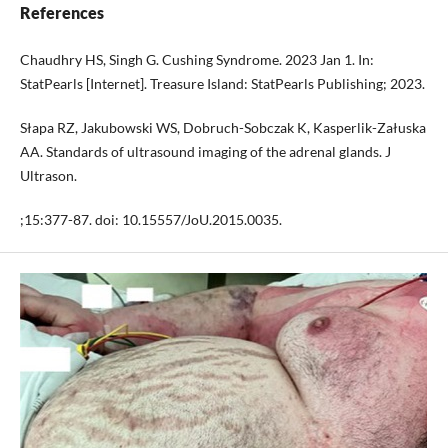
References
Chaudhry HS, Singh G. Cushing Syndrome. 2023 Jan 1. In:
StatPearls [Internet]. Treasure Island: StatPearls Publishing; 2023.
Słapa RZ, Jakubowski WS, Dobruch-Sobczak K, Kasperlik-Załuska
AA. Standards of ultrasound imaging of the adrenal glands. J
Ultrason.
;15:377-87. doi: 10.15557/JoU.2015.0035.