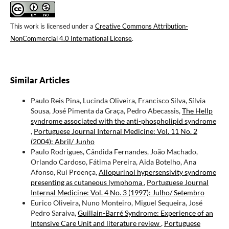
This work is licensed under a
Creative Commons Attribution-
NonCommercial 4.0 International License
.
Similar Articles
Paulo Reis Pina, Lucinda Oliveira, Francisco Silva, Sílvia
Sousa, José Pimenta da Graça, Pedro Abecassis,
The Hellp
syndrome associated with the anti-phospholipid syndrome
,
Portuguese Journal Internal Medicine: Vol. 11 No. 2
(2004): Abril/ Junho
Paulo Rodrigues, Cândida Fernandes, João Machado,
Orlando Cardoso, Fátima Pereira, Aida Botelho, Ana
Afonso, Rui Proença,
Allopurinol hypersensivity syndrome
presenting as cutaneous lymphoma
,
Portuguese Journal
Internal Medicine: Vol. 4 No. 3 (1997): Julho/ Setembro
Eurico Oliveira, Nuno Monteiro, Miguel Sequeira, José
Pedro Saraiva,
Guillain-Barré Syndrome: Experience of an
Intensive Care Unit and literature review
,
Portuguese