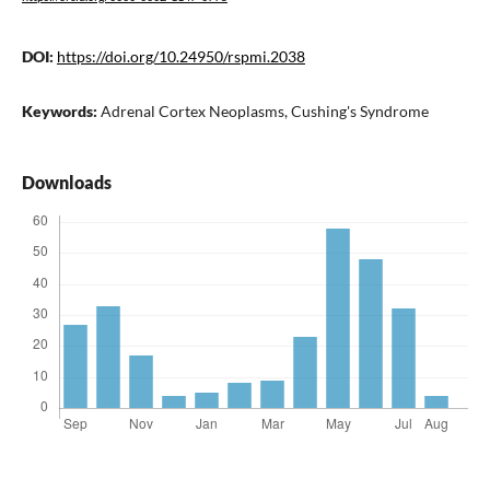
DOI:
https://doi.org/10.24950/rspmi.2038
Keywords:
Adrenal Cortex Neoplasms, Cushing's Syndrome
Downloads