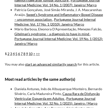
haemorrhage after lumbar puncture
,
Portuguese Journal
Internal Medicine: Vol. 14 No. 1 (2007): Janeiro/ Março
Patrícia Gonçalves, José Simão Miranda, J. A. Mascarenhas
Araújo,
Sweet’s Syndrome and Inflammatory Bowel Disease
– uncommon association
,
Portuguese Journal Internal
Medicine: Vol. 17 No. 1 (2010): Janeiro/ Março
Mário Barbosa, Eleonora D'Apresentação, Menezes Falcão,
Gitelman’s syndrome – a diagnosis to have in mind
,
Portuguese Journal Internal Medicine: Vol. 19 No. 1 (2012):
Janeiro/ Março
1
2
3
4
5
6
7
8
9
10
>
>>
You may also
start an advanced similarity search
for this article.
Most read articles by the same author(s)
Daniela Antunes, Inês de Albuquerque Monteiro, Bernardo
Silvério, Carla Madureira Pinto,
Causa Rara de Disfunção
Ventricular Esquerda em Adultos
,
Portuguese Journal
Internal Medicine: Vol. 32 No. 1 (2025): Janeiro / Março