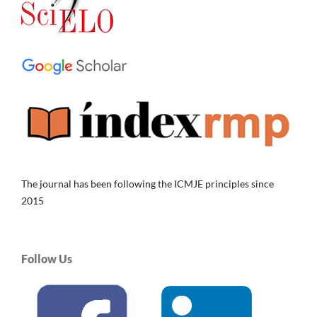
The journal has been following the ICMJE principles since
2015
Follow Us