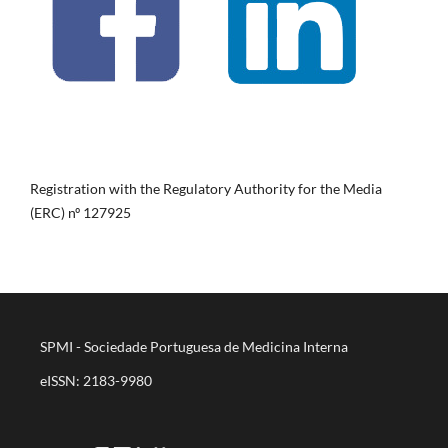
Registration with the Regulatory Authority for the Media
(ERC) nº 127925
SPMI - Sociedade Portuguesa de Medicina Interna
eISSN: 2183-9980