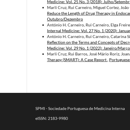
Medicine: Vol. 25 No. 3 (2018): Julho/Setemb
Marli Cruz, Rui Carneiro, Miguel Cortez, João
Reduce the Length of Drug Therapy in Endocar
Outubro/Dezembro
António H. Carneiro, Rui Carneiro, Elga Freire
Internal Medicine: Vol. 27 No. 1 (2020): Janua
António H. Carneiro, Rui Carneiro, Catarina 
Reflection on the Terms and Concepts of Decr
Medicine: Vol. 29 No. 1 (2022): Janeiro/Março
Marli Cruz, Rui Barros, José Mário Roriz, Joa
Therapy (SMART): A Case Report
,
Portuguese 
SPMI - Sociedade Portuguesa de Medicina Interna
eISSN: 2183-9980