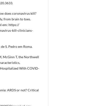
020.3633.
ow does coronavirus kill?
y, from brain to toes.
l em: https://
irus-kill-clinicians-
a de S. Pedro em Roma.
M, McGinn T, the Northwell
aracteristics,
 Hospitalized With COVID-
nia: ARDS or not? Critical