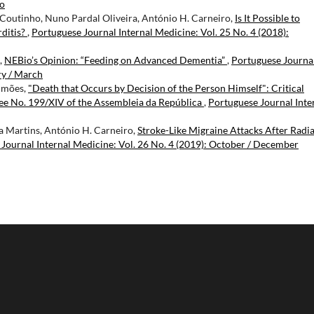
ro
 Coutinho, Nuno Pardal Oliveira, António H. Carneiro,
Is It Possible to
ditis?
,
Portuguese Journal Internal Medicine: Vol. 25 No. 4 (2018):
,
NEBio’s Opinion: “Feeding on Advanced Dementia”
,
Portuguese Journa
ry / March
Simões,
"Death that Occurs by Decision of the Person Himself": Critical
ee No. 199/XIV of the Assembleia da República
,
Portuguese Journal Inte
na Martins, António H. Carneiro,
Stroke-Like Migraine Attacks After Radi
Journal Internal Medicine: Vol. 26 No. 4 (2019): October / December