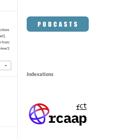
ections
et].
e from:
/view/2
Indexations