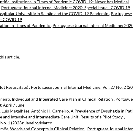
ntific Institutions in Times of Pandemic COVID-19: Never has Medical
,
Portuguese Journal Internal Medicine: 2020: Special Issue - COVID 19
ospitalar Universitário S. João and the COVID-19 Pandemic
,
Portuguese
e - COVID 19
cation in Times of Pandemic
,
Portuguese Journal Internal Medicine: 2020
this article.
ot Resuscitate)
,
Portuguese Journal Internal Medicine: Vol. 27 No. 2 (20
rneiro,
Individual and Integrated Care Plan in Clinical Relation
,
Portugue
: April / June
o, Luís Magalhães, António H. Carneiro,
A Prevalence of Dysphagia in Pati
 and Intensive and Intermediate Care Unit: Results of a Pilot Study.
,
 No. 1 (2023): Janeiro/Março
Simõe,
Words and Concepts in Clinical Relation
,
Portuguese Journal Inter