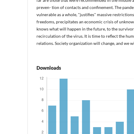
far are those that were recommended in the middle ag
preven- tion of contacts and confinement. The pan
vulnerable as a whole, "justifies" massive restriction
freedoms, precipitates an economic crisis of unkno
knows what will happen in the future, to the survivors
recirculation of the virus. It is time to reflect the 
relations. Society organization will change, and we wi
Downloads