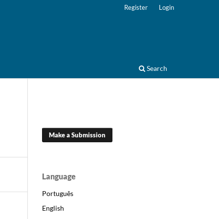
Register
Login
Search
Make a Submission
Language
Português
English