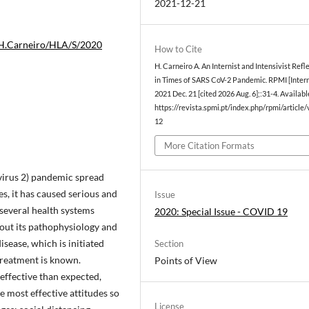
2021-12-21
.H.Carneiro/HLA/S/2020
How to Cite
H. Carneiro A. An Internist and Intensivist Refl
in Times of SARS CoV-2 Pandemic. RPMI [Intern
2021 Dec. 21 [cited 2026 Aug. 6];:31-4. Availabl
https://revista.spmi.pt/index.php/rpmi/article
12
More Citation Formats
virus 2) pandemic spread
s, it has caused serious and
Issue
 several health systems
2020: Special Issue - COVID 19
bout its pathophysiology and
disease, which is initiated
Section
treatment is known.
Points of View
 effective than expected,
e most effective attitudes so
License