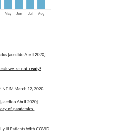
ados [acedido Abril 2020]
break_we_re_not_ready?
19. NEJM March 12, 2020.
 [acedido Abril 2020]
story-of-pandemics-
lly Ill Patients With COVID-