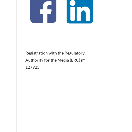
Registration with the Regulatory
Authority for the Media (ERC) nº
127925