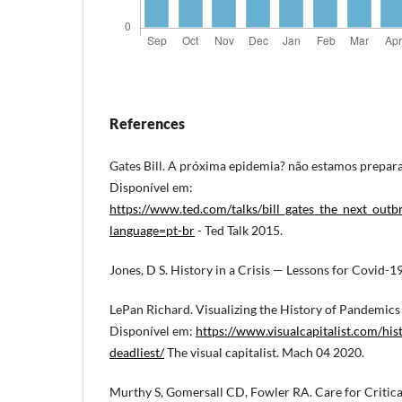
References
Gates Bill. A próxima epidemia? não estamos prepar
Disponível em:
https://www.ted.com/talks/bill_gates_the_next_out
language=pt-br
- Ted Talk 2015.
Jones, D S. History in a Crisis — Lessons for Covid-
LePan Richard. Visualizing the History of Pandemics
Disponível em:
https://www.visualcapitalist.com/hi
deadliest/
The visual capitalist. Mach 04 2020.
Murthy S, Gomersall CD, Fowler RA. Care for Critica