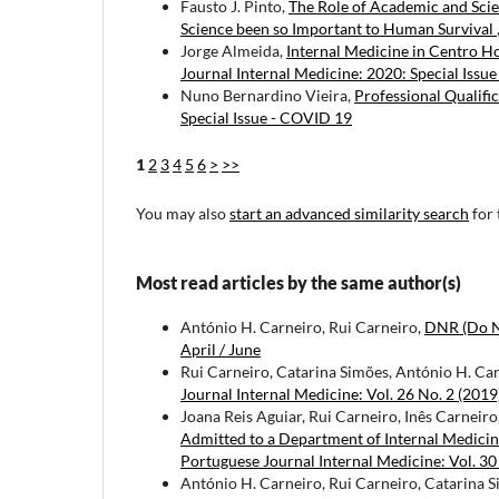
Fausto J. Pinto,
The Role of Academic and Scie
Science been so Important to Human Survival
Jorge Almeida,
Internal Medicine in Centro H
Journal Internal Medicine: 2020: Special Issu
Nuno Bernardino Vieira,
Professional Qualifi
Special Issue - COVID 19
1
2
3
4
5
6
>
>>
You may also
start an advanced similarity search
for 
Most read articles by the same author(s)
António H. Carneiro, Rui Carneiro,
DNR (Do N
April / June
Rui Carneiro, Catarina Simões, António H. Ca
Journal Internal Medicine: Vol. 26 No. 2 (2019)
Joana Reis Aguiar, Rui Carneiro, Inês Carneir
Admitted to a Department of Internal Medicine
Portuguese Journal Internal Medicine: Vol. 30
António H. Carneiro, Rui Carneiro, Catarina 