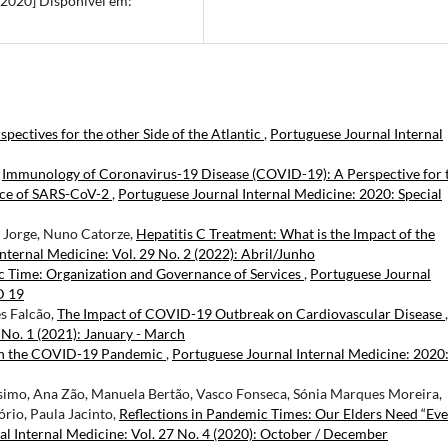
l 2020] Disponivel em:
ectives for the other Side of the Atlantic
,
Portuguese Journal Internal
,
Immunology of Coronavirus-19 Disease (COVID-19): A Perspective for 
ence of SARS-CoV-2
,
Portuguese Journal Internal Medicine: 2020: Special
s Jorge, Nuno Catorze,
Hepatitis C Treatment: What is the Impact of the
nternal Medicine: Vol. 29 No. 2 (2022): Abril/Junho
c Time: Organization and Governance of Services
,
Portuguese Journal
D 19
s Falcão,
The Impact of COVID-19 Outbreak on Cardiovascular Disease
,
 No. 1 (2021): January - March
 in the COVID-19 Pandemic
,
Portuguese Journal Internal Medicine: 2020
ssimo, Ana Zão, Manuela Bertão, Vasco Fonseca, Sónia Marques Moreira,
rio, Paula Jacinto,
Reflections in Pandemic Times: Our Elders Need “Ev
l Internal Medicine: Vol. 27 No. 4 (2020): October / December