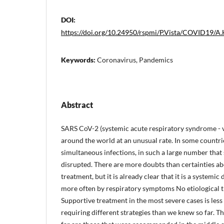
DOI:
https://doi.org/10.24950/rspmi/P.Vista/COVID19/A
Keywords:
Coronavirus, Pandemics
Abstract
SARS CoV-2 (systemic acute respiratory syndrome - 
around the world at an unusual rate. In some countrie
simultaneous infections, in such a large number that
disrupted. There are more doubts than certainties a
treatment, but it is already clear that it is a systemic 
more often by respiratory symptoms No etiological 
Supportive treatment in the most severe cases is less
requiring different strategies than we knew so far. Th