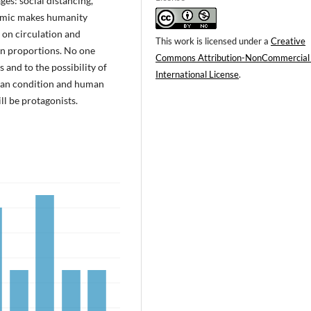
es: social distancing,
demic makes humanity
s on circulation and
This work is licensed under a
Creative
wn proportions. No one
Commons Attribution-NonCommercial
 and to the possibility of
International License
.
human condition and human
ll be protagonists.