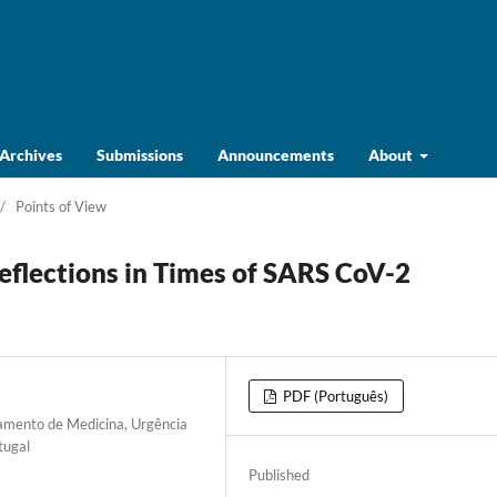
Archives
Submissions
Announcements
About
/
Points of View
Reflections in Times of SARS CoV-2
PDF (Português)
tamento de Medicina, Urgência
tugal
Published