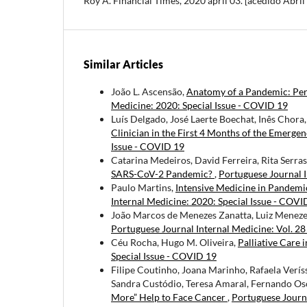
Roy A. Financial Times, 2020 april 03. [acedido Abri
Similar Articles
João L. Ascensão,
Anatomy of a Pandemic: Persp
Medicine: 2020: Special Issue - COVID 19
Luís Delgado, José Laerte Boechat, Inês Chora
Clinician in the First 4 Months of the Emerg
Issue - COVID 19
Catarina Medeiros, David Ferreira, Rita Serra
SARS-CoV-2 Pandemic?
,
Portuguese Journal I
Paulo Martins,
Intensive Medicine in Pandemi
Internal Medicine: 2020: Special Issue - COVI
João Marcos de Menezes Zanatta, Luiz Meneze
Portuguese Journal Internal Medicine: Vol. 28
Céu Rocha, Hugo M. Oliveira,
Palliative Care
Special Issue - COVID 19
Filipe Coutinho, Joana Marinho, Rafaela Verí
Sandra Custódio, Teresa Amaral, Fernando Osó
More” Help to Face Cancer
,
Portuguese Journa