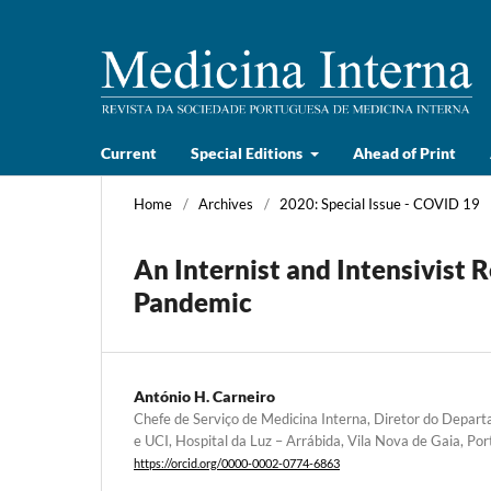
Current
Special Editions
Ahead of Print
Home
/
Archives
/
2020: Special Issue - COVID 19
An Internist and Intensivist 
Pandemic
António H. Carneiro
Chefe de Serviço de Medicina Interna, Diretor do Depar
e UCI, Hospital da Luz – Arrábida, Vila Nova de Gaia, Por
https://orcid.org/0000-0002-0774-6863