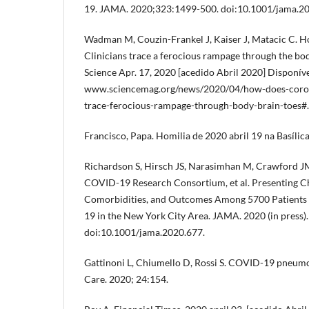
19. JAMA. 2020;323:1499-500. doi:10.1001/jama.2
Wadman M, Couzin-Frankel J, Kaiser J, Matacic C. H
Clinicians trace a ferocious rampage through the bod
Science Apr. 17, 2020 [acedido Abril 2020] Disponíve
www.sciencemag.org/news/2020/04/how-does-coronav
trace-ferocious-rampage-through-body-brain-toes#.
Francisco, Papa. Homilia de 2020 abril 19 na Basílic
Richardson S, Hirsch JS, Narasimhan M, Crawford J
COVID-19 Research Consortium, et al. Presenting Ch
Comorbidities, and Outcomes Among 5700 Patients
19 in the New York City Area. JAMA. 2020 (in press).
doi:10.1001/jama.2020.677.
Gattinoni L, Chiumello D, Rossi S. COVID-19 pneumo
Care. 2020; 24:154.