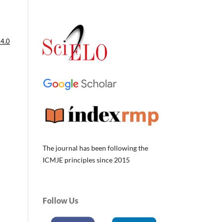
 4.0
The journal has been following the
ICMJE principles since 2015
Follow Us