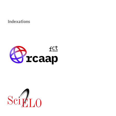
Indexations