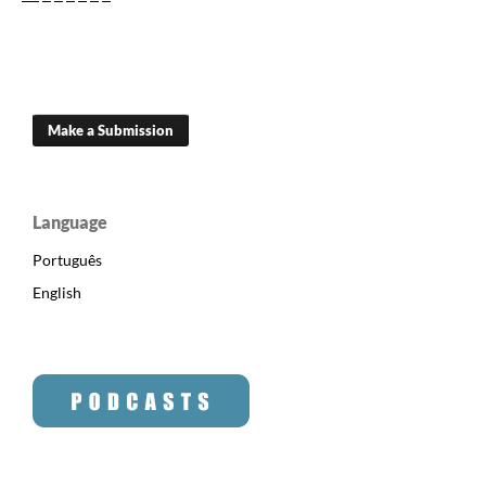
Make a Submission
Language
Português
English