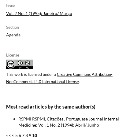
Issue
Vol. 2 No. 1 (1995): Janeiro/ Março
Section
Agenda
License
This work is licensed under a
Creative Commons Attribution-
NonCommercial 4.0 International License
.
Most read articles by the same author(s)
RSPMI RSPMI,
Citações
,
Portuguese Journal Internal
Medicine: Vol. 1 No. 2 (1994): Abril/ Junho
<<
<
5
6
7
8
9
10