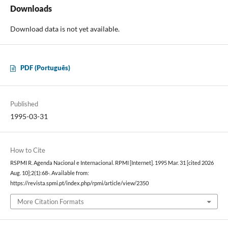
Downloads
Download data is not yet available.
PDF (Português)
Published
1995-03-31
How to Cite
RSPMI R. Agenda Nacional e Internacional. RPMI [Internet]. 1995 Mar. 31 [cited 2026
Aug. 10];2(1):68-. Available from:
https://revista.spmi.pt/index.php/rpmi/article/view/2350
More Citation Formats