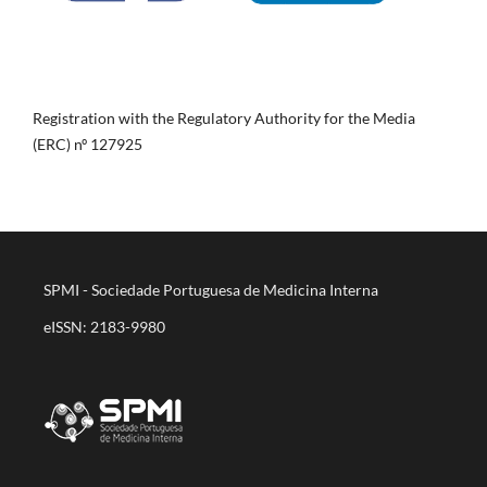
Registration with the Regulatory Authority for the Media
(ERC) nº 127925
SPMI - Sociedade Portuguesa de Medicina Interna
eISSN: 2183-9980