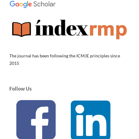
The journal has been following the ICMJE principles since
2015
Follow Us