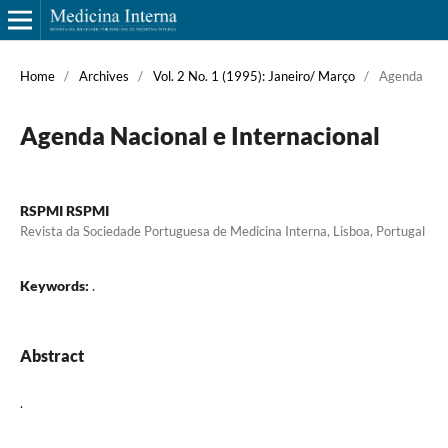
Home
/
Archives
/
Vol. 2 No. 1 (1995): Janeiro/ Março
/
Agenda
Agenda Nacional e Internacional
RSPMI RSPMI
Revista da Sociedade Portuguesa de Medicina Interna, Lisboa, Portugal
Keywords:
.
Abstract
.