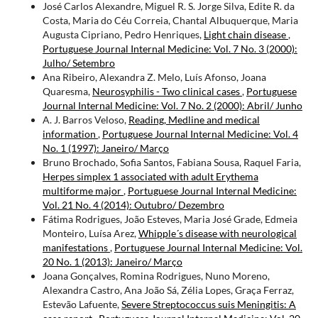
José Carlos Alexandre, Miguel R. S. Jorge Silva, Edite R. da
Costa, Maria do Céu Correia, Chantal Albuquerque, Maria
Augusta Cipriano, Pedro Henriques,
Light chain disease
,
Portuguese Journal Internal Medicine: Vol. 7 No. 3 (2000):
Julho/ Setembro
Ana Ribeiro, Alexandra Z. Melo, Luís Afonso, Joana
Quaresma,
Neurosyphilis - Two clinical cases
,
Portuguese
Journal Internal Medicine: Vol. 7 No. 2 (2000): Abril/ Junho
A. J. Barros Veloso,
Reading, Medline and medical
information
,
Portuguese Journal Internal Medicine: Vol. 4
No. 1 (1997): Janeiro/ Março
Bruno Brochado, Sofia Santos, Fabiana Sousa, Raquel Faria,
Herpes simplex 1 associated with adult Erythema
multiforme major
,
Portuguese Journal Internal Medicine:
Vol. 21 No. 4 (2014): Outubro/ Dezembro
Fátima Rodrigues, João Esteves, Maria José Grade, Edmeia
Monteiro, Luísa Arez,
Whipple´s disease with neurological
manifestations
,
Portuguese Journal Internal Medicine: Vol.
20 No. 1 (2013): Janeiro/ Março
Joana Gonçalves, Romina Rodrigues, Nuno Moreno,
Alexandra Castro, Ana João Sá, Zélia Lopes, Graça Ferraz,
Estevão Lafuente,
Severe Streptococcus suis Meningitis: A