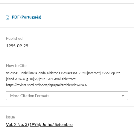
PDF (Português)
Published
1995-09-29
How to Cite
Veloso B. Penicilina: a lenda, a história e os acasos. RPMI [Internet]. 1995 Sep. 29
[cited 2026 Aug. 10];2(3):193-201. Available from:
https://revista.spmi.pt/index.php/rpmi/article/view/2402
More Citation Formats
Issue
Vol. 2 No. 3 (1995): Julho/ Setembro