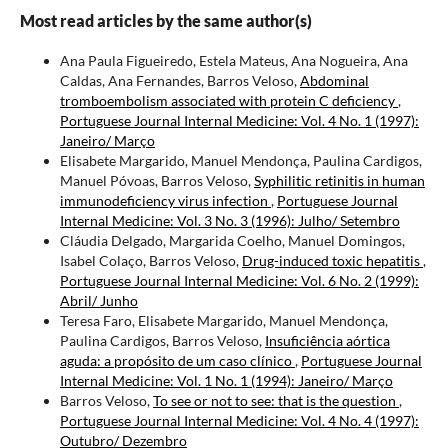
Most read articles by the same author(s)
Ana Paula Figueiredo, Estela Mateus, Ana Nogueira, Ana
Caldas, Ana Fernandes, Barros Veloso,
Abdominal
tromboembolism associated with protein C deficiency
,
Portuguese Journal Internal Medicine: Vol. 4 No. 1 (1997):
Janeiro/ Março
Elisabete Margarido, Manuel Mendonça, Paulina Cardigos,
Manuel Póvoas, Barros Veloso,
Syphilitic retinitis in human
immunodeficiency virus infection
,
Portuguese Journal
Internal Medicine: Vol. 3 No. 3 (1996): Julho/ Setembro
Cláudia Delgado, Margarida Coelho, Manuel Domingos,
Isabel Colaço, Barros Veloso,
Drug-induced toxic hepatitis
,
Portuguese Journal Internal Medicine: Vol. 6 No. 2 (1999):
Abril/ Junho
Teresa Faro, Elisabete Margarido, Manuel Mendonça,
Paulina Cardigos, Barros Veloso,
Insuficiência aórtica
aguda: a propósito de um caso clínico
,
Portuguese Journal
Internal Medicine: Vol. 1 No. 1 (1994): Janeiro/ Março
Barros Veloso,
To see or not to see: that is the question
,
Portuguese Journal Internal Medicine: Vol. 4 No. 4 (1997):
Outubro/ Dezembro