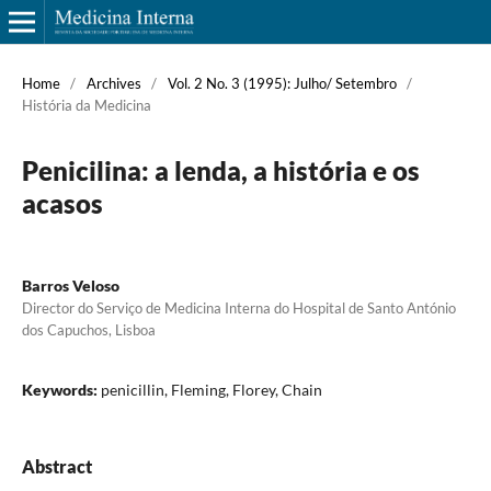
Home
/
Archives
/
Vol. 2 No. 3 (1995): Julho/ Setembro
/
História da Medicina
Penicilina: a lenda, a história e os
acasos
Barros Veloso
Director do Serviço de Medicina Interna do Hospital de Santo António
dos Capuchos, Lisboa
Keywords:
penicillin, Fleming, Florey, Chain
Abstract