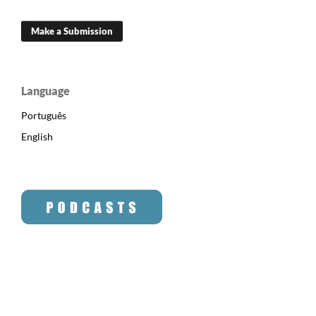
Make a Submission
Language
Português
English