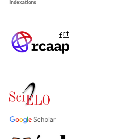
Indexations