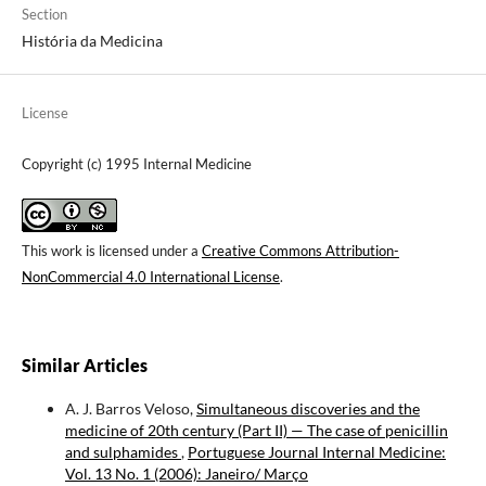
Section
História da Medicina
License
Copyright (c) 1995 Internal Medicine
This work is licensed under a
Creative Commons Attribution-
NonCommercial 4.0 International License
.
Similar Articles
A. J. Barros Veloso,
Simultaneous discoveries and the
medicine of 20th century (Part II) — The case of penicillin
and sulphamides
,
Portuguese Journal Internal Medicine:
Vol. 13 No. 1 (2006): Janeiro/ Março