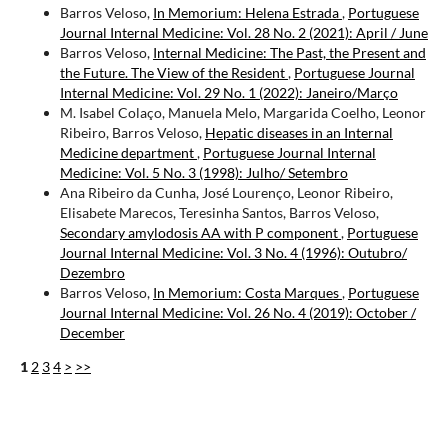
Barros Veloso,
In Memorium: Helena Estrada
,
Portuguese
Journal Internal Medicine: Vol. 28 No. 2 (2021): April / June
Barros Veloso,
Internal Medicine: The Past, the Present and
the Future. The View of the Resident
,
Portuguese Journal
Internal Medicine: Vol. 29 No. 1 (2022): Janeiro/Março
M. Isabel Colaço, Manuela Melo, Margarida Coelho, Leonor
Ribeiro, Barros Veloso,
Hepatic diseases in an Internal
Medicine department
,
Portuguese Journal Internal
Medicine: Vol. 5 No. 3 (1998): Julho/ Setembro
Ana Ribeiro da Cunha, José Lourenço, Leonor Ribeiro,
Elisabete Marecos, Teresinha Santos, Barros Veloso,
Secondary amylodosis AA with P component
,
Portuguese
Journal Internal Medicine: Vol. 3 No. 4 (1996): Outubro/
Dezembro
Barros Veloso,
In Memorium: Costa Marques
,
Portuguese
Journal Internal Medicine: Vol. 26 No. 4 (2019): October /
December
1
2
3
4
>
>>