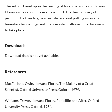
The author, based upon the reading of two bio­graphies of Howard
Florey, writes about the events which kd to the discovery of
penicilin. He tries to give a realistic account putting away any
legenda­ry happenings and chances which allowed this dis­covery
to take place.
Downloads
Download data is not yet available.
References
MacFarlane. Gwin. Howard Florey. The Making of a Great
Scientist. Oxford University Press. Oxford. 1979.
Williams. Trevor. Howard Florey. Penicillin and After. Oxford
Unversity Press. Oxford, 1984.