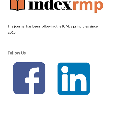
The journal has been following the ICMJE principles since
2015
Follow Us