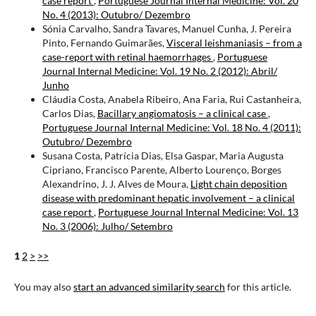
case report
,
Portuguese Journal Internal Medicine: Vol. 20
No. 4 (2013): Outubro/ Dezembro
Sónia Carvalho, Sandra Tavares, Manuel Cunha, J. Pereira
Pinto, Fernando Guimarães,
Visceral leishmaniasis – from a
case-report with retinal haemorrhages
,
Portuguese
Journal Internal Medicine: Vol. 19 No. 2 (2012): Abril/
Junho
Cláudia Costa, Anabela Ribeiro, Ana Faria, Rui Castanheira,
Carlos Dias,
Bacillary angiomatosis – a clinical case
,
Portuguese Journal Internal Medicine: Vol. 18 No. 4 (2011):
Outubro/ Dezembro
Susana Costa, Patrícia Dias, Elsa Gaspar, Maria Augusta
Cipriano, Francisco Parente, Alberto Lourenço, Borges
Alexandrino, J. J. Alves de Moura,
Light chain deposition
disease with predominant hepatic involvement – a clinical
case report
,
Portuguese Journal Internal Medicine: Vol. 13
No. 3 (2006): Julho/ Setembro
1
2
>
>>
You may also
start an advanced similarity search
for this article.