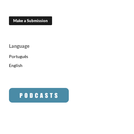
Make a Submission
Language
Português
English