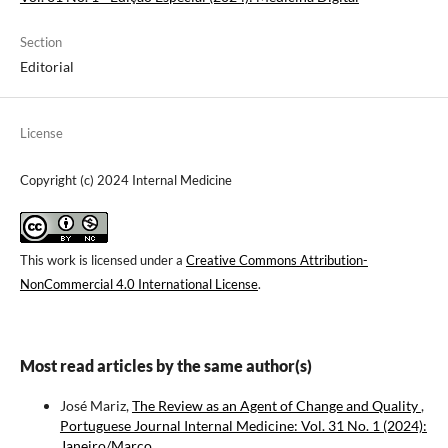
Section
Editorial
License
Copyright (c) 2024 Internal Medicine
This work is licensed under a
Creative Commons Attribution-
NonCommercial 4.0 International License
.
Most read articles by the same author(s)
José Mariz,
The Review as an Agent of Change and Quality
,
Portuguese Journal Internal Medicine: Vol. 31 No. 1 (2024):
Janeiro/Março