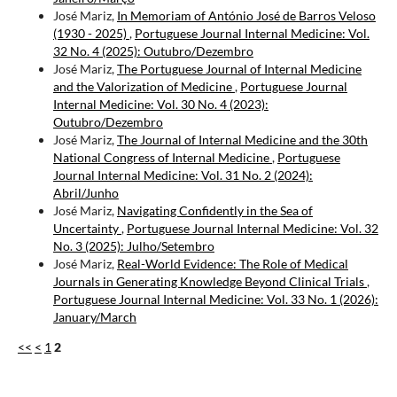
José Mariz,
In Memoriam of António José de Barros Veloso
(1930 - 2025)
,
Portuguese Journal Internal Medicine: Vol.
32 No. 4 (2025): Outubro/Dezembro
José Mariz,
The Portuguese Journal of Internal Medicine
and the Valorization of Medicine
,
Portuguese Journal
Internal Medicine: Vol. 30 No. 4 (2023):
Outubro/Dezembro
José Mariz,
The Journal of Internal Medicine and the 30th
National Congress of Internal Medicine
,
Portuguese
Journal Internal Medicine: Vol. 31 No. 2 (2024):
Abril/Junho
José Mariz,
Navigating Confidently in the Sea of
Uncertainty
,
Portuguese Journal Internal Medicine: Vol. 32
No. 3 (2025): Julho/Setembro
José Mariz,
Real-World Evidence: The Role of Medical
Journals in Generating Knowledge Beyond Clinical Trials
,
Portuguese Journal Internal Medicine: Vol. 33 No. 1 (2026):
January/March
<<
<
1
2