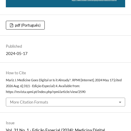
pdf (Português)
Published
2024-05-17
How to Cite
Mariz J. Medicine Goes Digital or Is it Already? . RPMI [Internet]. 2024 May 17 [cited
2026 Aug. 6];31(1 - Edição Especial):4. Available from:
https://revista.spmi.pt/index.php/rpmi/article/view/2590
More Citation Formats
Issue
Vol. 31 No. 1 - Edição Especial (2024): Medicina Digital