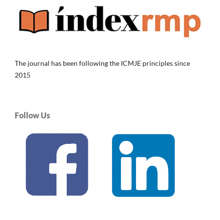
The journal has been following the ICMJE principles since
2015
Follow Us