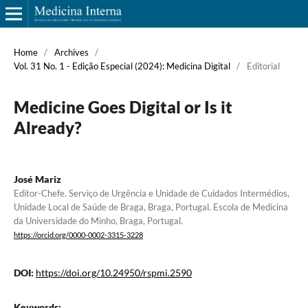
Home
/
Archives
/
Vol. 31 No. 1 - Edição Especial (2024): Medicina Digital
/
Editorial
Medicine Goes Digital or Is it
Already?
José Mariz
Editor-Chefe. Serviço de Urgência e Unidade de Cuidados Intermédios,
Unidade Local de Saúde de Braga, Braga, Portugal. Escola de Medicina
da Universidade do Minho, Braga, Portugal.
https://orcid.org/0000-0002-3315-3228
DOI:
https://doi.org/10.24950/rspmi.2590
Keywords:
.