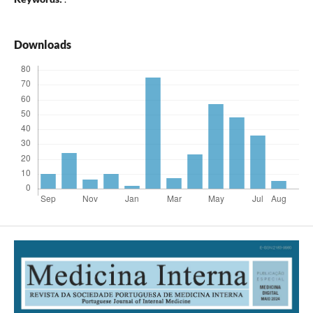
Downloads