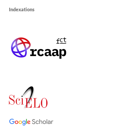
Indexations