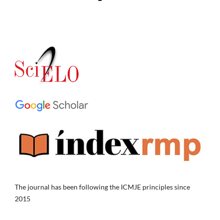
The journal has been following the ICMJE principles since
2015