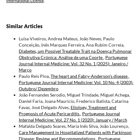
International License
.
Similar Articles
Luísa Viveiros, Andrea Mateus, João Neves, Paulo
Conceição, Inês Marques Ferreira, Ana Rubim Correia,
Diabetes, um Possível Treatable Trait na Doença Pulmonar
Obstrutiva Crónica: Análise de uma Coorte
,
Portuguese
Journal Internal Medicine: Vol. 32 No. 1 (2025): Janeiro /
Março
Paulo Reis Pina,
The heart and Fabry-Anderson’s disease
,
Portuguese Journal Internal Medicine: Vol. 10 No. 4 (2003):
Outubro/ Dezembro
João Fernandes Serodio, Miguel Trindade, Miguel Achega,
Daniel Faria, Joana Maurício, Frederico Batista, Catarina
Favas, José Delgado Alves,
Etiology, Treatment and
Prognosis of Acute Pericarditis
,
Portuguese Journal
Internal Medicine: Vol. 27 No. 1 (2020): January / March
Mafalda Delgado Soares, Maria Inês Silva, João Lourenço,
Care Management in Hospitalized Patients with Parkinson
Disease: Review and Recommendations
,
Portuguese