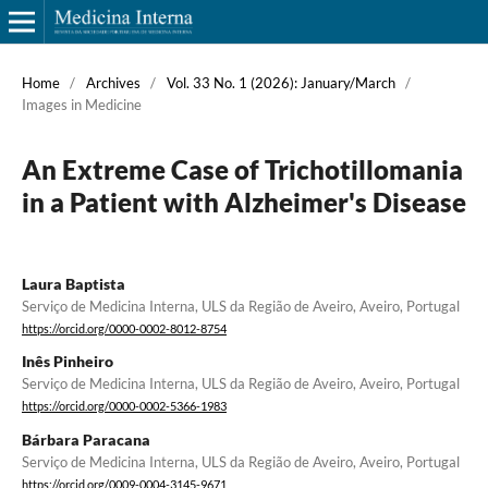
Home
/
Archives
/
Vol. 33 No. 1 (2026): January/March
/
Images in Medicine
An Extreme Case of Trichotillomania
in a Patient with Alzheimer's Disease
Laura Baptista
Serviço de Medicina Interna, ULS da Região de Aveiro, Aveiro, Portugal
https://orcid.org/0000-0002-8012-8754
Inês Pinheiro
Serviço de Medicina Interna, ULS da Região de Aveiro, Aveiro, Portugal
https://orcid.org/0000-0002-5366-1983
Bárbara Paracana
Serviço de Medicina Interna, ULS da Região de Aveiro, Aveiro, Portugal
https://orcid.org/0009-0004-3145-9671