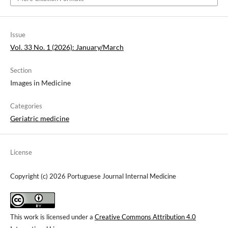
Issue
Vol. 33 No. 1 (2026): January/March
Section
Images in Medicine
Categories
Geriatric medicine
License
Copyright (c) 2026 Portuguese Journal Internal Medicine
This work is licensed under a
Creative Commons Attribution 4.0