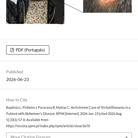
PDF (Português)
Published
2026-06-23
How to Cite
Baptista L, Pinheiro I, Paracana B, Matias C. An Extreme Case of Trichotillomania in a
Patient with Alzheimer’s Disease. RPMI [Internet]. 2026 Jun. 23 [cited 2026 Aug.
5];33(1):57-8. Available from:
https://revista.spmi.pt/index.php/rpmi/article/view/2670
More Citation Formats