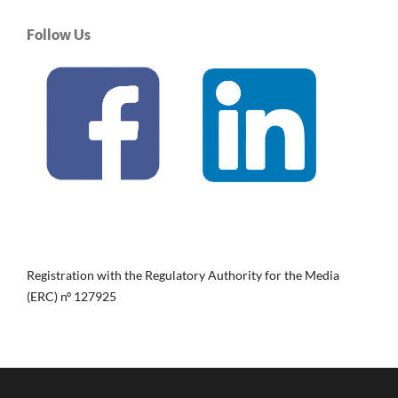
Follow Us
Registration with the Regulatory Authority for the Media
(ERC) nº 127925