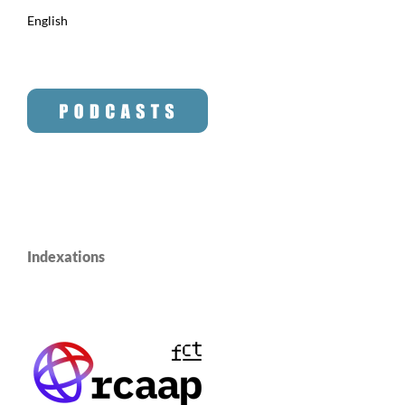
English
Indexations