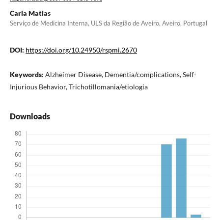
Carla Matias
Serviço de Medicina Interna, ULS da Região de Aveiro, Aveiro, Portugal
DOI:
https://doi.org/10.24950/rspmi.2670
Keywords:
Alzheimer Disease, Dementia/complications, Self-
Injurious Behavior, Trichotillomania/etiologia
Downloads