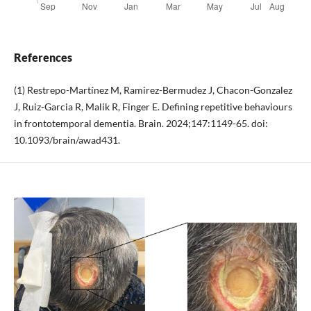
References
(1) Restrepo-Martínez M, Ramirez-Bermudez J, Chacon-Gonzalez
J, Ruiz-Garcia R, Malik R, Finger E. Defining repetitive behaviours
in frontotemporal dementia. Brain. 2024;147:1149-65. doi:
10.1093/brain/awad431.