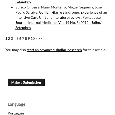
Setembro
Eurico Oliveira, Nuno Monteiro, Miguel Sequeira, José
Pedro Saraiva,
Guillain-Barré Syndrome: Experience of an
Intensive Care Unit and literature review
,
Portuguese
Journal Internal Medicine: Vol. 19 No. 3 (2012): Julho/
Setembro
1
2
3
4
5
6
7
8
9
10
>
>>
You may also
start an advanced similarity search
for this article.
Make a Submission
Language
Português