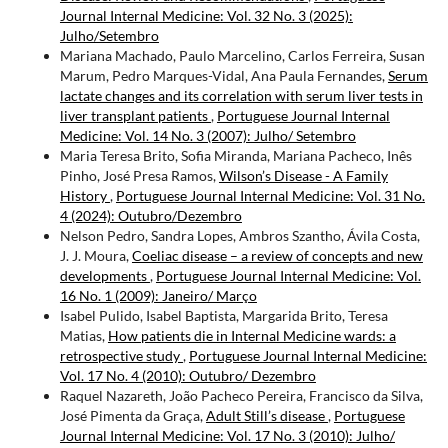
Journal Internal Medicine: Vol. 32 No. 3 (2025):
Julho/Setembro
Mariana Machado, Paulo Marcelino, Carlos Ferreira, Susan
Marum, Pedro Marques-Vidal, Ana Paula Fernandes,
Serum
lactate changes and its correlation with serum liver tests in
liver transplant patients
,
Portuguese Journal Internal
Medicine: Vol. 14 No. 3 (2007): Julho/ Setembro
Maria Teresa Brito, Sofia Miranda, Mariana Pacheco, Inês
Pinho, José Presa Ramos,
Wilson’s Disease - A Family
History
,
Portuguese Journal Internal Medicine: Vol. 31 No.
4 (2024): Outubro/Dezembro
Nelson Pedro, Sandra Lopes, Ambros Szantho, Ávila Costa,
J. J. Moura,
Coeliac disease – a review of concepts and new
developments
,
Portuguese Journal Internal Medicine: Vol.
16 No. 1 (2009): Janeiro/ Março
Isabel Pulido, Isabel Baptista, Margarida Brito, Teresa
Matias,
How patients die in Internal Medicine wards: a
retrospective study
,
Portuguese Journal Internal Medicine:
Vol. 17 No. 4 (2010): Outubro/ Dezembro
Raquel Nazareth, João Pacheco Pereira, Francisco da Silva,
José Pimenta da Graça,
Adult Still’s disease
,
Portuguese
Journal Internal Medicine: Vol. 17 No. 3 (2010): Julho/