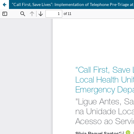
“Call First, Save Lives”: Implementation of Telephone Pre-Triage 