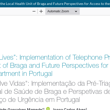
at the Local Health Unit of Braga and Future Perspectives for Access to 