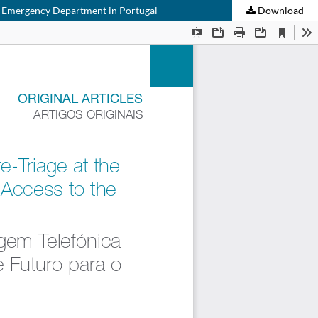
the Emergency Department in Portugal
Download