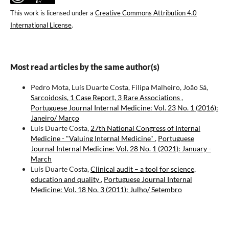
This work is licensed under a
Creative Commons Attribution 4.0
International License
.
Most read articles by the same author(s)
Pedro Mota, Luís Duarte Costa, Filipa Malheiro, João Sá,
Sarcoidosis, 1 Case Report, 3 Rare Associations
,
Portuguese Journal Internal Medicine: Vol. 23 No. 1 (2016):
Janeiro/ Março
Luís Duarte Costa,
27th National Congress of Internal
Medicine - "Valuing Internal Medicine"
,
Portuguese
Journal Internal Medicine: Vol. 28 No. 1 (2021): January -
March
Luís Duarte Costa,
Clinical audit – a tool for science,
education and quality
,
Portuguese Journal Internal
Medicine: Vol. 18 No. 3 (2011): Julho/ Setembro