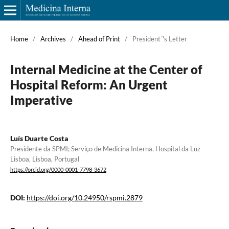
Home
/
Archives
/
Ahead of Print
/
President´'s Letter
Internal Medicine at the Center of
Hospital Reform: An Urgent
Imperative
Luís Duarte Costa
Presidente da SPMI; Serviço de Medicina Interna, Hospital da Luz
Lisboa, Lisboa, Portugal
https://orcid.org/0000-0001-7798-3672
DOI:
https://doi.org/10.24950/rspmi.2879