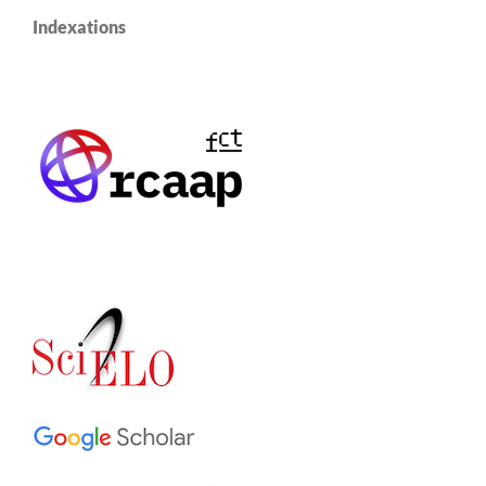
Indexations