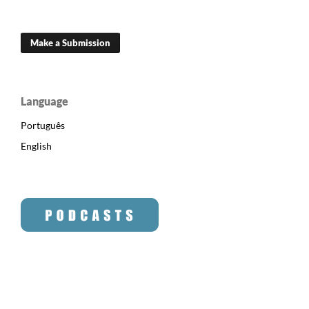
Make a Submission
Language
Português
English