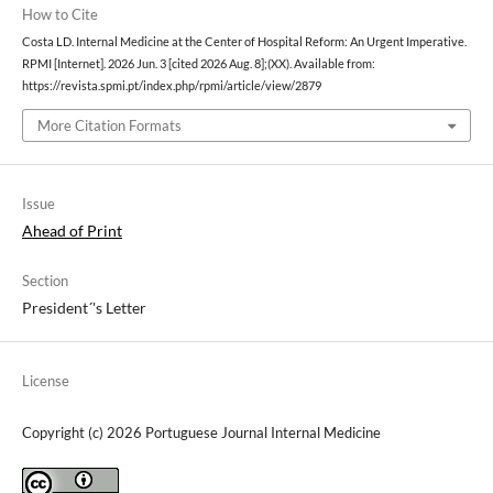
How to Cite
Costa LD. Internal Medicine at the Center of Hospital Reform: An Urgent Imperative.
RPMI [Internet]. 2026 Jun. 3 [cited 2026 Aug. 8];(XX). Available from:
https://revista.spmi.pt/index.php/rpmi/article/view/2879
More Citation Formats
Issue
Ahead of Print
Section
President´'s Letter
License
Copyright (c) 2026 Portuguese Journal Internal Medicine