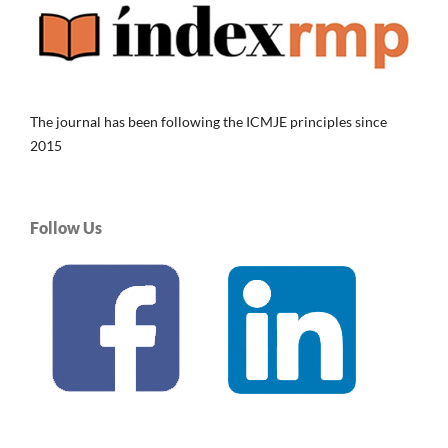
The journal has been following the ICMJE principles since
2015
Follow Us