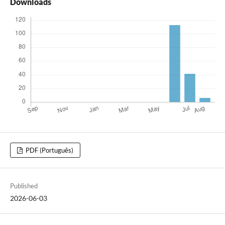
Downloads
PDF (Português)
Published
2026-06-03