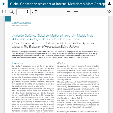
Global Geriatric Assessment at Internal Medicine: A More Appropriate Model in The Evaluation of Hospitalized Elderly Patients