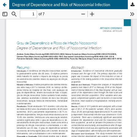
Degree of Dependence and Risk of Nosocomial Infection