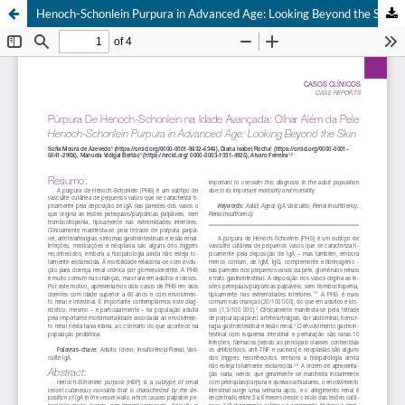
Henoch-Schonlein Purpura in Advanced Age: Looking Beyond the Skin