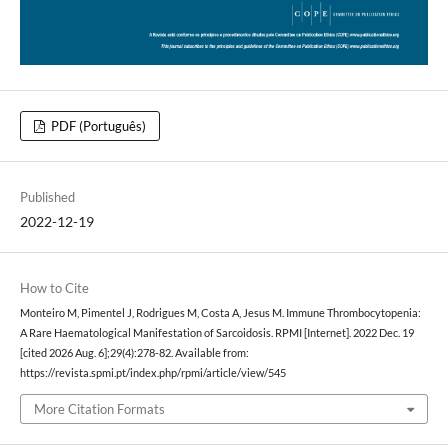
PDF (Português)
Published
2022-12-19
How to Cite
Monteiro M, Pimentel J, Rodrigues M, Costa A, Jesus M. Immune Thrombocytopenia:
A Rare Haematological Manifestation of Sarcoidosis. RPMI [Internet]. 2022 Dec. 19
[cited 2026 Aug. 6];29(4):278-82. Available from:
https://revista.spmi.pt/index.php/rpmi/article/view/545
More Citation Formats