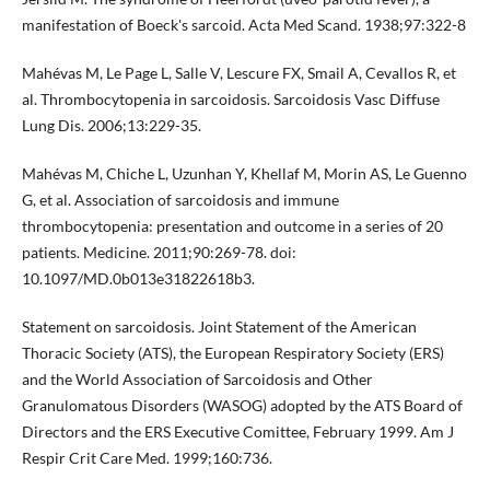
manifestation of Boeck's sarcoid. Acta Med Scand. 1938;97:322-8
Mahévas M, Le Page L, Salle V, Lescure FX, Smail A, Cevallos R, et
al. Thrombocytopenia in sarcoidosis. Sarcoidosis Vasc Diffuse
Lung Dis. 2006;13:229-35.
Mahévas M, Chiche L, Uzunhan Y, Khellaf M, Morin AS, Le Guenno
G, et al. Association of sarcoidosis and immune
thrombocytopenia: presentation and outcome in a series of 20
patients. Medicine. 2011;90:269-78. doi:
10.1097/MD.0b013e31822618b3.
Statement on sarcoidosis. Joint Statement of the American
Thoracic Society (ATS), the European Respiratory Society (ERS)
and the World Association of Sarcoidosis and Other
Granulomatous Disorders (WASOG) adopted by the ATS Board of
Directors and the ERS Executive Comittee, February 1999. Am J
Respir Crit Care Med. 1999;160:736.