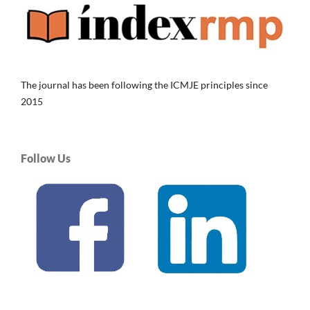
The journal has been following the ICMJE principles since
2015
Follow Us