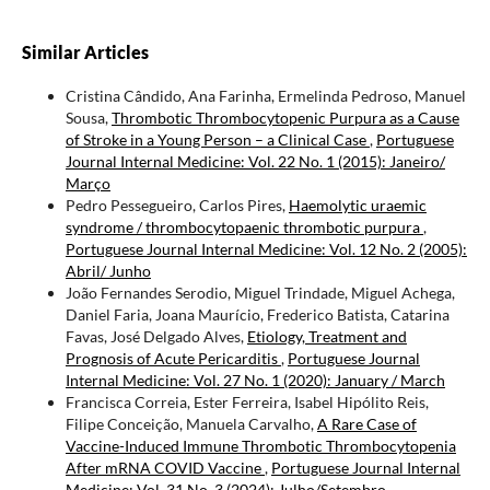
Similar Articles
Cristina Cândido, Ana Farinha, Ermelinda Pedroso, Manuel
Sousa,
Thrombotic Thrombocytopenic Purpura as a Cause
of Stroke in a Young Person – a Clinical Case
,
Portuguese
Journal Internal Medicine: Vol. 22 No. 1 (2015): Janeiro/
Março
Pedro Pessegueiro, Carlos Pires,
Haemolytic uraemic
syndrome / thrombocytopaenic thrombotic purpura
,
Portuguese Journal Internal Medicine: Vol. 12 No. 2 (2005):
Abril/ Junho
João Fernandes Serodio, Miguel Trindade, Miguel Achega,
Daniel Faria, Joana Maurício, Frederico Batista, Catarina
Favas, José Delgado Alves,
Etiology, Treatment and
Prognosis of Acute Pericarditis
,
Portuguese Journal
Internal Medicine: Vol. 27 No. 1 (2020): January / March
Francisca Correia, Ester Ferreira, Isabel Hipólito Reis,
Filipe Conceição, Manuela Carvalho,
A Rare Case of
Vaccine-Induced Immune Thrombotic Thrombocytopenia
After mRNA COVID Vaccine
,
Portuguese Journal Internal
Medicine: Vol. 31 No. 3 (2024): Julho/Setembro