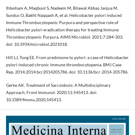
Ihtesham A, Maqbool S, Nadeem M, Bilawal Abbas Janjua M,
Sundus O, Bakht Naqqash A, et al. Helicobacter pylori induced
Immune Thrombocytopenic Purpura and perspective role of
Helicobacter pylori eradication therapy for treating Immune
Thrombocytopenic Purpura. AIMS Microbiol. 2021;7:284-303.
doi: 10.3934/microbiol.2021018.
Hill LJ, Tung EE. From prednisone to pylori: a case of Helicobacter
pylori-induced chronic immune thrombocytopenia. BMJ Case
Rep. 2014;2014:bcr2014205786. doi: 10.1136/bcr-2014-205786.
Gerke AK. Treatment of Sarcoidosis: A Multidisciplinary
Approach. Front Immunol. 2020;11:545413. doi:
10.3389/fimmu.2020.545413.