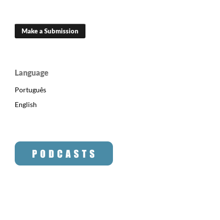
Make a Submission
Language
Português
English