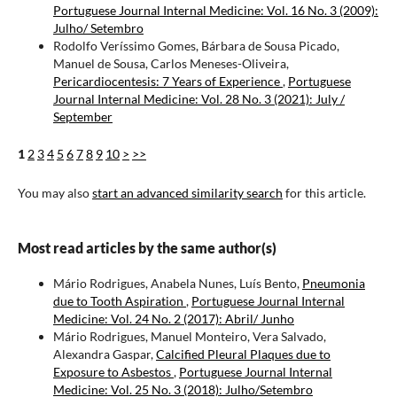
Portuguese Journal Internal Medicine: Vol. 16 No. 3 (2009):
Julho/ Setembro
Rodolfo Veríssimo Gomes, Bárbara de Sousa Picado,
Manuel de Sousa, Carlos Meneses-Oliveira,
Pericardiocentesis: 7 Years of Experience
,
Portuguese
Journal Internal Medicine: Vol. 28 No. 3 (2021): July /
September
1
2
3
4
5
6
7
8
9
10
>
>>
You may also
start an advanced similarity search
for this article.
Most read articles by the same author(s)
Mário Rodrigues, Anabela Nunes, Luís Bento,
Pneumonia
due to Tooth Aspiration
,
Portuguese Journal Internal
Medicine: Vol. 24 No. 2 (2017): Abril/ Junho
Mário Rodrigues, Manuel Monteiro, Vera Salvado,
Alexandra Gaspar,
Calcified Pleural Plaques due to
Exposure to Asbestos
,
Portuguese Journal Internal
Medicine: Vol. 25 No. 3 (2018): Julho/Setembro