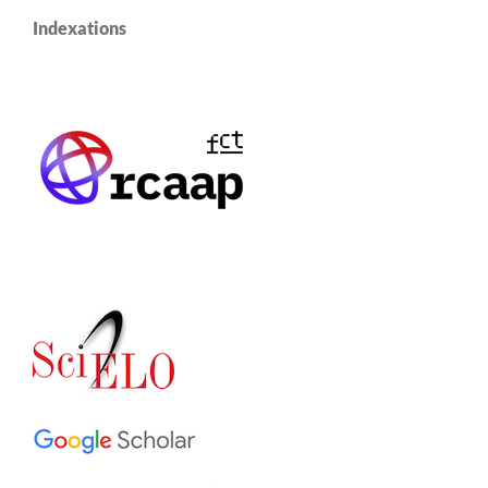
Indexations