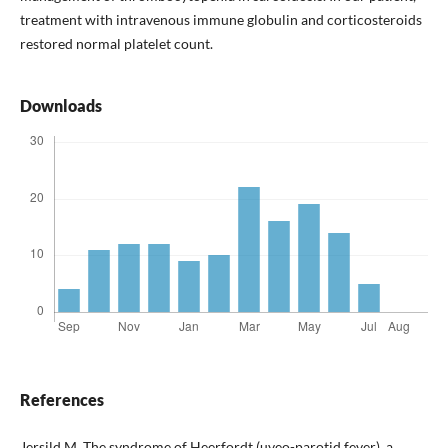
treatment with intravenous immune globulin and corticosteroids
restored normal platelet count.
Downloads
References
Jersild M. The syndrome of Heerfordt (uveo-parotid fever), a