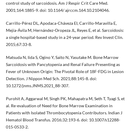
control study of sarcoidosis. Am J Respir Crit Care Med.
2001;164:1885-9. doi: 10.1164/ ajrccm.164.10.2104046.
Carrillo-Pérez DL, Apodaca-Cháveza EI, Carrillo-Maravilla E,
Mejía-Ávila M, Hernández-Oropeza JL, Reyes E, et al. Sarcoidosis:
a single hospital-based study in a 24-year period. Rev Invest Clin.
2015;67:33-8.
Matsuda N, Iida S, Ogino Y, Saito N, Yasutake M. Bone Marrow
Sarcoidosis with Pancytopenia and Renal Failure Presenting as
Fever of Unknown Origin: The Pivotal Role of 18F-FDG in Lesion
Detection. J Nippon Med Sch. 2021;88:145-8. doi:
10.1272/jnms.JNMS.2021_88-307.
Purohit A, Aggarwal M, Singh PK, Mahapatra M, Seth T, Tyagi S, et
al. Re-evaluation of Need for Bone Marrow Examination in
Patients with Isolated Thrombocytopenia Contributors. Indian J
Hematol Blood Transfus. 2016;32:193-6. doi: 10.1007/s12288-
015-0533-2.