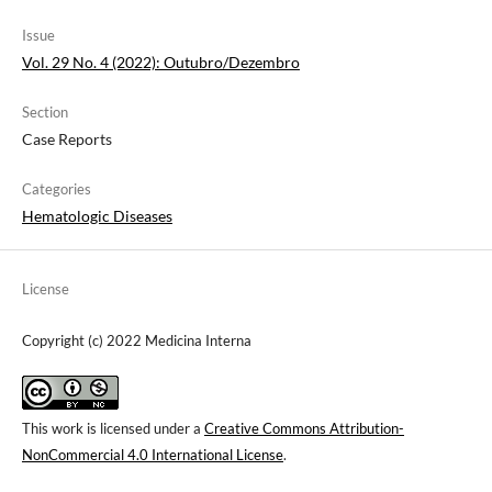
Issue
Vol. 29 No. 4 (2022): Outubro/Dezembro
Section
Case Reports
Categories
Hematologic Diseases
License
Copyright (c) 2022 Medicina Interna
This work is licensed under a
Creative Commons Attribution-
NonCommercial 4.0 International License
.