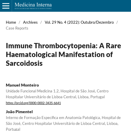
Home
/
Archives
/
Vol. 29 No. 4 (2022): Outubro/Dezembro
/
Case Reports
Immune Thrombocytopenia: A Rare
Haematological Manifestation of
Sarcoidosis
Manuel Monteiro
Unidade Funcional Medicina 1.2, Hospital de São José, Centro
Hospitalar Universitário de Lisboa Central, Lisboa, Portugal
https://orcid.org/0000-0002-3435-6641
João Pimentel
Interno de Formação Específica em Anatomia Patológica, Hospital de
São José, Centro Hospitalar Universitário de Lisboa Central, Lisboa,
Portugal