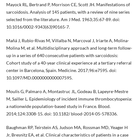
Mayock RL, Bertrand P, Morrison CE, Scott JH. Manifestations of
sarcoidosis. Analysis of 145 patients, with a review of nine series
selected from the literature. Am J Med. 1963;35:67-89. doi:
10.1016/0002-9343(63)90165-7.
Mañá J, Rubio-Rivas M, Villalba N, Marcoval J, Iriarte A, Molina-
Molina M, et al. Multidisciplinary approach and long-term follow-
up in a series of 640 consecutive patients with sarcoidosis:
Cohort study of a 40-year clinical experience at a tertiary referral
center in Barcelona, Spain. Medicine. 2017;96:e7595. doi:
10.1097/MD.0000000000007595.
Moulis G, Palmaro A, Montastruc JL, Godeau B, Lapeyre-Mestre
M, Sailler L. Epidemiology of incident immune thrombocytopenia:
a nationwide population-based study in France. Blood.
2014;124:3308-15. doi: 10.1182/ blood-2014-05-578336.
Baughman RP, Teirstein AS, Judson MA, Rossman MD, Yeager H
Jr, Bresnitz EA, et al. Clinical characteristics of patients in a case