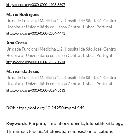
https://orcid.org/0000-0003-1908-8607
Mário Rodrigues
Unidade Funcional Medicina 1.2, Hospital de São José, Centro
Hospitalar Universitário de Lisboa Central, Lisboa, Portugal
https://orcid.org/0000-0002-2384-4471
Ana Costa
Unidade Funcional Medicina 1.2, Hospital de São José, Centro
Hospitalar Universitário de Lisboa Central, Lisboa, Portugal
https://orcid.org/0000-0002-7157-121X
Margarida Jesus
Unidade Funcional Medicina 1.2, Hospital de São José, Centro
Hospitalar Universitário de Lisboa Central, Lisboa, Portugal
https://orcid.org/0000-0002-8224-3633
DOI:
https://doi.org/10.24950/rspmi.545
Keywords:
Purpura, Thrombocytopenic, Idiopathic/etiology,
Thrombocytopenia/etiology, Sarcoidosis/complications