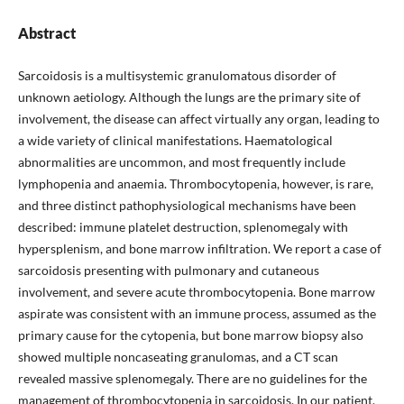
Abstract
Sarcoidosis is a multisystemic granulomatous disorder of
unknown aetiology. Although the lungs are the primary site of
involvement, the disease can affect virtually any organ, leading to
a wide variety of clinical manifestations. Haematological
abnormalities are uncommon, and most frequently include
lymphopenia and anaemia. Thrombocytopenia, however, is rare,
and three distinct pathophysiological mechanisms have been
described: immune platelet destruction, splenomegaly with
hypersplenism, and bone marrow infiltration. We report a case of
sarcoidosis presenting with pulmonary and cutaneous
involvement, and severe acute thrombocytopenia. Bone marrow
aspirate was consistent with an immune process, assumed as the
primary cause for the cytopenia, but bone marrow biopsy also
showed multiple noncaseating granulomas, and a CT scan
revealed massive splenomegaly. There are no guidelines for the
management of thrombocytopenia in sarcoidosis. In our patient,