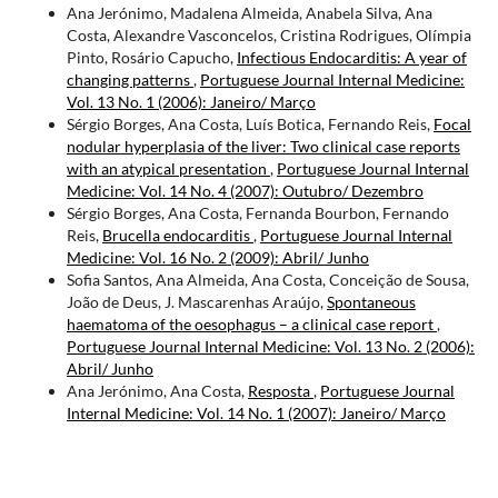
Ana Jerónimo, Madalena Almeida, Anabela Silva, Ana
Costa, Alexandre Vasconcelos, Cristina Rodrigues, Olímpia
Pinto, Rosário Capucho,
Infectious Endocarditis: A year of
changing patterns
,
Portuguese Journal Internal Medicine:
Vol. 13 No. 1 (2006): Janeiro/ Março
Sérgio Borges, Ana Costa, Luís Botica, Fernando Reis,
Focal
nodular hyperplasia of the liver: Two clinical case reports
with an atypical presentation
,
Portuguese Journal Internal
Medicine: Vol. 14 No. 4 (2007): Outubro/ Dezembro
Sérgio Borges, Ana Costa, Fernanda Bourbon, Fernando
Reis,
Brucella endocarditis
,
Portuguese Journal Internal
Medicine: Vol. 16 No. 2 (2009): Abril/ Junho
Sofia Santos, Ana Almeida, Ana Costa, Conceição de Sousa,
João de Deus, J. Mascarenhas Araújo,
Spontaneous
haematoma of the oesophagus – a clinical case report
,
Portuguese Journal Internal Medicine: Vol. 13 No. 2 (2006):
Abril/ Junho
Ana Jerónimo, Ana Costa,
Resposta
,
Portuguese Journal
Internal Medicine: Vol. 14 No. 1 (2007): Janeiro/ Março