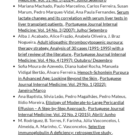
Mariana Machado, Paulo Marcelino, Carlos Ferreira, Susan
Marum, Pedro Marques-Vidal, Ana Paula Fernandes,
Serum
lactate changes and its correlation with serum liver tests in
liver transplant patients
,
Portuguese Journal Internal
Medicine: Vol. 14 No. 3 (2007): Julho/ Setembro
Alba J. Acabado, Alice Frazão, Anabela Oliveira, J. Braz
Nogueira,
Adult idiopathic thrombocytopaenic purpura:
therapy strategy. Analysis of 30 cases (1991-1995) with a
brief review of the literature
,
Portuguese Journal Internal
Medicine: Vol. 4 No. 4 (1997): Outubro/ Dezembro
Sofia Moura de Azevedo, Diana Isabel Rocha, Manuela
Vidigal Bertão, Álvaro Ferreira,
Henoch-Schonlein Purpura
in Advanced Age: Looking Beyond the Skin
,
Portuguese
Journal Internal Medicine: Vol. 29 No. 1 (2022):
Janeiro/Março
Ana Baptista, Sílvia Leão, Pedro Magalhães, Pedro Mateus,
Ilídio Moreira,
Etiology of Moderate-to-Large Pericardial
Effusion – A Step-by-Step Approach
,
Portuguese Journal
Internal Medicine: Vol. 22 No. 2 (2015): Abril/ Junho
M. Rodriguez, B. Torres, F. Farinha, Júlia Vasconcelos, I.
Almeida, A. Marinho, C. Vasconcelos,
Selective
immunoglobulin A deficiency: retrospective study
,