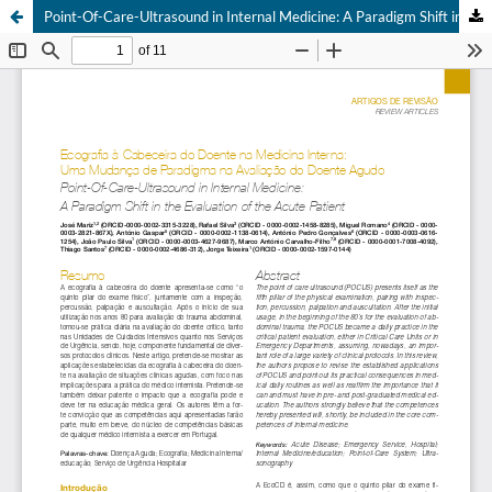
Point-Of-Care-Ultrasound in Internal Medicine: A Paradigm Shift in the Evaluation of the Acute Patient