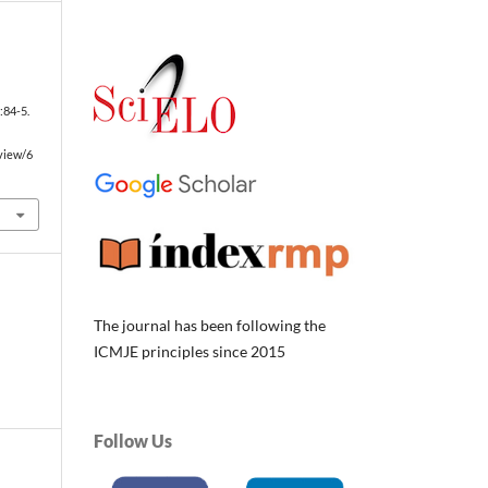
I
):84-5.
/view/6
The journal has been following the
ICMJE principles since 2015
Follow Us