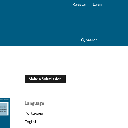
Register
Login
Search
Make a Submission
Language
Português
English