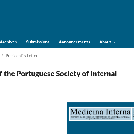
Archives
Submissions
Announcements
About
/
President´'s Letter
f the Portuguese Society of Internal