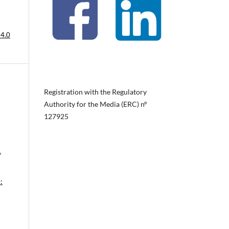
 4.0
Registration with the Regulatory
Authority for the Media (ERC) nº
127925
1
: