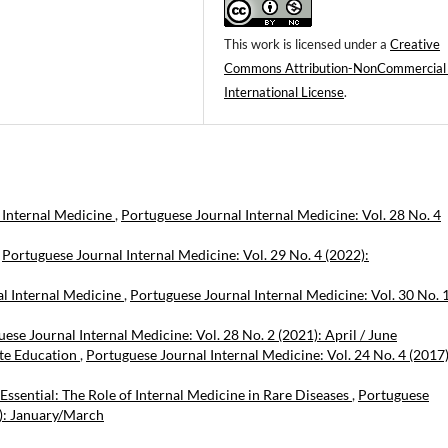
This work is licensed under a
Creative
Commons Attribution-NonCommercial
International License
.
 Internal Medicine
,
Portuguese Journal Internal Medicine: Vol. 28 No. 4
,
Portuguese Journal Internal Medicine: Vol. 29 No. 4 (2022):
al Internal Medicine
,
Portuguese Journal Internal Medicine: Vol. 30 No. 
ese Journal Internal Medicine: Vol. 28 No. 2 (2021): April / June
ate Education
,
Portuguese Journal Internal Medicine: Vol. 24 No. 4 (2017)
 Essential: The Role of Internal Medicine in Rare Diseases
,
Portuguese
6): January/March