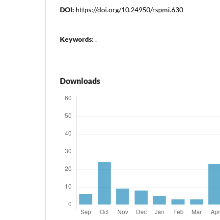
DOI:
https://doi.org/10.24950/rspmi.630
Keywords:
.
Downloads