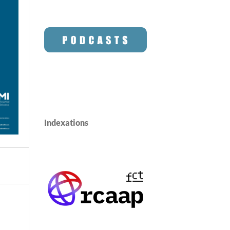
Indexations