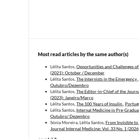
Most read articles by the same author(s)
Lèlita Santos,
Opportunities and Challenges of
(2021): October / December
Lèlita Santos,
The Internists in the Emergency
Outubro/Dezembro
Lèlita Santos,
The Editor-in-Chief of the Journ
(2023): Janeiro/Março
Lèlita Santos,
The 100 Years of Insulin
,
Portugu
Lélita Santos,
Internal Medicine in Pre-Gradu
Outubro/ Dezembro
Sónia Moreira, Lèlita Santos,
From Invisible to
Journal Internal Medicine: Vol. 33 No. 1 (202