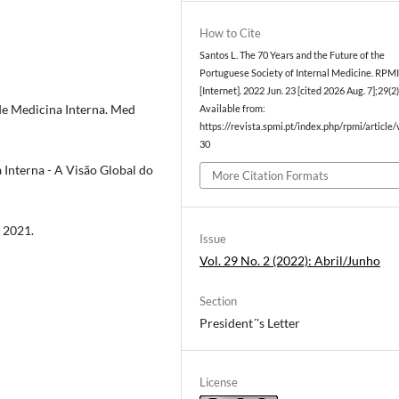
How to Cite
Santos L. The 70 Years and the Future of the
Portuguese Society of Internal Medicine. RPM
[Internet]. 2022 Jun. 23 [cited 2026 Aug. 7];29(2
 de Medicina Interna. Med
Available from:
https://revista.spmi.pt/index.php/rpmi/article
30
Interna - A Visão Global do
More Citation Formats
 2021.
Issue
Vol. 29 No. 2 (2022): Abril/Junho
Section
President´'s Letter
License