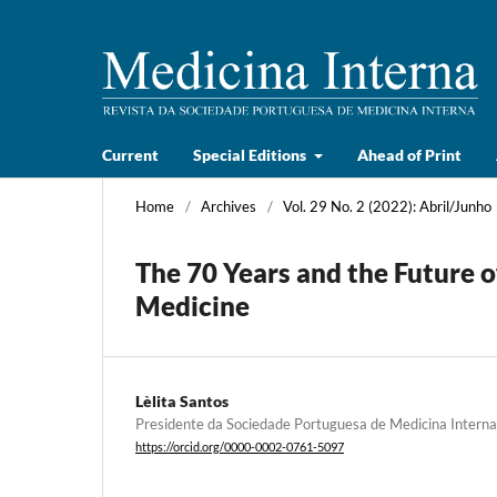
Current
Special Editions
Ahead of Print
Home
/
Archives
/
Vol. 29 No. 2 (2022): Abril/Junho
The 70 Years and the Future o
Medicine
Lèlita Santos
Presidente da Sociedade Portuguesa de Medicina Interna
https://orcid.org/0000-0002-0761-5097