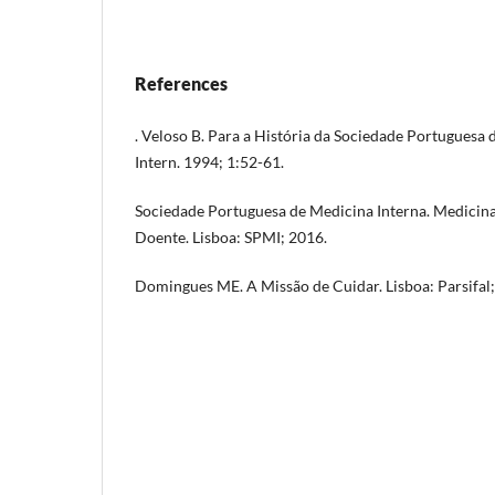
References
. Veloso B. Para a História da Sociedade Portuguesa
Intern. 1994; 1:52-61.
Sociedade Portuguesa de Medicina Interna. Medicina 
Doente. Lisboa: SPMI; 2016.
Domingues ME. A Missão de Cuidar. Lisboa: Parsifal;