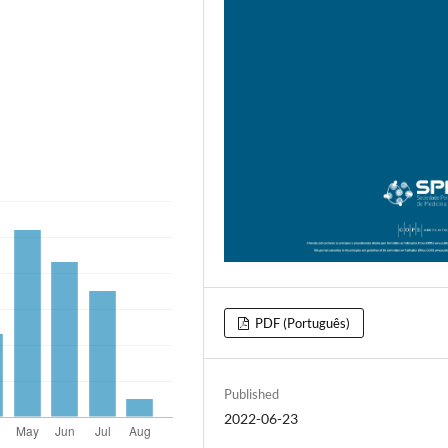
PDF (Português)
Published
2022-06-23