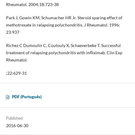
Rheumatol. 2004;18:723-38
Park J, Gowin KM, Schumacher HR Jr. Steroid sparing effect of
methotrexate in relapsing polychondritis. J Rheumatol. 1996;
23:937
Richez C Dumoulin C, Coutouly X, Schaeverbeke T. Successful
treatment of relapsing polychondritis with infliximab. Clin Exp
Rheumatol.
;22:629-31
PDF (Português)
Published
2016-06-30