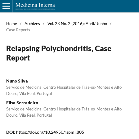
Home
/
Archives
/
Vol. 23 No. 2 (2016): Abril/ Junho
/
Case Reports
Relapsing Polychondritis, Case
Report
Nuno Silva
Serviço de Medicina, Centro Hospitalar de Trás-os-Montes e Alto
Douro, Vila Real, Portugal
Elisa Serradeiro
Serviço de Medicina, Centro Hospitalar de Trás-os-Montes e Alto
Douro, Vila Real, Portugal
DOI:
https://doi.org/10.24950/rspmi.805