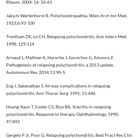
Rheum. 2004; 16: 56-61
Jaksch-Wartenhorst R. Polychondropathia. Wien Arch Inn Med.
1923;6:93-100
Trentham DE, Le CH. Relapsing polychondritis. Ann Intern Med.
1998; 129:114
Arnaud L, Mathian A, Haroche J, Gorochov G, Amoura Z.
Pathogenesis of relapsing polychondritis: a 2013 update.
Autoimmun Rev. 2014;13:90-5.
Eng J, Sabanathan S. Airway complications in relapsing
polychondritis. Ann Thorac Surg. 1991; 51:686
Hoang-Xaun T, Foster CS, Rice BA. Scleritis in relapsing
polychondritis. Response to therapy. Ophthalmology. 1990;
97:892
Gergely P Jr, Poor G. Relapsing polychondritis. Best Pract Res Clin