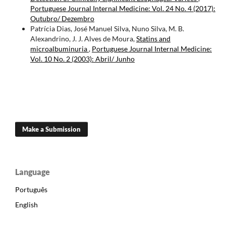
Portuguese Journal Internal Medicine: Vol. 24 No. 4 (2017):
Outubro/ Dezembro
Patrícia Dias, José Manuel Silva, Nuno Silva, M. B.
Alexandrino, J. J. Alves de Moura,
Statins and
microalbuminuria
,
Portuguese Journal Internal Medicine:
Vol. 10 No. 2 (2003): Abril/ Junho
Make a Submission
Language
Português
English