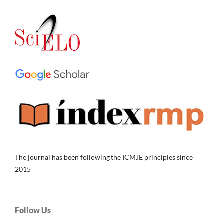
The journal has been following the ICMJE principles since
2015
Follow Us