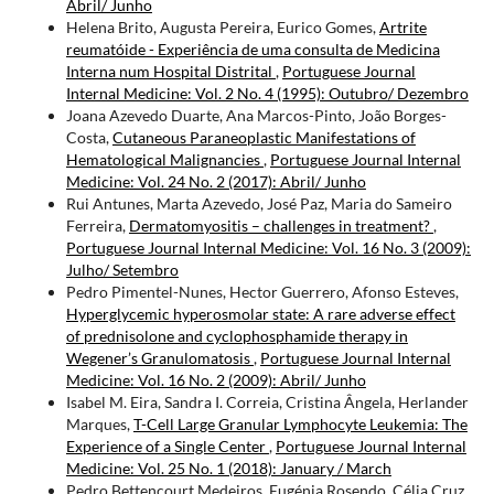
Abril/ Junho
Helena Brito, Augusta Pereira, Eurico Gomes,
Artrite
reumatóide - Experiência de uma consulta de Medicina
Interna num Hospital Distrital
,
Portuguese Journal
Internal Medicine: Vol. 2 No. 4 (1995): Outubro/ Dezembro
Joana Azevedo Duarte, Ana Marcos-Pinto, João Borges-
Costa,
Cutaneous Paraneoplastic Manifestations of
Hematological Malignancies
,
Portuguese Journal Internal
Medicine: Vol. 24 No. 2 (2017): Abril/ Junho
Rui Antunes, Marta Azevedo, José Paz, Maria do Sameiro
Ferreira,
Dermatomyositis – challenges in treatment?
,
Portuguese Journal Internal Medicine: Vol. 16 No. 3 (2009):
Julho/ Setembro
Pedro Pimentel-Nunes, Hector Guerrero, Afonso Esteves,
Hyperglycemic hyperosmolar state: A rare adverse effect
of prednisolone and cyclophosphamide therapy in
Wegener’s Granulomatosis
,
Portuguese Journal Internal
Medicine: Vol. 16 No. 2 (2009): Abril/ Junho
Isabel M. Eira, Sandra I. Correia, Cristina Ângela, Herlander
Marques,
T-Cell Large Granular Lymphocyte Leukemia: The
Experience of a Single Center
,
Portuguese Journal Internal
Medicine: Vol. 25 No. 1 (2018): January / March
Pedro Bettencourt Medeiros, Eugénia Rosendo, Célia Cruz,