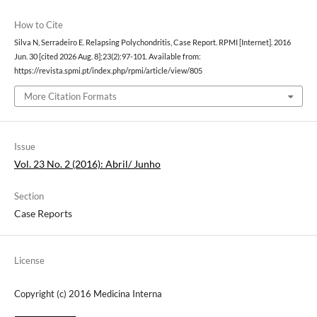
How to Cite
Silva N, Serradeiro E. Relapsing Polychondritis, Case Report. RPMI [Internet]. 2016
Jun. 30 [cited 2026 Aug. 8];23(2):97-101. Available from:
https://revista.spmi.pt/index.php/rpmi/article/view/805
More Citation Formats
Issue
Vol. 23 No. 2 (2016): Abril/ Junho
Section
Case Reports
License
Copyright (c) 2016 Medicina Interna