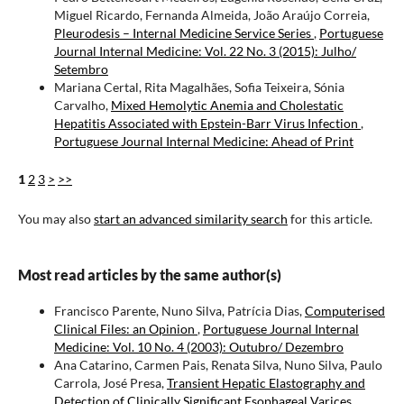
Miguel Ricardo, Fernanda Almeida, João Araújo Correia,
Pleurodesis – Internal Medicine Service Series
,
Portuguese
Journal Internal Medicine: Vol. 22 No. 3 (2015): Julho/
Setembro
Mariana Certal, Rita Magalhães, Sofia Teixeira, Sónia
Carvalho,
Mixed Hemolytic Anemia and Cholestatic
Hepatitis Associated with Epstein-Barr Virus Infection
,
Portuguese Journal Internal Medicine: Ahead of Print
1
2
3
>
>>
You may also
start an advanced similarity search
for this article.
Most read articles by the same author(s)
Francisco Parente, Nuno Silva, Patrícia Dias,
Computerised
Clinical Files: an Opinion
,
Portuguese Journal Internal
Medicine: Vol. 10 No. 4 (2003): Outubro/ Dezembro
Ana Catarino, Carmen Pais, Renata Silva, Nuno Silva, Paulo
Carrola, José Presa,
Transient Hepatic Elastography and
Detection of Clinically Significant Esophageal Varices
,