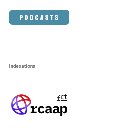
Indexations