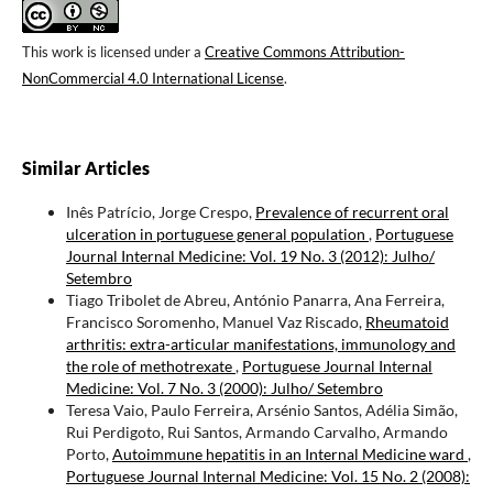
This work is licensed under a
Creative Commons Attribution-
NonCommercial 4.0 International License
.
Similar Articles
Inês Patrício, Jorge Crespo,
Prevalence of recurrent oral
ulceration in portuguese general population
,
Portuguese
Journal Internal Medicine: Vol. 19 No. 3 (2012): Julho/
Setembro
Tiago Tribolet de Abreu, António Panarra, Ana Ferreira,
Francisco Soromenho, Manuel Vaz Riscado,
Rheumatoid
arthritis: extra-articular manifestations, immunology and
the role of methotrexate
,
Portuguese Journal Internal
Medicine: Vol. 7 No. 3 (2000): Julho/ Setembro
Teresa Vaio, Paulo Ferreira, Arsénio Santos, Adélia Simão,
Rui Perdigoto, Rui Santos, Armando Carvalho, Armando
Porto,
Autoimmune hepatitis in an Internal Medicine ward
,
Portuguese Journal Internal Medicine: Vol. 15 No. 2 (2008):