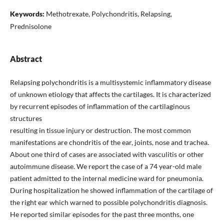
Keywords:
Methotrexate, Polychondritis, Relapsing,
Prednisolone
Abstract
Relapsing polychondritis is a multisystemic inflammatory disease
of unknown etiology that affects the cartilages. It is characterized
by recurrent episodes of inflammation of the cartilaginous
structures
resulting in tissue injury or destruction. The most common
manifestations are chondritis of the ear, joints, nose and trachea.
About one third of cases are associated with vasculitis or other
autoimmune disease. We report the case of a 74 year-old male
patient admitted to the internal medicine ward for pneumonia.
During hospitalization he showed inflammation of the cartilage of
the right ear which warned to possible polychondritis diagnosis.
He reported similar episodes for the past three months, one