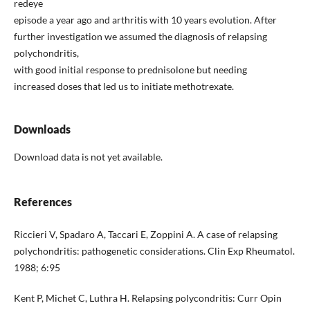
redeye
episode a year ago and arthritis with 10 years evolution. After
further investigation we assumed the diagnosis of relapsing
polychondritis,
with good initial response to prednisolone but needing
increased doses that led us to initiate methotrexate.
Downloads
Download data is not yet available.
References
Riccieri V, Spadaro A, Taccari E, Zoppini A. A case of relapsing
polychondritis: pathogenetic considerations. Clin Exp Rheumatol.
1988; 6:95
Kent P, Michet C, Luthra H. Relapsing polycondritis: Curr Opin