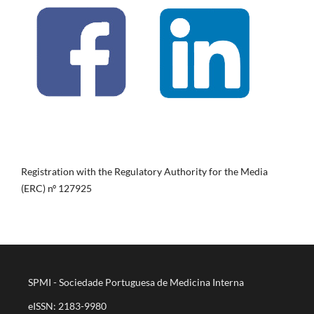
Registration with the Regulatory Authority for the Media
(ERC) nº 127925
SPMI - Sociedade Portuguesa de Medicina Interna
eISSN: 2183-9980