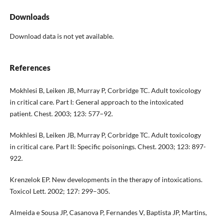
Downloads
Download data is not yet available.
References
Mokhlesi B, Leiken JB, Murray P, Corbridge TC. Adult toxicology
in critical care. Part I: General approach to the intoxicated
patient. Chest. 2003; 123: 577–92.
Mokhlesi B, Leiken JB, Murray P, Corbridge TC. Adult toxicology
in critical care. Part II: Specific poisonings. Chest. 2003; 123: 897-
922.
Krenzelok EP. New developments in the therapy of intoxications.
Toxicol Lett. 2002; 127: 299–305.
Almeida e Sousa JP, Casanova P, Fernandes V, Baptista JP, Martins,