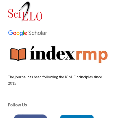
The journal has been following the ICMJE principles since
2015
Follow Us