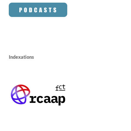
Indexations