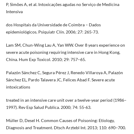
P, Simões A, et al. Intoxicações agudas no Serviço de Medicina
Intensiva
dos Hospitais da Universidade de Coimbra – Dados
epidemiológicos. Psiquiatr Clín. 2006; 27: 265-73.
Lam SM, Chun-Wing Lau A, Yan WW. Over 8 years experience on
severe acute poisoning requiring intensive care in Hong Kong,
China. Hum Exp Toxicol. 2010; 29: 757–65.
Palazón Sánchez C, Segura Pérez J, Renedo Villaroya A, Palazón
Sánchez EL, Pardo Talavera JC, Felices Abad F. Severe acute
intoxications
treated in an intensive care unit over a twelve-year period (1986–
1997). Rev Esp Salud Publica. 2000; 74: 55-63.
Müller D, Desel H. Common Causes of Poisoning: Etiology,
Diagnosis and Treatment. Dtsch Arztebl Int. 2013; 110: 690−700.