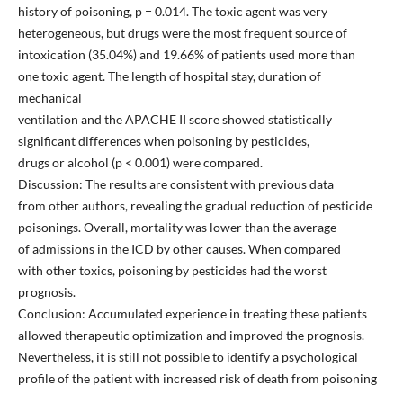
history of poisoning, p = 0.014. The toxic agent was very
heterogeneous, but drugs were the most frequent source of
intoxication (35.04%) and 19.66% of patients used more than
one toxic agent. The length of hospital stay, duration of
mechanical
ventilation and the APACHE II score showed statistically
significant differences when poisoning by pesticides,
drugs or alcohol (p < 0.001) were compared.
Discussion: The results are consistent with previous data
from other authors, revealing the gradual reduction of pesticide
poisonings. Overall, mortality was lower than the average
of admissions in the ICD by other causes. When compared
with other toxics, poisoning by pesticides had the worst
prognosis.
Conclusion: Accumulated experience in treating these patients
allowed therapeutic optimization and improved the prognosis.
Nevertheless, it is still not possible to identify a psychological
profile of the patient with increased risk of death from poisoning