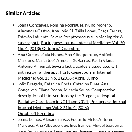
Similar Articles
Joana Gonçalves, Romina Rodrigues, Nuno Moreno,
Alexandra Castro, Ana João Sá, Zélia Lopes, Graça Ferraz,
Estevão Lafuente,
Severe Streptococcus suis Meningitis: A
case report
,
Portuguese Journal Internal Medicine: Vol. 20
No. 4 (2013): Outubro/ Dezembro
Ana Gomes, Lúcia Nunes, Ana Albuquerque, António
Marques, Maria José Arede, Inês Barros, Paula Viana,
António Pimentel,
Severe lactic acidosis associated with
antiretroviral therapy
,
Portuguese Journal Internal
Medicine: Vol. 13 No. 2 (2006): Abril/ Junho
João Bragada, Catarina Costa, Catarina Pires, Ana
Gonçalves, Eliana Rocha, Micaela Sousa,
Comparative
description of Interventions by the Bragança Hospital
Palliative Care Team in 2014 and 2024
,
Portuguese Journal
Internal Medicine: Vol. 32 No. 4 (2025):
Outubro/Dezembro
Joana Lemos, Alexandra Vaz, Eduardo Melo, António
Marques, Ana Albuquerque, Inês Barros, Miguel Sequeira,
José Pedro Saraiva,
Legionnaires’ disease: Thematic review