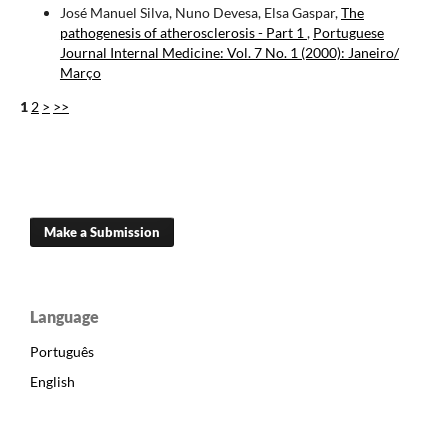
José Manuel Silva, Nuno Devesa, Elsa Gaspar,
The
pathogenesis of atherosclerosis - Part 1
,
Portuguese
Journal Internal Medicine: Vol. 7 No. 1 (2000): Janeiro/
Março
1
2
>
>>
Make a Submission
Language
Português
English