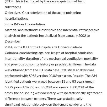
(ICD). This is facilitated by the easy acquisition of toxic
substances.
Objectives: Characterization of the acute poisoning
hospitalizations
in the IMS and its evolution.
Material and methods: Descriptive and inferential retrospective
analysis of the patients hospitalized from January 2002 to
December
2014, in the ICD of the Hospitais da Universidade de
Coimbra, considering: age, sex, length of hospital admission,
intentionality, duration of the mechanical ventilation, mortality
and previous poisoning history or psychiatric illness. The data
was obtained from the ICD data base. Statistical analysis was
performed with SPSS version 20.0® program. Results: The 234
identified patients were aged between 13 and 83 years (mean
50.79 years ± 16.99) and 55.98% were male. In 88.90% of the
cases, the poisoning was voluntary, with no statistically significant
difference between genders. There was a statistically
significant relationship between the female gender and the