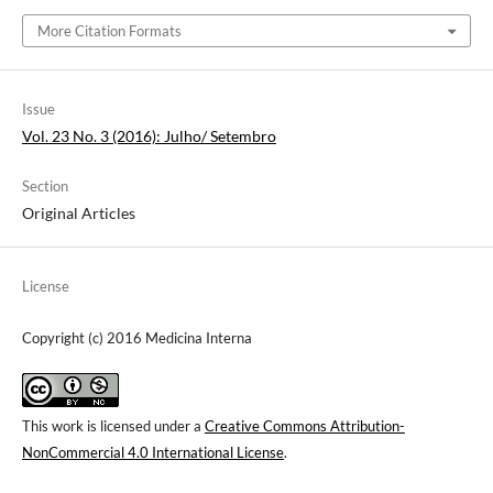
More Citation Formats
Issue
Vol. 23 No. 3 (2016): Julho/ Setembro
Section
Original Articles
License
Copyright (c) 2016 Medicina Interna
This work is licensed under a
Creative Commons Attribution-
NonCommercial 4.0 International License
.