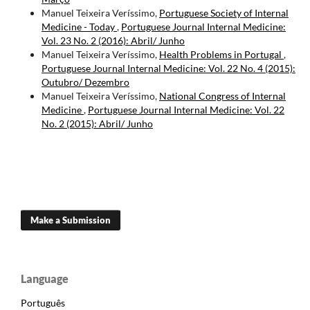
Manuel Teixeira Veríssimo,
Portuguese Society of Internal
Medicine - Today
,
Portuguese Journal Internal Medicine:
Vol. 23 No. 2 (2016): Abril/ Junho
Manuel Teixeira Veríssimo,
Health Problems in Portugal
,
Portuguese Journal Internal Medicine: Vol. 22 No. 4 (2015):
Outubro/ Dezembro
Manuel Teixeira Veríssimo,
National Congress of Internal
Medicine
,
Portuguese Journal Internal Medicine: Vol. 22
No. 2 (2015): Abril/ Junho
Make a Submission
Language
Português