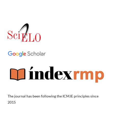
The journal has been following the ICMJE principles since
2015