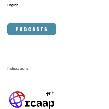
English
Indexations