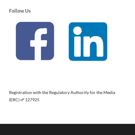
Follow Us
Registration with the Regulatory Authority for the Media
(ERC) nº 127925