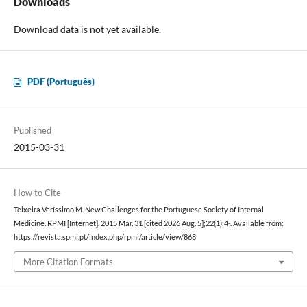
Downloads
Download data is not yet available.
PDF (Português)
Published
2015-03-31
How to Cite
Teixeira Veríssimo M. New Challenges for the Portuguese Society of Internal
Medicine. RPMI [Internet]. 2015 Mar. 31 [cited 2026 Aug. 5];22(1):4-. Available from:
https://revista.spmi.pt/index.php/rpmi/article/view/868
More Citation Formats