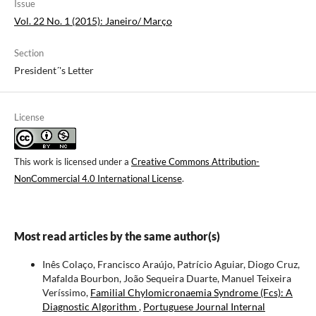
Issue
Vol. 22 No. 1 (2015): Janeiro/ Março
Section
President´'s Letter
License
This work is licensed under a
Creative Commons Attribution-
NonCommercial 4.0 International License
.
Most read articles by the same author(s)
Inês Colaço, Francisco Araújo, Patrício Aguiar, Diogo Cruz,
Mafalda Bourbon, João Sequeira Duarte, Manuel Teixeira
Veríssimo,
Familial Chylomicronaemia Syndrome (Fcs): A
Diagnostic Algorithm
,
Portuguese Journal Internal