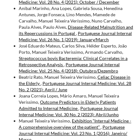
Medicine: Vol. 28 No. 4 (2021): October / December
Aníbal Marinho, Ana Lopes, Gabriela Sousa, Henedina
Antunes, Jorge Fonseca, Lino Mendes, Mamede de
Carvalho, Manuel Teixeira Veríssimo, Nuno Carvalho,
Paula Alves, Paulo Alves,
Disease-Related Malnutrition and
its Repercussions in Portugal
,
Portuguese Journal Internal
Medicine: Vol. 26 No. 1 (2019): January/March
José Eduardo Mateus, Carlos Silva, Hélder Esperto, João
Porto, Manuel Teixeira Veríssimo, Armando Carvalho,
Streptococcus bovis Bacteremia: Clinical Correlates in a
Retrospective Analysis
,
Portuguese Journal Internal
Medicine: Vol. 25 No. 4 (2018): Outubro/Dezembro
Beatriz Rato, Manuel Teixeira Veríssimo,
Celiac Disease in
the Elderly
,
Portuguese Journal Internal Medicine: Vol. 28
No. 2 (2021): April / June
Joana Correia Lopes, Mário Amaro, Manuel Teixeira
Veríssimo,
Outcome Predictors in Elderly Patients
Admitted to Internal Medicine
,
Portuguese Journal
Internal Medicine: Vol. 30 No. 2 (2023): Abril/Junho
Manuel Teixeira Veríssimo,
Exhibition “Internal Medicine -
A comprehensive overview of the patient”
,
Portuguese
Journal Internal Medicine: Vol. 23 No. 1 (2016): Janeiro/
Março