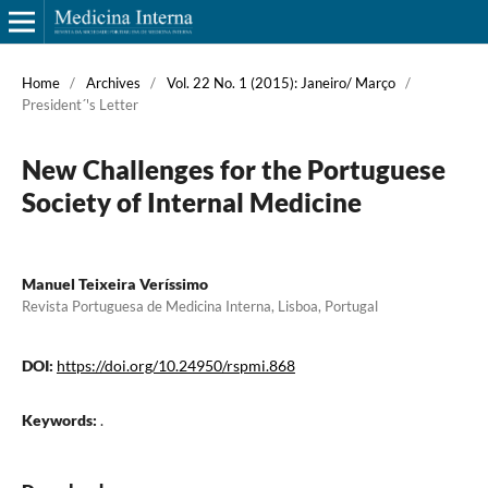
Home
/
Archives
/
Vol. 22 No. 1 (2015): Janeiro/ Março
/
President´'s Letter
New Challenges for the Portuguese
Society of Internal Medicine
Manuel Teixeira Veríssimo
Revista Portuguesa de Medicina Interna, Lisboa, Portugal
DOI:
https://doi.org/10.24950/rspmi.868
Keywords:
.