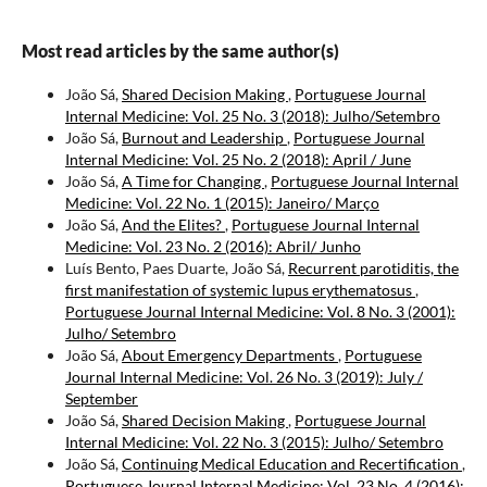
Most read articles by the same author(s)
João Sá,
Shared Decision Making
,
Portuguese Journal
Internal Medicine: Vol. 25 No. 3 (2018): Julho/Setembro
João Sá,
Burnout and Leadership
,
Portuguese Journal
Internal Medicine: Vol. 25 No. 2 (2018): April / June
João Sá,
A Time for Changing
,
Portuguese Journal Internal
Medicine: Vol. 22 No. 1 (2015): Janeiro/ Março
João Sá,
And the Elites?
,
Portuguese Journal Internal
Medicine: Vol. 23 No. 2 (2016): Abril/ Junho
Luís Bento, Paes Duarte, João Sá,
Recurrent parotiditis, the
first manifestation of systemic lupus erythematosus
,
Portuguese Journal Internal Medicine: Vol. 8 No. 3 (2001):
Julho/ Setembro
João Sá,
About Emergency Departments
,
Portuguese
Journal Internal Medicine: Vol. 26 No. 3 (2019): July /
September
João Sá,
Shared Decision Making
,
Portuguese Journal
Internal Medicine: Vol. 22 No. 3 (2015): Julho/ Setembro
João Sá,
Continuing Medical Education and Recertification
,
Portuguese Journal Internal Medicine: Vol. 23 No. 4 (2016):