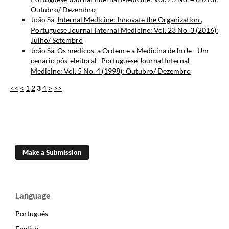
Outubro/ Dezembro
João Sá,
Internal Medicine: Innovate the Organization
,
Portuguese Journal Internal Medicine: Vol. 23 No. 3 (2016):
Julho/ Setembro
João Sá,
Os médicos, a Ordem e a Medicina de hoJe - Um
cenário pós-eleitoral
,
Portuguese Journal Internal
Medicine: Vol. 5 No. 4 (1998): Outubro/ Dezembro
<<
<
1
2
3
4
>
>>
Make a Submission
Language
Português
English