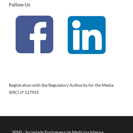
Follow Us
Registration with the Regulatory Authority for the Media
(ERC) nº 127925
SPMI - Sociedade Portuguesa de Medicina Interna