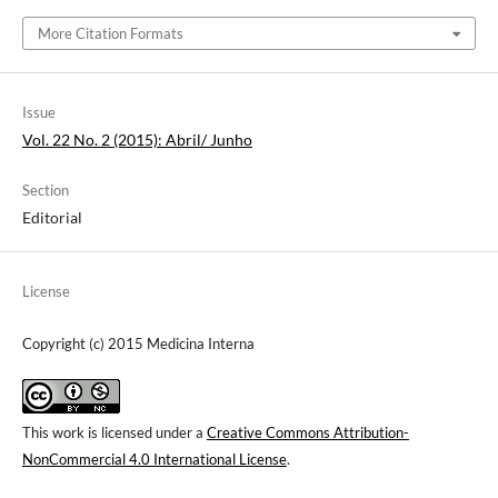
More Citation Formats
Issue
Vol. 22 No. 2 (2015): Abril/ Junho
Section
Editorial
License
Copyright (c) 2015 Medicina Interna
This work is licensed under a
Creative Commons Attribution-
NonCommercial 4.0 International License
.