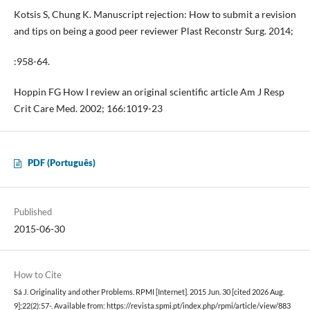
Kotsis S, Chung K. Manuscript rejection: How to submit a revision
and tips on being a good peer reviewer Plast Reconstr Surg. 2014;
:958-64.
Hoppin FG How I review an original scientific article Am J Resp
Crit Care Med. 2002; 166:1019-23
PDF (Português)
Published
2015-06-30
How to Cite
Sá J. Originality and other Problems. RPMI [Internet]. 2015 Jun. 30 [cited 2026 Aug.
9];22(2):57-. Available from: https://revista.spmi.pt/index.php/rpmi/article/view/883