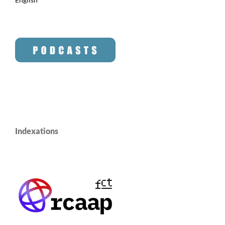
Indexations