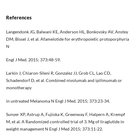
References
Langendonk JG, Balwani KE, Anderson HL, Bonkovsky AV, Anstey
DM, Bissel J, et al. Afamelotide for erythropoietic protoporphyria
N
Engl J Med. 2015; 373:48-59.
Larkin J, Chiaron-Sileni R, Gonzalez JJ, Grob CL, Lao CD,
Schadendorf D, et al. Combined nivolumab and ipilimumab or
monotherapy
in untreated Melanoma N Engl J Med. 2015; 373:23-34.
Sunyer XP, Astrup A, Fujioka K, Greenway F, Halpern A, Krempf
M, et al. A Randomized controlled trial of 3. Mg of liraglutide in
weight management N Engl J Med 2015; 373:11-22.