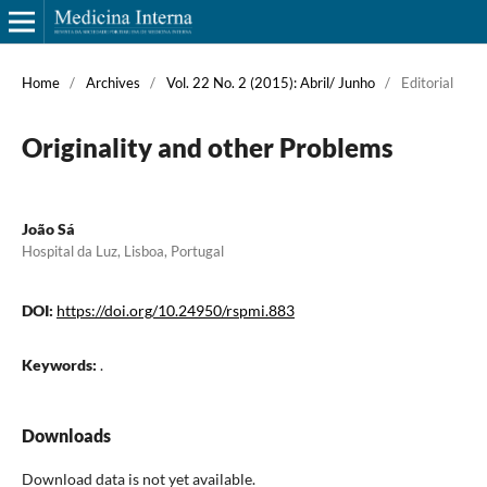
Home
/
Archives
/
Vol. 22 No. 2 (2015): Abril/ Junho
/
Editorial
Originality and other Problems
João Sá
Hospital da Luz, Lisboa, Portugal
DOI:
https://doi.org/10.24950/rspmi.883
Keywords:
.
Downloads
Download data is not yet available.