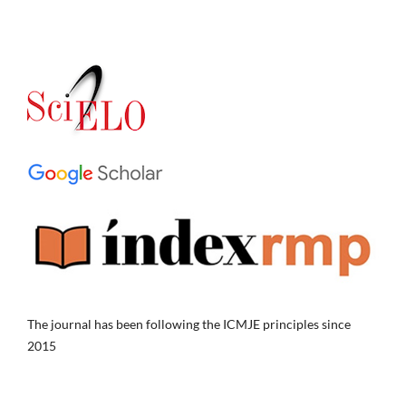
The journal has been following the ICMJE principles since
2015