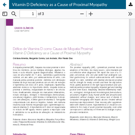
Vitamin D Deficiency as a Cause of Proximal Myopathy