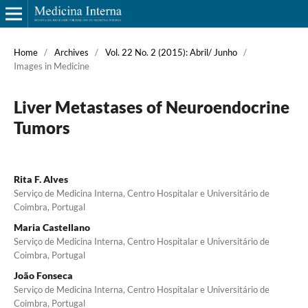
Home
/
Archives
/
Vol. 22 No. 2 (2015): Abril/ Junho
/
Images in Medicine
Liver Metastases of Neuroendocrine
Tumors
Rita F. Alves
Serviço de Medicina Interna, Centro Hospitalar e Universitário de
Coimbra, Portugal
Maria Castellano
Serviço de Medicina Interna, Centro Hospitalar e Universitário de
Coimbra, Portugal
João Fonseca
Serviço de Medicina Interna, Centro Hospitalar e Universitário de
Coimbra, Portugal