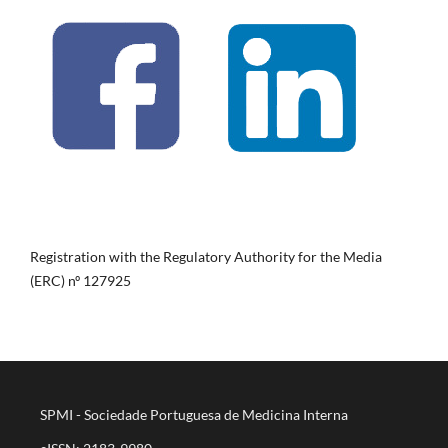
Registration with the Regulatory Authority for the Media
(ERC) nº 127925
SPMI - Sociedade Portuguesa de Medicina Interna