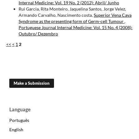
Internal Medicine: Vol. 19 No. 2 (2012): Abril/ Junho
Rui Garcia, Rita Monteiro, Jaquelina Santos, Jorge Velez,
Armando Carvalho, Nascimento costa,
Superior Vena Cava
Syndrome as the presenting form of Germ-cell Tumour
,
Portuguese Journal Internal Medicine: Vol. 15 No. 4 (2008):
Outubro/ Dezembro
<<
<
1
2
Make a Submission
Language
Português
English