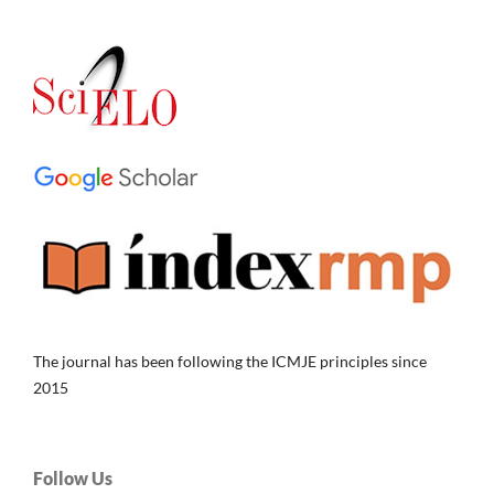
The journal has been following the ICMJE principles since
2015
Follow Us