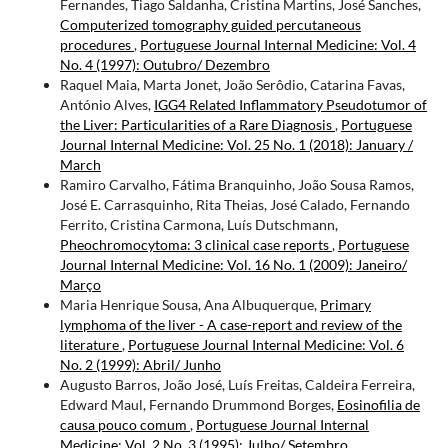
Fernandes, Tiago Saldanha, Cristina Martins, José Sanches,
Computerized tomography guided percutaneous
procedures
,
Portuguese Journal Internal Medicine: Vol. 4
No. 4 (1997): Outubro/ Dezembro
Raquel Maia, Marta Jonet, João Serôdio, Catarina Favas,
António Alves,
IGG4 Related Inflammatory Pseudotumor of
the Liver: Particularities of a Rare Diagnosis
,
Portuguese
Journal Internal Medicine: Vol. 25 No. 1 (2018): January /
March
Ramiro Carvalho, Fátima Branquinho, João Sousa Ramos,
José E. Carrasquinho, Rita Theias, José Calado, Fernando
Ferrito, Cristina Carmona, Luís Dutschmann,
Pheochromocytoma: 3 clinical case reports
,
Portuguese
Journal Internal Medicine: Vol. 16 No. 1 (2009): Janeiro/
Março
Maria Henrique Sousa, Ana Albuquerque,
Primary
lymphoma of the liver - A case-report and review of the
literature
,
Portuguese Journal Internal Medicine: Vol. 6
No. 2 (1999): Abril/ Junho
Augusto Barros, João José, Luís Freitas, Caldeira Ferreira,
Edward Maul, Fernando Drummond Borges,
Eosinofilia de
causa pouco comum
,
Portuguese Journal Internal
Medicine: Vol. 2 No. 3 (1995): Julho/ Setembro