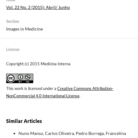
Vol. 22 No. 2 (2015): Abril/ Junho
Section
Images in Medicine
License
Copyright (c) 2015 Medicina Interna
This work is licensed under a
Creative Commons Attribution-
NonCommercial 4.0 International License
.
Similar Articles
Nuno Manso, Carlos Oliveira, Pedro Borrega, Francelina