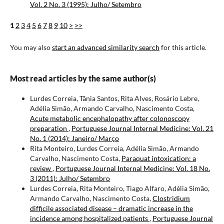
Vol. 2 No. 3 (1995): Julho/ Setembro
1
2
3
4
5
6
7
8
9
10
>
>>
You may also
start an advanced similarity search
for this article.
Most read articles by the same author(s)
Lurdes Correia, Tânia Santos, Rita Alves, Rosário Lebre,
Adélia Simão, Armando Carvalho, Nascimento Costa,
Acute metabolic encephalopathy after colonoscopy
preparation
,
Portuguese Journal Internal Medicine: Vol. 21
No. 1 (2014): Janeiro/ Março
Rita Monteiro, Lurdes Correia, Adélia Simão, Armando
Carvalho, Nascimento Costa,
Paraquat intoxication: a
review
,
Portuguese Journal Internal Medicine: Vol. 18 No.
3 (2011): Julho/ Setembro
Lurdes Correia, Rita Monteiro, Tiago Alfaro, Adélia Simão,
Armando Carvalho, Nascimento Costa,
Clostridium
difficile associated disease – dramatic increase in the
incidence among hospitalized patients
,
Portuguese Journal