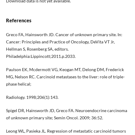
Download data is not yet available.
References
Greco FA, Hainsworth JD. Cancer of unknown primary site. In:
Cancer: Principles and Practice of Oncology, DeVita VT Jr,
Hellman S, Rosenberg SA, editors.
Philadelphia:Lippincott;2011.p.2033.
Paulson EK, Mcdermott VG, Keogan MT, Delong DM, Frederick
MG, Nelson RC. Carcinoid metastases to the liver: role of triple-
phase helical;
Radiology. 1998;206(1):143.
Spigel DR, Hainsworth JD, Greco FA. Neuroendocrine carcinoma
of unknown primary site; Semin Oncol. 2009; 36:52.
Leong WL, Pasieka JL. Regression of metastatic carcinoid tumors