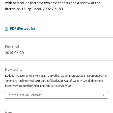
with octreotide therapy: two case reports and a review of the
literature. J Surg Oncol. 2002;79:180.
PDF (Português)
Published
2015-06-30
How to Cite
F. Alves R, Castellano M, Fonseca J, Carvalho A. Liver Metastases of Neuroendocrine
Tumors. RPMI [Internet]. 2015 Jun. 30 [cited 2026 Aug. 6];22(2):94-. Available from:
https://revista.spmi.pt/index.php/rpmi/article/view/904
More Citation Formats
Issue