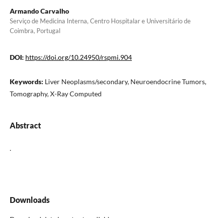
Armando Carvalho
Serviço de Medicina Interna, Centro Hospitalar e Universitário de
Coimbra, Portugal
DOI:
https://doi.org/10.24950/rspmi.904
Keywords:
Liver Neoplasms/secondary, Neuroendocrine Tumors,
Tomography, X-Ray Computed
Abstract
.
Downloads