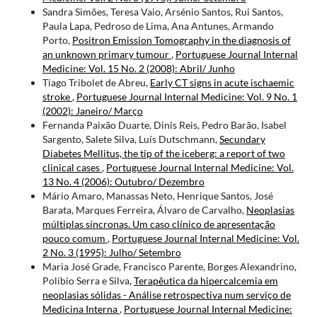
Sandra Simões, Teresa Vaio, Arsénio Santos, Rui Santos,
Paula Lapa, Pedroso de Lima, Ana Antunes, Armando
Porto,
Positron Emission Tomography in the diagnosis of
an unknown primary tumour
,
Portuguese Journal Internal
Medicine: Vol. 15 No. 2 (2008): Abril/ Junho
Tiago Tribolet de Abreu,
Early CT signs in acute ischaemic
stroke
,
Portuguese Journal Internal Medicine: Vol. 9 No. 1
(2002): Janeiro/ Março
Fernanda Paixão Duarte, Dinis Reis, Pedro Barão, Isabel
Sargento, Salete Silva, Luís Dutschmann,
Secundary
Diabetes Mellitus, the tip of the iceberg: a report of two
clinical cases
,
Portuguese Journal Internal Medicine: Vol.
13 No. 4 (2006): Outubro/ Dezembro
Mário Amaro, Manassas Neto, Henrique Santos, José
Barata, Marques Ferreira, Álvaro de Carvalho,
Neoplasias
múltiplas síncronas. Um caso clínico de apresentação
pouco comum
,
Portuguese Journal Internal Medicine: Vol.
2 No. 3 (1995): Julho/ Setembro
Maria José Grade, Francisco Parente, Borges Alexandrino,
Políbio Serra e Silva,
Terapêutica da hipercalcemia em
neoplasias sólidas - Análise retrospectiva num serviço de
Medicina Interna
,
Portuguese Journal Internal Medicine: