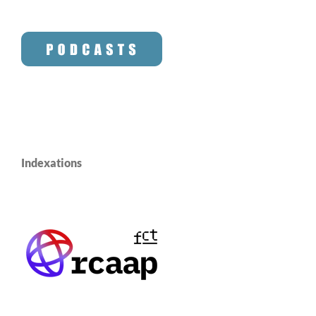
Indexations