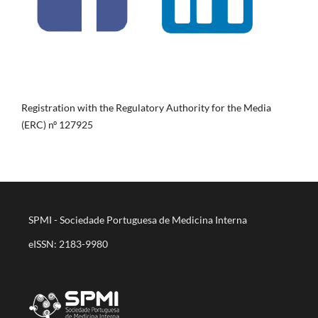
Registration with the Regulatory Authority for the Media
(ERC) nº 127925
SPMI - Sociedade Portuguesa de Medicina Interna
eISSN: 2183-9980