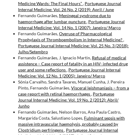
Medicine Wards: The Final Hours”
,
Portuguese Journal
Internal Medicine: Vol. 26 No. 2 (2019): April / June
Fernando Guimarães,
Meningeal syndrome due to
haemorrhage after lumbar puncture
,
Portuguese Journal
Internal Medicine: Vol. 14 No. 1 (2007): Janeiro/ Março
Fernando Guimarães,
Overuse of Pharmacological
Prophylaxis of Thromboembolism in Internal Medicine?
,
Portuguese Journal Internal Medicine: Vol. 25 No. 3 (2018):
Julho/Setembro
Fernando Guimarães, J. Ignacio Martin,
Refusal of medical
assistence – Case report of fatality in an HIV- infected drug
user and some reflections
,
Portuguese Journal Internal
Medicine: Vol. 12 No. 1 (2005): Janeiro/ Março
Sónia Carvalho, Sandra Tavares, Manuel Cunha, J. Pereira
Pinto, Fernando Guimarães,
Visceral leishmaniasis – from a
case-report with retinal haemorrhages
,
Portuguese
Journal Internal Medicine: Vol. 19 No. 2 (2012): Abril/
Junho
Fernando Guimarães, Nelson Barros, Ana Paula Castro,
Margarida Costa, Salustiano Lopes,
Fulminant sepsis with
massive intravascular haemolysis, probably caused by
Clostridium perfringens
,
Portuguese Journal Internal