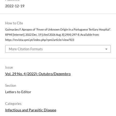
2022-12-19
How to Cite
Guimarães F. Apropos of “Fever of Unknown Origin in a Portuguese Tertiary Hospital”.
RPMI [Internet]. 2022 Dec. 19 [cited 2026 Aug. 8];29(4):297-8. Available from:
https://revista.spmi.pt/index.php/rpmi/article/view/923
More Citation Formats
Issue
Vol. 29 No. 4 (2022): Outubro/Dezembro
Section
Letters to Editor
Categories
Infectious and Parasitic Disease