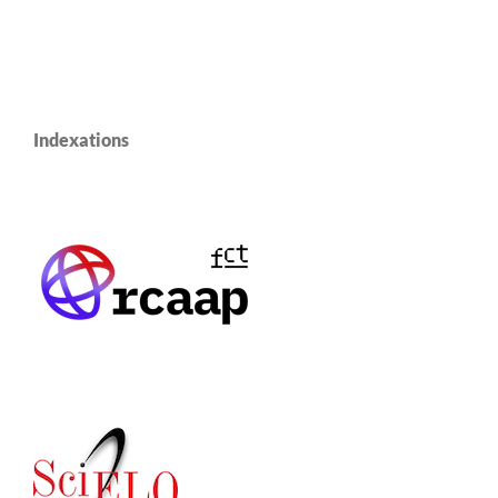
Indexations