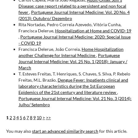
Disease: case report related to a persistent and non focal
fever
,
Portuguese Journal Internal Medicine: Vol. 20 No. 4
(2013): Outubro/ Dezembro
Rita Nortadas, Pedro Correia Azevedo, Vitória Cunha,
Francisca Delerue,
Hospitalization at Home and COVID-19
,
Portuguese Journal Internal Medicine: 2020: Special Issue
- COVID 19
Francisca Delerue, João Correia,
Home Hospitalization
another Challenge for Internal Medicine
,
Portuguese
Journal Internal Medicine: Vol. 25 No. 1 (2018): January /
March
T. Esteves Freitas, T. Henriques, S. Chaves, S. Silva, P. Rebelo
Freitas, M.L. Brazão,
Dengue Fever: Inpatients clinical and
laboratory characteristics during the 1st European
Epidemics of the 21st century and literature review
,
Portuguese Journal Internal Medicine: Vol. 21 No. 3 (2014):
Julho/ Setembro
1
2
3
4
5
6
7
8
9
10
>
>>
You may also
start an advanced similarity search
for this article.