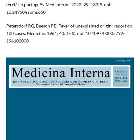
terciário português. Med Interna. 2022; 29: 133-9. doi:
10.24950/rspmi.650
Petersdorf RG, Beeson PB. Fever of unexplained origin: report on
100 cases. Medicine. 1961; 40: 1-30. doi: 10.1097/00005792-
196102000-