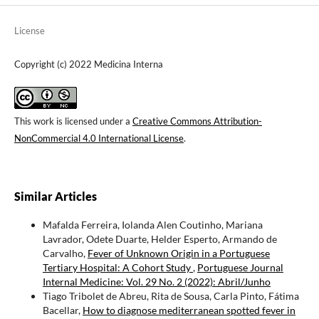
License
Copyright (c) 2022 Medicina Interna
This work is licensed under a
Creative Commons Attribution-
NonCommercial 4.0 International License
.
Similar Articles
Mafalda Ferreira, Iolanda Alen Coutinho, Mariana
Lavrador, Odete Duarte, Helder Esperto, Armando de
Carvalho,
Fever of Unknown Origin in a Portuguese
Tertiary Hospital: A Cohort Study
,
Portuguese Journal
Internal Medicine: Vol. 29 No. 2 (2022): Abril/Junho
Tiago Tribolet de Abreu, Rita de Sousa, Carla Pinto, Fátima
Bacellar,
How to diagnose mediterranean spotted fever in