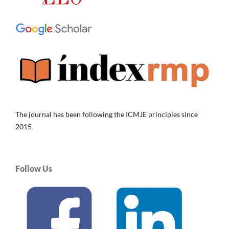
The journal has been following the ICMJE principles since
2015
Follow Us