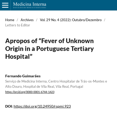
Home
/
Archives
/
Vol. 29 No. 4 (2022): Outubro/Dezembro
/
Letters to Editor
Apropos of “Fever of Unknown
Origin in a Portuguese Tertiary
Hospital”
Fernando Guimarães
Serviço de Medicina Interna, Centro Hospitalar de Trás-os-Montes e
Alto Douro, Hospital de Vila Real, Vila Real, Portugal
https://orcid.org/0000-0001-6744-1423
DOI:
https://doi.org/10.24950/rspmi.923