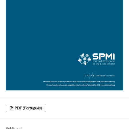
PDF (Português)
Published