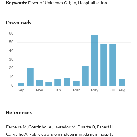
Keywords:
Fever of Unknown Origin, Hospitalization
Downloads
References
Ferreira M, Coutinho IA, Lavrador M, Duarte O, Espert H,
Carvalho A. Febre de origem indeterminada num hospital