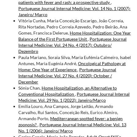
patients with fever and rash: a prospective study
,
Portuguese Journal Internal Medicine: Vol. 14 No. 1 (2007):
Janeiro/ Março
Vitória Cunha, Maria Conceição Escarigo, João Correia,
Rita Nortadas, Pedro Correia Azevedo, Pedro Beirão, Ana
Gomes, Francisca Delerue,
Home Hospitalization: One Year
Balance of the First Portuguese Unit
,
Portuguese Journal
Internal Medicine: Vol. 24 No. 4 (2017): Outubro/
Dezembro
Paula Mariano, Soraia Silva, Maria Eufémia Calmeiro, Isabel
Antunes, Maria Eugénia André,
Oncological Pathology at
Home: One Year of Experience
,
Portuguese Journal
Internal Medicine: Vol. 27 No. 4 (2020): October /
December
Sónia Chan,
Home Hospitalization, an Alternative to
Conventional Hospitalization
,
Portuguese Journal Internal
Medicine: Vol. 29 No. 1 (2022): Janeiro/Março
Emília Louro, Ana Campos, Jorge Leitão, Armando
Carvalho, Rui Santos, Conceição Reis, Eurico Almiro,
Armando Porto,
Mediterranean spotted fever: a benign
zoonosis?
,
Portuguese Journal Internal Medicine: Vol. 13
No. 1 (2006): Janeiro/ Março
Carlos Capela, Maria João Regadas,
Adult-Onset Still`s