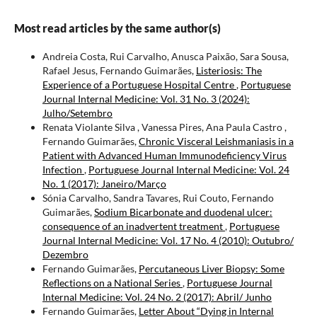
Most read articles by the same author(s)
Andreia Costa, Rui Carvalho, Anusca Paixão, Sara Sousa,
Rafael Jesus, Fernando Guimarães,
Listeriosis: The
Experience of a Portuguese Hospital Centre
,
Portuguese
Journal Internal Medicine: Vol. 31 No. 3 (2024):
Julho/Setembro
Renata Violante Silva , Vanessa Pires, Ana Paula Castro ,
Fernando Guimarães,
Chronic Visceral Leishmaniasis in a
Patient with Advanced Human Immunodeficiency Virus
Infection
,
Portuguese Journal Internal Medicine: Vol. 24
No. 1 (2017): Janeiro/Março
Sónia Carvalho, Sandra Tavares, Rui Couto, Fernando
Guimarães,
Sodium Bicarbonate and duodenal ulcer:
consequence of an inadvertent treatment
,
Portuguese
Journal Internal Medicine: Vol. 17 No. 4 (2010): Outubro/
Dezembro
Fernando Guimarães,
Percutaneous Liver Biopsy: Some
Reflections on a National Series
,
Portuguese Journal
Internal Medicine: Vol. 24 No. 2 (2017): Abril/ Junho
Fernando Guimarães,
Letter About “Dying in Internal