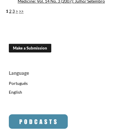
Medicine: Vol. 14 No. 3 (2007): Julho/ Setembro
1
2
3
>
>>
Make a Submission
Language
Português
English