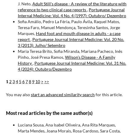
J. Neto,
Adult Still's disease - A review of the literature with
reference to two clinical case reports
,
Portuguese Journal
Internal Medicine: Vol. 4 No. 4 (1997): Outubro/ Dezembro
Sofia Amálio, Pedro La Féria, Paulo Ávila, Raquel Matos,
Teresa Faro, Manuel Mendonça, Teresinha Santos, Jorge
Marques,
Hand foot and mouth disease in adults - a case
report
,
Portuguese Journal Internal Medicine: Vol. 20 No.
3 (2013): Julho/ Setembro
Maria Teresa Brito, Sofia Miranda, Mariana Pacheco, Inês
Pinho, José Presa Ramos,
Wilson’s Disease - A Family
History
,
Portuguese Journal Internal Medicine: Vol. 31 No.
4 (2024): Outubro/Dezembro
1
2
3
4
5
6
7
8
9
10
>
>>
You may also
start an advanced similarity search
for this article.
Most read articles by the same author(s)
Luciana Sousa, Ana Isabel Oliveira, Ana Rita Marques,
Marta Mendes, Joana Morais, Rosa Cardoso, Sara Costa,