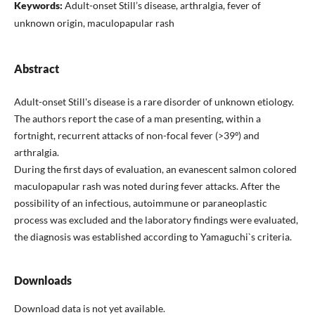
Keywords:
Adult-onset Still’s disease, arthralgia, fever of
unknown origin, maculopapular rash
Abstract
Adult-onset Still's disease is a rare disorder of unknown etiology.
The authors report the case of a man presenting, within a
fortnight, recurrent attacks of non-focal fever (>39º) and
arthralgia.
During the first days of evaluation, an evanescent salmon colored
maculopapular rash was noted during fever attacks. After the
possibility of an infectious, autoimmune or paraneoplastic
process was excluded and the laboratory findings were evaluated,
the diagnosis was established according to Yamaguchi`s criteria.
Downloads
Download data is not yet available.