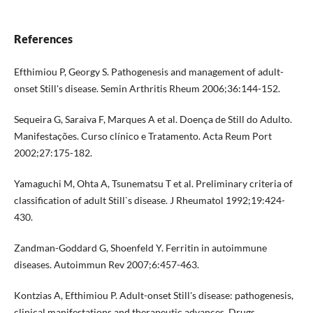
References
Efthimiou P, Georgy S. Pathogenesis and management of adult-
onset Still's disease. Semin Arthritis Rheum 2006;36:144-152.
Sequeira G, Saraiva F, Marques A et al. Doença de Still do Adulto.
Manifestações. Curso clínico e Tratamento. Acta Reum Port
2002;27:175-182.
Yamaguchi M, Ohta A, Tsunematsu T et al. Preliminary criteria of
classification of adult Still`s disease. J Rheumatol 1992;19:424-
430.
Zandman-Goddard G, Shoenfeld Y. Ferritin in autoimmune
diseases. Autoimmun Rev 2007;6:457-463.
Kontzias A, Efthimiou P. Adult-onset Still's disease: pathogenesis,
clinical manifestations and therapeutic advances. Drugs