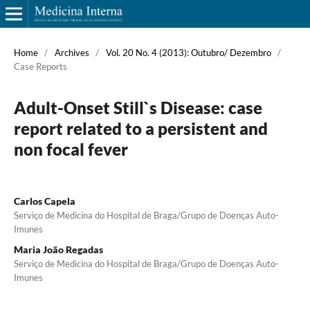
Home
/
Archives
/
Vol. 20 No. 4 (2013): Outubro/ Dezembro
/
Case Reports
Adult-Onset Still`s Disease: case
report related to a persistent and
non focal fever
Carlos Capela
Serviço de Medicina do Hospital de Braga/Grupo de Doenças Auto-
Imunes
Maria João Regadas
Serviço de Medicina do Hospital de Braga/Grupo de Doenças Auto-
Imunes