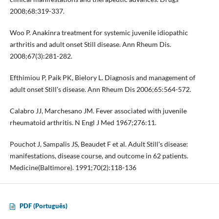
2008;68:319-337.
Woo P. Anakinra treatment for systemic juvenile idiopathic
arthritis and adult onset Still disease. Ann Rheum Dis.
2008;67(3):281-282.
Efthimiou P, Paik PK, Bielory L. Diagnosis and management of
adult onset Still's disease. Ann Rheum Dis 2006;65:564-572.
Calabro JJ, Marchesano JM. Fever associated with juvenile
rheumatoid arthritis. N Engl J Med 1967;276:11.
Pouchot J, Sampalis JS, Beaudet F et al. Adult Still's disease:
manifestations, disease course, and outcome in 62 patients.
Medicine(Baltimore). 1991;70(2):118-136
PDF (Português)