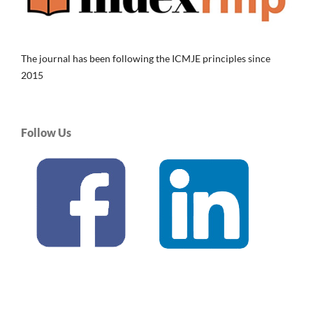
The journal has been following the ICMJE principles since
2015
Follow Us