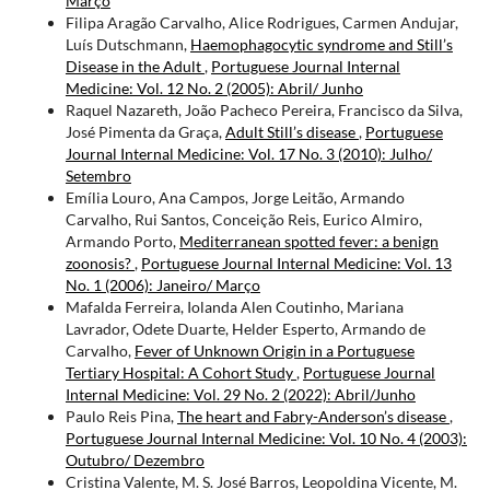
Março
Filipa Aragão Carvalho, Alice Rodrigues, Carmen Andujar,
Luís Dutschmann,
Haemophagocytic syndrome and Still’s
Disease in the Adult
,
Portuguese Journal Internal
Medicine: Vol. 12 No. 2 (2005): Abril/ Junho
Raquel Nazareth, João Pacheco Pereira, Francisco da Silva,
José Pimenta da Graça,
Adult Still’s disease
,
Portuguese
Journal Internal Medicine: Vol. 17 No. 3 (2010): Julho/
Setembro
Emília Louro, Ana Campos, Jorge Leitão, Armando
Carvalho, Rui Santos, Conceição Reis, Eurico Almiro,
Armando Porto,
Mediterranean spotted fever: a benign
zoonosis?
,
Portuguese Journal Internal Medicine: Vol. 13
No. 1 (2006): Janeiro/ Março
Mafalda Ferreira, Iolanda Alen Coutinho, Mariana
Lavrador, Odete Duarte, Helder Esperto, Armando de
Carvalho,
Fever of Unknown Origin in a Portuguese
Tertiary Hospital: A Cohort Study
,
Portuguese Journal
Internal Medicine: Vol. 29 No. 2 (2022): Abril/Junho
Paulo Reis Pina,
The heart and Fabry-Anderson’s disease
,
Portuguese Journal Internal Medicine: Vol. 10 No. 4 (2003):
Outubro/ Dezembro
Cristina Valente, M. S. José Barros, Leopoldina Vicente, M.