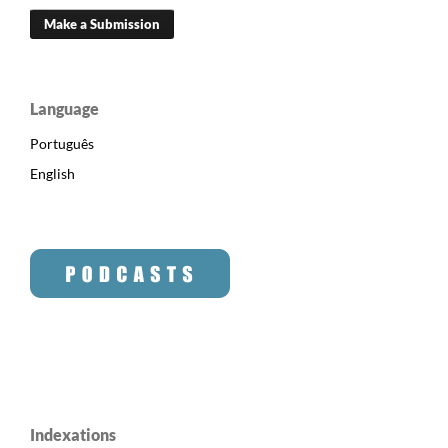
Make a Submission
Language
Português
English
Indexations