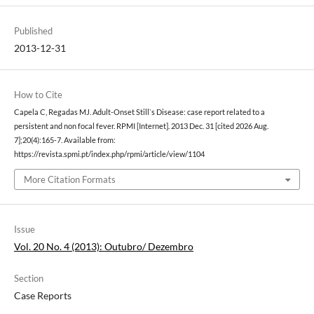
Published
2013-12-31
How to Cite
Capela C, Regadas MJ. Adult-Onset Still`s Disease: case report related to a
persistent and non focal fever. RPMI [Internet]. 2013 Dec. 31 [cited 2026 Aug.
7];20(4):165-7. Available from:
https://revista.spmi.pt/index.php/rpmi/article/view/1104
More Citation Formats
Issue
Vol. 20 No. 4 (2013): Outubro/ Dezembro
Section
Case Reports