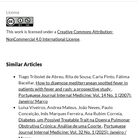
License
This work is licensed under a
Creative Commons Attribution-
NonCommercial 4.0 International License
.
Similar Articles
Tiago Tribolet de Abreu, Rita de Sousa, Carla Pinto, Fátima
Bacellar,
How to diagnose mediterranean spotted fever in
patients with fever and rash: a prospective study
,
Portuguese Journal Internal Medicine: Vol. 14 No. 1 (2007):
Janeiro/ Março
Luísa Viveiros, Andrea Mateus, João Neves, Paulo
Conceição, Inês Marques Ferreira, Ana Rubim Correia,
Diabetes, um Possível Treatable Trait na Doença Pulmonar
Obstrutiva Crónica: Análise de uma Coorte
,
Portuguese
Journal Internal Medicine: Vol. 32 No. 1 (2025): Janeiro /