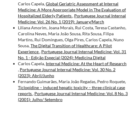
Carlos Capela,
Global Geriatric Assessment at Internal
Medicine: A More Appropriate Model in The Evaluation of
Hospitalized Elderly Patients
,
Portuguese Journal Internal
Medicine: Vol. 26 No. 1 (2019): January/March
Liliana Amorim, Joana Morais, Rui Costa, Teresa Castanho,
Carolina Neves, Maria João Sousa, Rita Sousa, Filipa
Martins, Rui Domingues, Olga Pires, Carlos Capela, Nuno
Sousa,
The Digital Transition of Healthcare: A Pilot
Experience
,
Portuguese Journal Internal Medicine: Vol. 31
No. 1 - Edição Especial (2024): Medicina Digital
Carlos Capela,
Internal Medicine: At the Heart of Research
,
Portuguese Journal Internal Medicine: Vol. 30 No. 2
(2023): Abril/Junho
Fernando Guimarães, Maria João Regadas, Pedro Roquete,
Ticlopidine – induced hepatic toxicity – three clinical case
reports
,
Portuguese Journal Internal Medicine: Vol. 8 No. 3
(2001): Julho/ Setembro