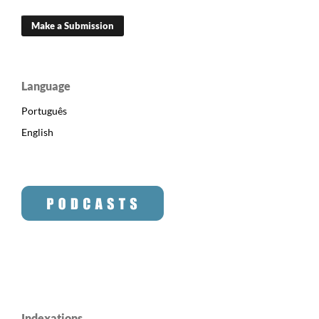
Make a Submission
Language
Português
English
Indexations