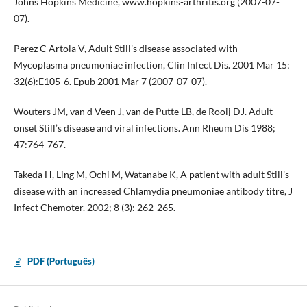
Johns Hopkins Medicine, www.hopkins-arthritis.org (2007-07-
07).
Perez C Artola V, Adult Still’s disease associated with
Mycoplasma pneumoniae infection, Clin Infect Dis. 2001 Mar 15;
32(6):E105-6. Epub 2001 Mar 7 (2007-07-07).
Wouters JM, van d Veen J, van de Putte LB, de Rooij DJ. Adult
onset Still’s disease and viral infections. Ann Rheum Dis 1988;
47:764-767.
Takeda H, Ling M, Ochi M, Watanabe K, A patient with adult Still’s
disease with an increased Chlamydia pneumoniae antibody titre, J
Infect Chemoter. 2002; 8 (3): 262-265.
PDF (Português)