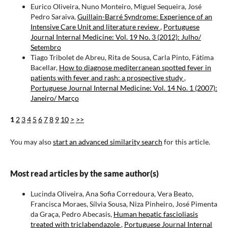
Eurico Oliveira, Nuno Monteiro, Miguel Sequeira, José
Pedro Saraiva,
Guillain-Barré Syndrome: Experience of an
Intensive Care Unit and literature review
,
Portuguese
Journal Internal Medicine: Vol. 19 No. 3 (2012): Julho/
Setembro
Tiago Tribolet de Abreu, Rita de Sousa, Carla Pinto, Fátima
Bacellar,
How to diagnose mediterranean spotted fever in
patients with fever and rash: a prospective study
,
Portuguese Journal Internal Medicine: Vol. 14 No. 1 (2007):
Janeiro/ Março
1
2
3
4
5
6
7
8
9
10
>
>>
You may also
start an advanced similarity search
for this article.
Most read articles by the same author(s)
Lucinda Oliveira, Ana Sofia Corredoura, Vera Beato,
Francisca Moraes, Sílvia Sousa, Niza Pinheiro, José Pimenta
da Graça, Pedro Abecasis,
Human hepatic fascioliasis
treated with triclabendazole
,
Portuguese Journal Internal