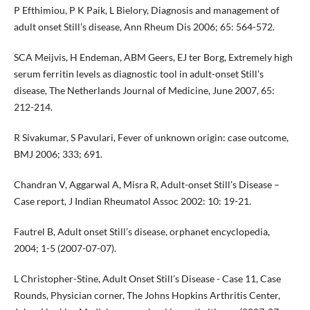
P Efthimiou, P K Paik, L Bielory, Diagnosis and management of
adult onset Still’s disease, Ann Rheum Dis 2006; 65: 564-572.
SCA Meijvis, H Endeman, ABM Geers, EJ ter Borg, Extremely high
serum ferritin levels as diagnostic tool in adult-onset Still’s
disease, The Netherlands Journal of Medicine, June 2007, 65:
212-214.
R Sivakumar, S Pavulari, Fever of unknown origin: case outcome,
BMJ 2006; 333; 691.
Chandran V, Aggarwal A, Misra R, Adult-onset Still’s Disease –
Case report, J Indian Rheumatol Assoc 2002: 10: 19-21.
Fautrel B, Adult onset Still’s disease, orphanet encyclopedia,
2004; 1-5 (2007-07-07).
L Christopher-Stine, Adult Onset Still’s Disease - Case 11, Case
Rounds, Physician corner, The Johns Hopkins Arthritis Center,