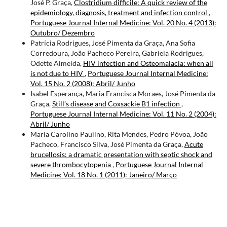
José P. Graça,
Clostridium difficile: A quick review of the
epidemiology, diagnosis, treatment and infection control
,
Portuguese Journal Internal Medicine: Vol. 20 No. 4 (2013):
Outubro/ Dezembro
Patrícia Rodrigues, José Pimenta da Graça, Ana Sofia
Corredoura, João Pacheco Pereira, Gabriela Rodrigues,
Odette Almeida,
HIV infection and Osteomalacia: when all
is not due to HIV
,
Portuguese Journal Internal Medicine:
Vol. 15 No. 2 (2008): Abril/ Junho
Isabel Esperança, Maria Francisca Moraes, José Pimenta da
Graça,
Still’s disease and Coxsackie B1 infection
,
Portuguese Journal Internal Medicine: Vol. 11 No. 2 (2004):
Abril/ Junho
Maria Carolino Paulino, Rita Mendes, Pedro Póvoa, João
Pacheco, Francisco Silva, José Pimenta da Graça,
Acute
brucellosis: a dramatic presentation with septic shock and
severe thrombocytopenia
,
Portuguese Journal Internal
Medicine: Vol. 18 No. 1 (2011): Janeiro/ Março