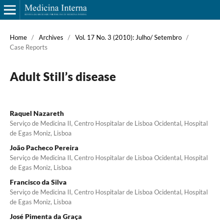
Home
/
Archives
/
Vol. 17 No. 3 (2010): Julho/ Setembro
/
Case Reports
Adult Still’s disease
Raquel Nazareth
Serviço de Medicina II, Centro Hospitalar de Lisboa Ocidental, Hospital
de Egas Moniz, Lisboa
João Pacheco Pereira
Serviço de Medicina II, Centro Hospitalar de Lisboa Ocidental, Hospital
de Egas Moniz, Lisboa
Francisco da Silva
Serviço de Medicina II, Centro Hospitalar de Lisboa Ocidental, Hospital
de Egas Moniz, Lisboa
José Pimenta da Graça