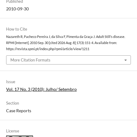
Published
2010-09-30
How to Cite
Nazareth R, Pacheco Pereira J, da Silva F, Pimenta da Graça J. Adult Still’s disease.
RPMI [Internet]. 2010 Sep. 30 [cited 2026 Aug. 8];17(3):151-4. Available from:
https://revista.spmi.pt/index.php/rpmi/article/view/1211
More Citation Formats
Issue
Vol. 17 No. 3 (2010): Julho/ Setembro
Section
Case Reports
License