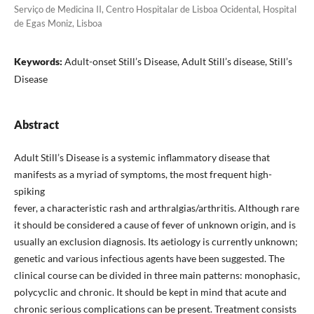
Serviço de Medicina II, Centro Hospitalar de Lisboa Ocidental, Hospital
de Egas Moniz, Lisboa
Keywords:
Adult-onset Still’s Disease, Adult Still’s disease, Still’s
Disease
Abstract
Adult Still’s Disease is a systemic inflammatory disease that
manifests as a myriad of symptoms, the most frequent high-
spiking
fever, a characteristic rash and arthralgias/arthritis. Although rare
it should be considered a cause of fever of unknown origin, and is
usually an exclusion diagnosis. Its aetiology is currently unknown;
genetic and various infectious agents have been suggested. The
clinical course can be divided in three main patterns: monophasic,
polycyclic and chronic. It should be kept in mind that acute and
chronic serious complications can be present. Treatment consists