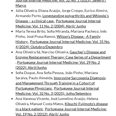
Journal Internal Medicine: Vol. 32 No. 1 (2025): Janeiro /
Março
Júlia Oliveira, Eliana Araújo, Jorge Crespo, Eurico Almiro,
Armando Porto,
Longstanding polyarthritis and Whipple´s
Disease – a clinical case
,
Portuguese Journal Internal
Medicine: Vol. 11 No. 2 (2004): Abril/ Junho
Maria Teresa Brito, Sofia Miranda, Mariana Pacheco, Inês
Pinho, José Presa Ramos,
Wilson’s Disease - A Family
History
,
Portuguese Journal Internal Medicine: Vol. 31 No.
4 (2024): Outubro/Dezembro
Ana Oliveira Sá, Narciso Oliveira,
Gaucher’s Disease and
Enzyme Replacement Therapy: Case Series of a Department
,
Portuguese Journal Internal Medicine: Vol. 29 No. 2
(2022): Abril/Junho
Sofia Duque, Ana Sofia Pessoa, João Pinho, Mariana
Saraiva, Paulo Almeida,
Improving Sarcopenia Diagnosis
and Management Through Training in a Cohort of
Portuguese Physicians
,
Portuguese Journal Internal
Medicine: Vol. 32 No. 3 (2025): Julho/Setembro
Ana Vanessa Vicente, José Lomelino Araújo, Helena
Oliveira, Manuel Costa Matos,
Kikuchi-Fujimoto’s disease
in a black patient
,
Portuguese Journal Internal Medicine:
Vol. 19 No. 2 (2012): Abril/ Junho