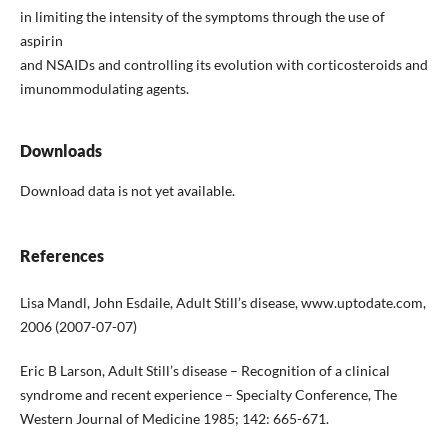
in limiting the intensity of the symptoms through the use of
aspirin
and NSAIDs and controlling its evolution with corticosteroids and
imunommodulating agents.
Downloads
Download data is not yet available.
References
Lisa Mandl, John Esdaile, Adult Still’s disease, www.uptodate.com,
2006 (2007-07-07)
Eric B Larson, Adult Still’s disease – Recognition of a clinical
syndrome and recent experience – Specialty Conference, The
Western Journal of Medicine 1985; 142: 665-671.