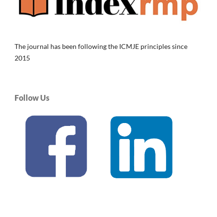
The journal has been following the ICMJE principles since
2015
Follow Us