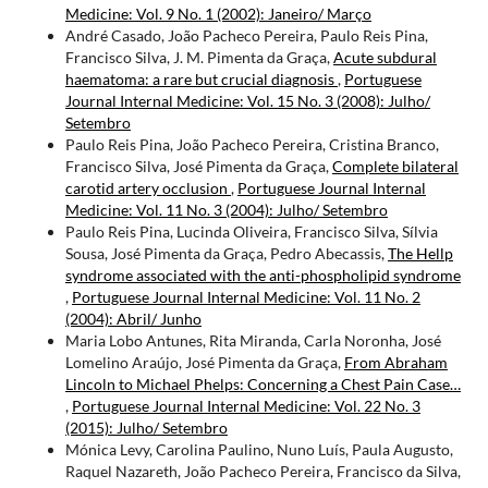
Medicine: Vol. 9 No. 1 (2002): Janeiro/ Março
André Casado, João Pacheco Pereira, Paulo Reis Pina,
Francisco Silva, J. M. Pimenta da Graça,
Acute subdural
haematoma: a rare but crucial diagnosis
,
Portuguese
Journal Internal Medicine: Vol. 15 No. 3 (2008): Julho/
Setembro
Paulo Reis Pina, João Pacheco Pereira, Cristina Branco,
Francisco Silva, José Pimenta da Graça,
Complete bilateral
carotid artery occlusion
,
Portuguese Journal Internal
Medicine: Vol. 11 No. 3 (2004): Julho/ Setembro
Paulo Reis Pina, Lucinda Oliveira, Francisco Silva, Sílvia
Sousa, José Pimenta da Graça, Pedro Abecassis,
The Hellp
syndrome associated with the anti-phospholipid syndrome
,
Portuguese Journal Internal Medicine: Vol. 11 No. 2
(2004): Abril/ Junho
Maria Lobo Antunes, Rita Miranda, Carla Noronha, José
Lomelino Araújo, José Pimenta da Graça,
From Abraham
Lincoln to Michael Phelps: Concerning a Chest Pain Case…
,
Portuguese Journal Internal Medicine: Vol. 22 No. 3
(2015): Julho/ Setembro
Mónica Levy, Carolina Paulino, Nuno Luís, Paula Augusto,
Raquel Nazareth, João Pacheco Pereira, Francisco da Silva,