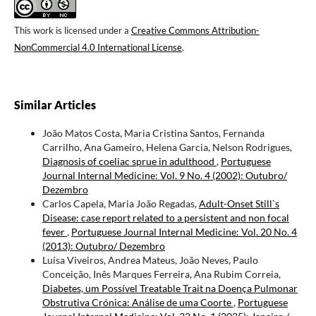
This work is licensed under a
Creative Commons Attribution-
NonCommercial 4.0 International License
.
Similar Articles
João Matos Costa, Maria Cristina Santos, Fernanda
Carrilho, Ana Gameiro, Helena Garcia, Nelson Rodrigues,
Diagnosis of coeliac sprue in adulthood
,
Portuguese
Journal Internal Medicine: Vol. 9 No. 4 (2002): Outubro/
Dezembro
Carlos Capela, Maria João Regadas,
Adult-Onset Still`s
Disease: case report related to a persistent and non focal
fever
,
Portuguese Journal Internal Medicine: Vol. 20 No. 4
(2013): Outubro/ Dezembro
Luísa Viveiros, Andrea Mateus, João Neves, Paulo
Conceição, Inês Marques Ferreira, Ana Rubim Correia,
Diabetes, um Possível Treatable Trait na Doença Pulmonar
Obstrutiva Crónica: Análise de uma Coorte
,
Portuguese