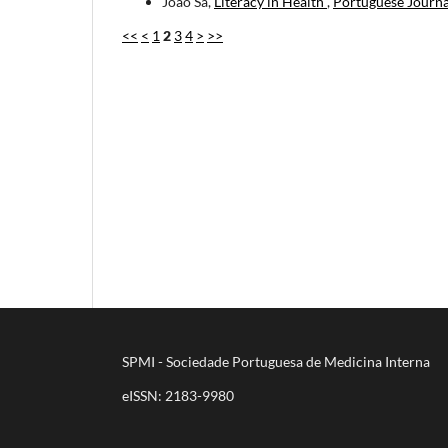
João Sá,
Literacy in Health
,
Portuguese Journa
<<
<
1
2
3
4
>
>>
SPMI - Sociedade Portuguesa de Medicina Interna
eISSN: 2183-9980