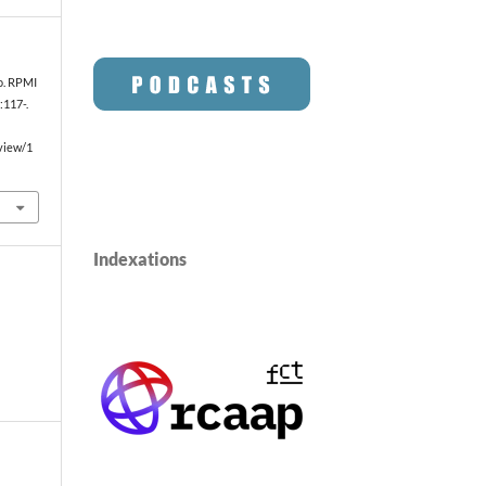
io. RPMI
:117-.
/view/1
Indexations