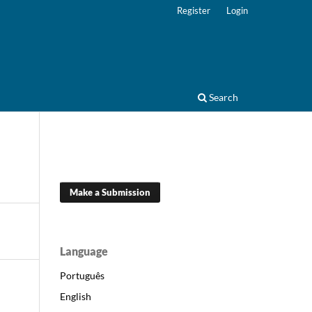
Register
Login
Search
Make a Submission
Language
Português
English