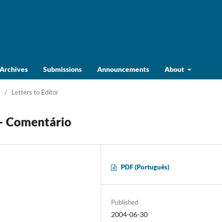
Archives
Submissions
Announcements
About
/
Letters to Editor
 – Comentário
PDF (Português)
Published
2004-06-30