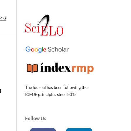
 4.0
The journal has been following the
l
ICMJE principles since 2015
Follow Us