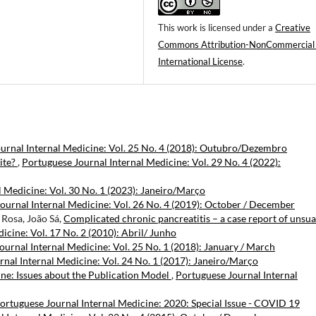
This work is licensed under a
Creative
Commons Attribution-NonCommercial
International License
.
urnal Internal Medicine: Vol. 25 No. 4 (2018): Outubro/Dezembro
ite?
,
Portuguese Journal Internal Medicine: Vol. 29 No. 4 (2022):
 Medicine: Vol. 30 No. 1 (2023): Janeiro/Março
ournal Internal Medicine: Vol. 26 No. 4 (2019): October / December
 Rosa, João Sá,
Complicated chronic pancreatitis – a case report of unsua
icine: Vol. 17 No. 2 (2010): Abril/ Junho
ournal Internal Medicine: Vol. 25 No. 1 (2018): January / March
nal Internal Medicine: Vol. 24 No. 1 (2017): Janeiro/Março
ine: Issues about the Publication Model
,
Portuguese Journal Internal
ortuguese Journal Internal Medicine: 2020: Special Issue - COVID 19