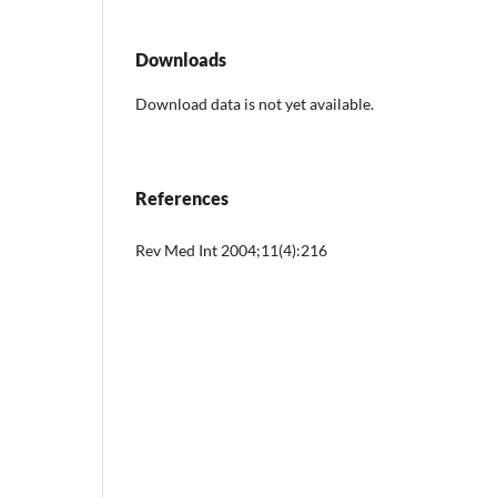
Downloads
Download data is not yet available.
References
Rev Med Int 2004;11(4):216