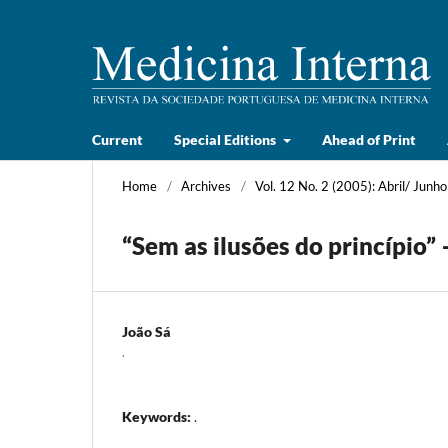
Current
Special Editions
Ahead of Print
Home
/
Archives
/
Vol. 12 No. 2 (2005): Abril/ Junho
“Sem as ilusões do princípio”
João Sá
.
Keywords:
.