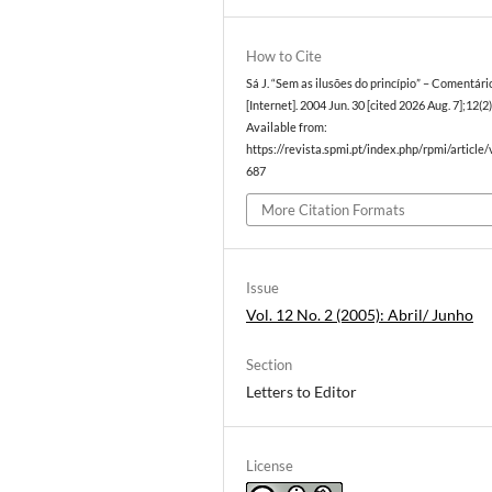
How to Cite
Sá J. “Sem as ilusões do princípio” – Comentár
[Internet]. 2004 Jun. 30 [cited 2026 Aug. 7];12(2)
Available from:
https://revista.spmi.pt/index.php/rpmi/article
687
More Citation Formats
Issue
Vol. 12 No. 2 (2005): Abril/ Junho
Section
Letters to Editor
License