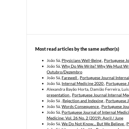
Most read articles by the same author(s)
João Sá,
Physicians Well-Being
,
Portuguese Jo
João Sá,
Why Do We Write? Why We Must Wr
Outubro/Dezembro
João Sá,
Farewell
,
Portuguese Journal Internal
João Sá,
Internal Medicine 2020
,
Portuguese J
Alexandra Bayão Horta, Damião Ferreira, Luís
presentation
,
Portuguese Journal Internal Med
João Sá ,
Rejection and Indexing
,
Portuguese J
João Sá,
Words Consequence
,
Portuguese Jour
João Sá,
Portuguese Journal of Internal Medic
Medicine: Vol. 26 No. 2 (2019): April / June
João Sá,
We Do Not Know... But We Believe
,
P