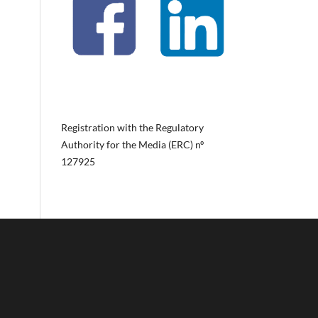
Registration with the Regulatory
Authority for the Media (ERC) nº
127925