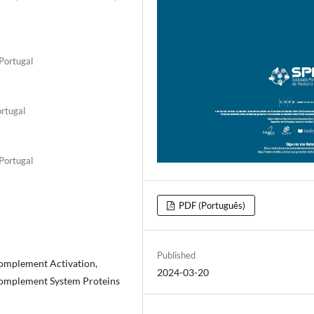
 Portugal
ortugal
 Portugal
PDF (Português)
Published
omplement Activation,
2024-03-20
Complement System Proteins