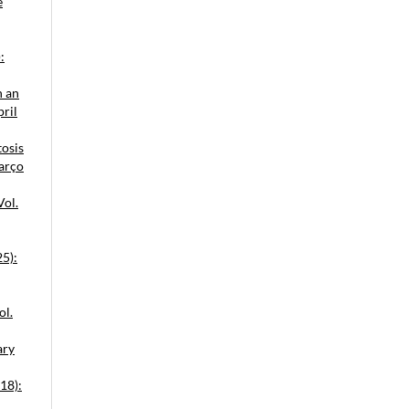
e
:
n an
pril
tosis
Março
Vol.
25):
ol.
ary
18):