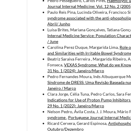
Pedro Pessegueiro, Carlos Pires,
Haemolytic 
Journal Internal Medicine: Vol. 12 No. 2 (2005
Paulo Reis Pina, Lucinda Oliveira, Francisco S
syndrome associated with the anti-phosphol
Abril/ Junho
Luísa Brites, Mariana Gonçalves, Tatiana Gonç
Internal Medicine Service: Population Charac
/ June
Carolina Perez Duque, Margarida Lima,
Role o
and Similarities with Irritable Bowel Syndrom
Beatriz Saraiva Ferreira , Margarida Ribeiro,
Fonseca,
VEXAS Syndrome: What do we Know T
31 No. 1 (2024): Janeiro/Março
Pedro Fernandes Moura, Inês Albuquerque Mon
Síndrome de DRESS: Uma Revisão Baseada nu
Janeiro / Março
Clara Jorge, Célia Tuna, Pedro Carlos, Sara F
Indications for Use of Proton Pump Inhibitor
29 No. 1 (2022): Janeiro/Março
Nelson Pedro, Ávila Costa, J. J. Moura, Mário F
syndrome
,
Portuguese Journal Internal Medic
Ricard Cervera, Gerard Espinosa,
Antiphospho
Outubro/Dezembro