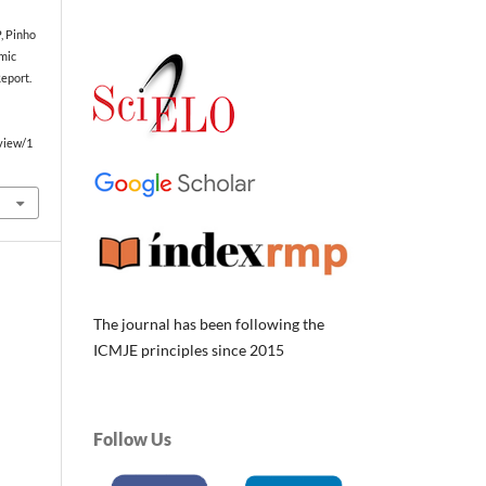
, Pinho
emic
eport.
/view/1
The journal has been following the
ICMJE principles since 2015
Follow Us