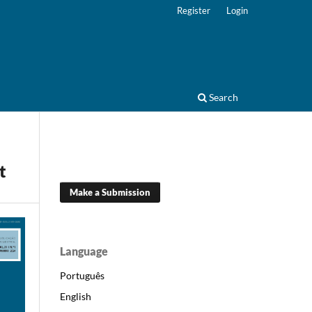
Register
Login
Search
t
Make a Submission
Language
Português
English