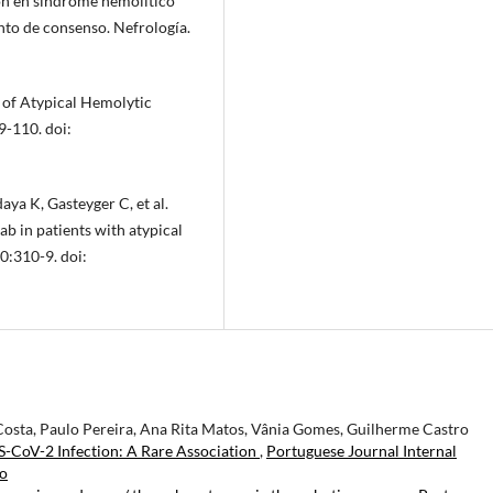
en síndrome hemolítico
nto de consenso. Nefrología.
 of Atypical Hemolytic
-110. doi:
ya K, Gasteyger C, et al.
b in patients with atypical
0:310-9. doi:
osta, Paulo Pereira, Ana Rita Matos, Vânia Gomes, Guilherme Castro
CoV-2 Infection: A Rare Association
,
Portuguese Journal Internal
ro