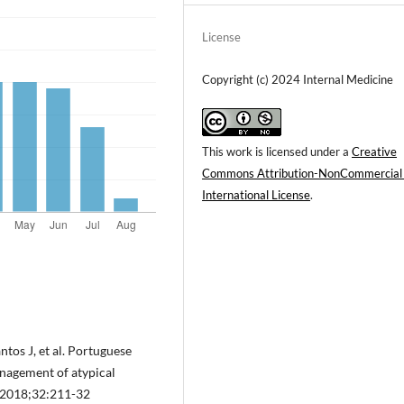
License
Copyright (c) 2024 Internal Medicine
This work is licensed under a
Creative
Commons Attribution-NonCommercial
International License
.
ntos J, et al. Portuguese
nagement of atypical
. 2018;32:211-32