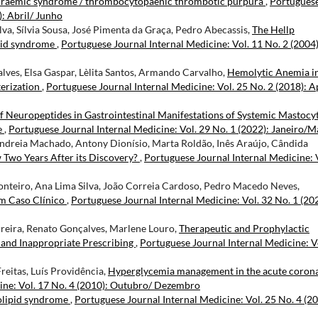
uraemic syndrome / thrombocytopaenic thrombotic purpura
,
Portugues
): Abril/ Junho
ilva, Sílvia Sousa, José Pimenta da Graça, Pedro Abecassis,
The Hellp
ipid syndrome
,
Portuguese Journal Internal Medicine: Vol. 11 No. 2 (2004)
alves, Elsa Gaspar, Lèlita Santos, Armando Carvalho,
Hemolytic Anemia i
terization
,
Portuguese Journal Internal Medicine: Vol. 25 No. 2 (2018): A
f Neuropeptides in Gastrointestinal Manifestations of Systemic Mastocy
e
,
Portuguese Journal Internal Medicine: Vol. 29 No. 1 (2022): Janeiro/
 Andreia Machado, Antony Dionísio, Marta Roldão, Inês Araújo, Cândida
wo Years After its Discovery?
,
Portuguese Journal Internal Medicine: 
teiro, Ana Lima Silva, João Correia Cardoso, Pedro Macedo Neves,
m Caso Clínico
,
Portuguese Journal Internal Medicine: Vol. 32 No. 1 (20
erreira, Renato Gonçalves, Marlene Louro,
Therapeutic and Prophylactic
s and Inappropriate Prescribing
,
Portuguese Journal Internal Medicine: V
reitas, Luís Providência,
Hyperglycemia management in the acute coron
ine: Vol. 17 No. 4 (2010): Outubro/ Dezembro
lipid syndrome
,
Portuguese Journal Internal Medicine: Vol. 25 No. 4 (20