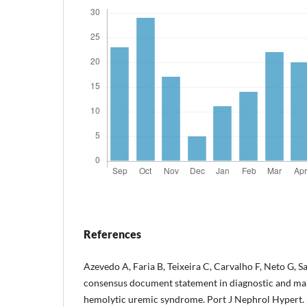
References
Azevedo A, Faria B, Teixeira C, Carvalho F, Neto G, Sa
consensus document statement in diagnostic and ma
hemolytic uremic syndrome. Port J Nephrol Hypert