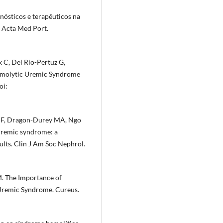
nósticos e terapêuticos na
. Acta Med Port.
 C, Del Rio-Pertuz G,
Hemolytic Uremic Syndrome
oi:
é F, Dragon-Durey MA, Ngo
 uremic syndrome: a
lts. Clin J Am Soc Nephrol.
M. The Importance of
 Uremic Syndrome. Cureus.