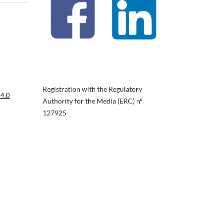
Registration with the Regulatory
 4.0
Authority for the Media (ERC) nº
127925