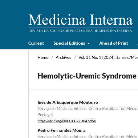
Current
Special Editions
Ahead of Print
Home
/
Archives
/
Vol. 31 No. 1 (2024): Janeiro/Ma
Hemolytic-Uremic Syndrome 
Inês de Albuquerque Monteiro
Serviço de Medicina Interna, Centro Hospitalar do Médio
Portugal
https://orcid.org/0000-0002-0104-596X
Pedro Fernandes Moura
Serviço de Medicina Interna, Centro Hospitalar do Médio