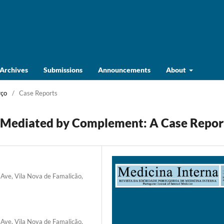
Archives
Submissions
Announcements
About
rço
/
Case Reports
Mediated by Complement: A Case Repor
 Ave, Vila Nova de Famalicão,
 Ave, Vila Nova de Famalicão,