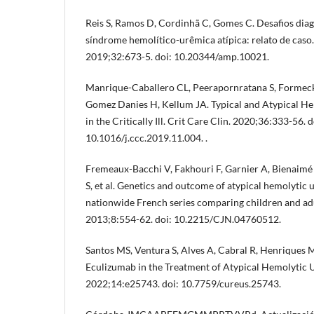
Reis S, Ramos D, Cordinhã C, Gomes C. Desafios diag
síndrome hemolítico-urêmica atípica: relato de caso
2019;32:673-5. doi: 10.20344/amp.10021.
Manrique-Caballero CL, Peerapornratana S, Formeck
Gomez Danies H, Kellum JA. Typical and Atypical 
in the Critically Ill. Crit Care Clin. 2020;36:333-56. d
10.1016/j.ccc.2019.11.004. .
Fremeaux-Bacchi V, Fakhouri F, Garnier A, Bienaim
S, et al. Genetics and outcome of atypical hemolytic
nationwide French series comparing children and adu
2013;8:554-62. doi: 10.2215/CJN.04760512.
Santos MS, Ventura S, Alves A, Cabral R, Henriques 
Eculizumab in the Treatment of Atypical Hemolytic
2022;14:e25743. doi: 10.7759/cureus.25743.