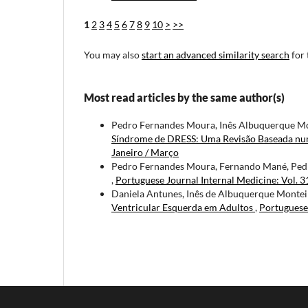
1
2
3
4
5
6
7
8
9
10
>
>>
You may also
start an advanced similarity search
for 
Most read articles by the same author(s)
Pedro Fernandes Moura, Inês Albuquerque Mon
Síndrome de DRESS: Uma Revisão Baseada nu
Janeiro / Março
Pedro Fernandes Moura, Fernando Mané, Pe
,
Portuguese Journal Internal Medicine: Vol. 
Daniela Antunes, Inês de Albuquerque Monteir
Ventricular Esquerda em Adultos
,
Portuguese 