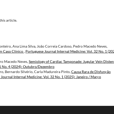
this article.
teiro, Ana Lima Silva, João Correia Cardoso, Pedro Macedo Neves,
m Caso Clínico
,
Portuguese Journal Internal Medicine: Vol. 32 No. 1 (20
dro Macedo Neves,
Semiology of Cardiac Tamponade: Jugular Vein Disten
31 No. 4 (2024): Outubro/Dezembro
o, Bernardo Silvério, Carla Madureira Pinto,
Causa Rara de Disfunção
Journal Internal Medicine: Vol. 32 No. 1 (2025): Janeiro / Março