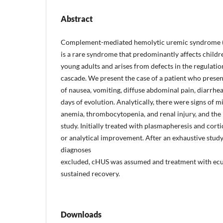
Abstract
Complement-mediated hemolytic uremic syndrome 
is a rare syndrome that predominantly affects childr
young adults and arises from defects in the regulati
cascade. We present the case of a patient who present
of nausea, vomiting, diffuse abdominal pain, diarrhea
days of evolution. Analytically, there were signs of
anemia, thrombocytopenia, and renal injury, and the
study. Initially treated with plasmapheresis and corti
or analytical improvement. After an exhaustive study
diagnoses
excluded, cHUS was assumed and treatment with ecu
sustained recovery.
Downloads