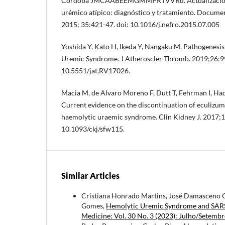
Córdoba JMCAABEEMGMMPRTVVRd. Actualización 
urémico atípico: diagnóstico y tratamiento. Docume
2015; 35:421-47. doi: 10.1016/j.nefro.2015.07.005
Yoshida Y, Kato H, Ikeda Y, Nangaku M. Pathogenesis
Uremic Syndrome. J Atheroscler Thromb. 2019;26:99
10.5551/jat.RV17026.
Macia M, de Alvaro Moreno F, Dutt T, Fehrman I, Hada
Current evidence on the discontinuation of eculizuma
haemolytic uraemic syndrome. Clin Kidney J. 2017;1
10.1093/ckj/sfw115.
Similar Articles
Cristiana Honrado Martins, José Damasceno C
Gomes,
Hemolytic Uremic Syndrome and SARS-
Medicine: Vol. 30 No. 3 (2023): Julho/Setemb