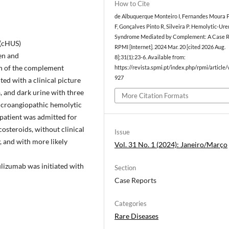
How to Cite
de Albuquerque Monteiro I, Fernandes Moura P
F, Gonçalves Pinto R, Silveira P. Hemolytic-Ur
Syndrome Mediated by Complement: A Case R
(cHUS)
RPMI [Internet]. 2024 Mar. 20 [cited 2026 Aug.
en and
8];31(1):23-6. Available from:
on of the complement
https://revista.spmi.pt/index.php/rpmi/article
927
ed with a clinical picture
, and dark urine with three
More Citation Formats
 microangiopathic hemolytic
 patient was admitted for
costeroids, without clinical
Issue
, and with more likely
Vol. 31 No. 1 (2024): Janeiro/Março
lizumab was initiated with
Section
Case Reports
Categories
Rare Diseases