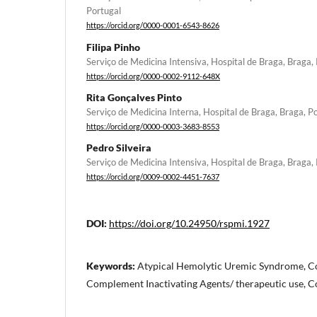
Portugal
https://orcid.org/0000-0001-6543-8626
Filipa Pinho
Serviço de Medicina Intensiva, Hospital de Braga, Braga,
https://orcid.org/0000-0002-9112-648X
Rita Gonçalves Pinto
Serviço de Medicina Interna, Hospital de Braga, Braga, P
https://orcid.org/0000-0003-3683-8553
Pedro Silveira
Serviço de Medicina Intensiva, Hospital de Braga, Braga,
https://orcid.org/0009-0002-4451-7637
DOI:
https://doi.org/10.24950/rspmi.1927
Keywords:
Atypical Hemolytic Uremic Syndrome, C
Complement Inactivating Agents/ therapeutic use, 