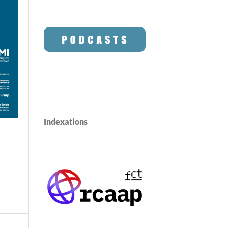
Indexations